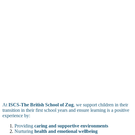
At
ISCS-The British School of Zug
, we support children in their
transition in their first school years and ensure learning is a positive
experience by:
Providing
caring and supportive environments
Nurturing
health and emotional wellbeing