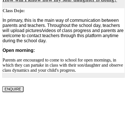
Class Dojo:
In primary, this is the main way of communication between
parents and teachers. Throughout the school day, teachers
will upload pictures/videos of class progress and parents are
welcome to contact teachers through this platform anytime
during the school day.
Open morning:
Parents are encouraged to come to school for open mornings, in
which they can partake in class with their son/daughter and observe
class dynamics and your child's progress.
ENQUIRE