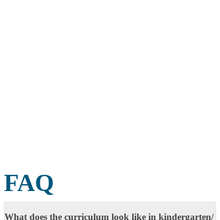
FAQ
What does the curriculum look like in kindergarten/