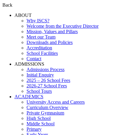
Back
ABOUT
Why ISCS?
Welcome from the Executive Director
Mission, Values and Pillars
Meet our Team
Downloads and Policies
Accreditation
School Facilities
Contact
ADMISSIONS
Admissions Process
Initial Enquiry
2025 – 26 School Fees
2026-27 School Fees
School Tours
ACADEMICS
University Access and Careers
Curriculum Overview
Private Gymnasium
High School
Middle School
Primary
Early Years