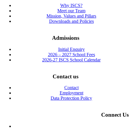
Why ISCS?
Meet our Team
Mission, Values and Pillars
Downloads and Policies
Admissions
Initial Enquiry
2026 – 2027 School Fees
2026-27 ISCS School Calendar
Contact us
Contact
Employment
Data Protection Policy
Connect Us