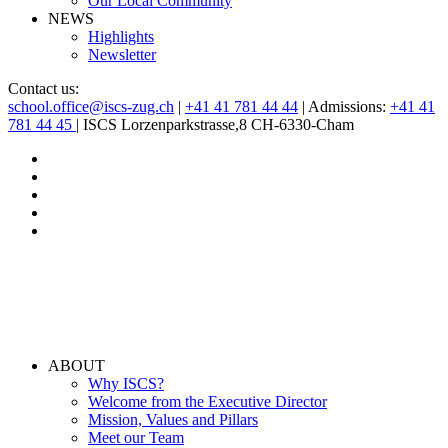
Our Local Community
NEWS
Highlights
Newsletter
Contact us:
school.office@iscs-zug.ch
|
+41 41 781 44 44
| Admissions:
+41 41
781 44 45
| ISCS Lorzenparkstrasse,8 CH-6330-Cham
ABOUT
Why ISCS?
Welcome from the Executive Director
Mission, Values and Pillars
Meet our Team