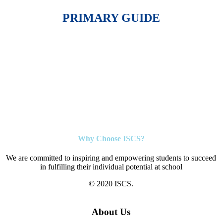
PRIMARY GUIDE
Why Choose ISCS?
We are committed to inspiring and empowering students to succeed
in fulfilling their individual potential at school
© 2020 ISCS.
About Us