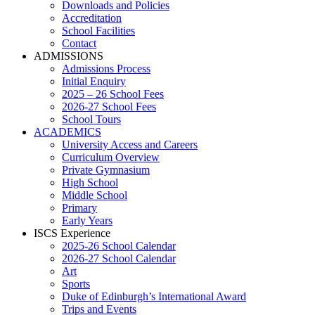
Downloads and Policies
Accreditation
School Facilities
Contact
ADMISSIONS
Admissions Process
Initial Enquiry
2025 – 26 School Fees
2026-27 School Fees
School Tours
ACADEMICS
University Access and Careers
Curriculum Overview
Private Gymnasium
High School
Middle School
Primary
Early Years
ISCS Experience
2025-26 School Calendar
2026-27 School Calendar
Art
Sports
Duke of Edinburgh’s International Award
Trips and Events