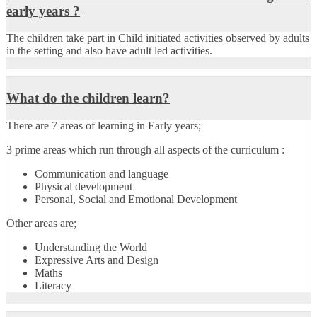
early years ?
The children take part in Child initiated activities observed by adults
in the setting and also have adult led activities.
What do the children learn?
There are
7 areas of learning
in Early years;
3 prime areas which run through all aspects of the curriculum :
Communication and language
Physical development
Personal, Social and Emotional Development
Other areas are;
Understanding the World
Expressive Arts and Design
Maths
Literacy