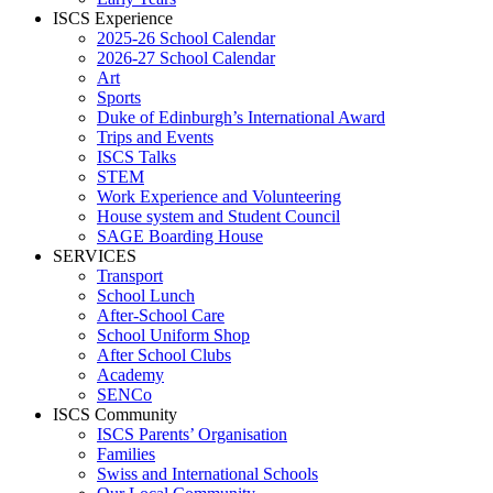
ISCS Experience
2025-26 School Calendar
2026-27 School Calendar
Art
Sports
Duke of Edinburgh’s International Award
Trips and Events
ISCS Talks
STEM
Work Experience and Volunteering
House system and Student Council
SAGE Boarding House
SERVICES
Transport
School Lunch
After-School Care
School Uniform Shop
After School Clubs
Academy
SENCo
ISCS Community
ISCS Parents’ Organisation
Families
Swiss and International Schools