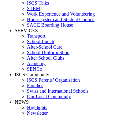
ISCS Talks
STEM
Work Experience and Volunteering
House system and Student Council
SAGE Boarding House
SERVICES
Transport
School Lunch
After-School Care
School Uniform Shop
After School Clubs
Academy
SENCo
ISCS Community
ISCS Parents’ Organisation
Families
Swiss and International Schools
Our Local Community
NEWS
Highlights
Newsletter