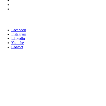
Facebook
Instagram
Linkedin
Youtube
Contact