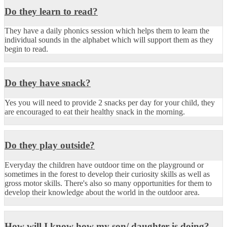
Do they learn to read?
They have a daily phonics session which helps them to learn the
individual sounds in the alphabet which will support them as they
begin to read.
Do they have snack?
Yes you will need to provide 2 snacks per day for your child, they
are encouraged to eat their healthy snack in the morning.
Do they play outside?
Everyday the children have outdoor time on the playground or
sometimes in the forest to develop their curiosity skills as well as
gross motor skills. There's also so many opportunities for them to
develop their knowledge about the world in the outdoor area.
How will I know how my son/ daughter is doing?