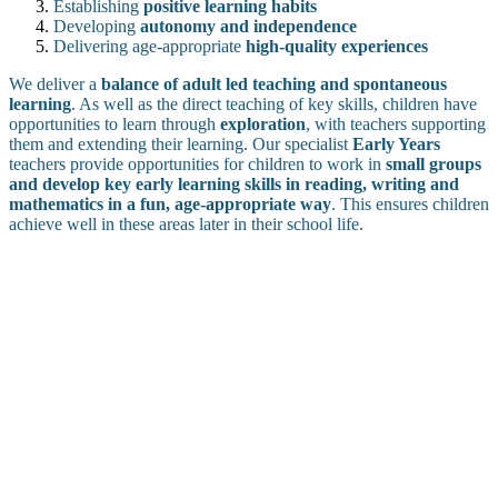
Establishing
positive learning habits
Developing
autonomy and independence
Delivering age-appropriate
high-quality experiences
We deliver a
balance of adult led teaching and spontaneous
learning
. As well as the direct teaching of key skills, children have
opportunities to learn through
exploration
, with teachers supporting
them and extending their learning. Our specialist
Early Years
teachers provide opportunities for children to work in
small groups
and develop key early learning skills in reading, writing and
mathematics in a fun, age-appropriate way
. This ensures children
achieve well in these areas later in their school life.