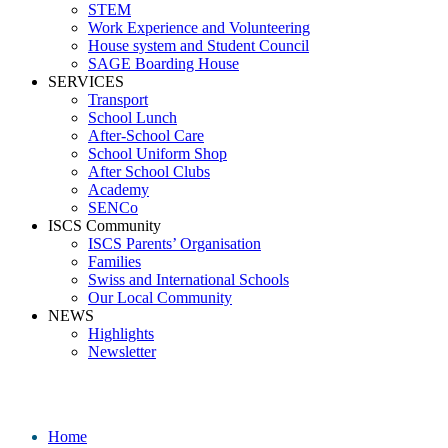
STEM
Work Experience and Volunteering
House system and Student Council
SAGE Boarding House
SERVICES
Transport
School Lunch
After-School Care
School Uniform Shop
After School Clubs
Academy
SENCo
ISCS Community
ISCS Parents’ Organisation
Families
Swiss and International Schools
Our Local Community
NEWS
Highlights
Newsletter
School News
Home