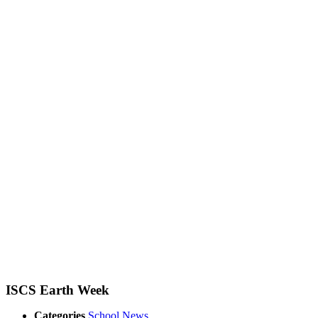
ISCS Earth Week
Categories
School News