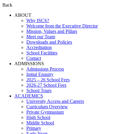
Back
ABOUT
Why ISCS?
Welcome from the Executive Director
Mission, Values and Pillars
Meet our Team
Downloads and Policies
Accreditation
School Facilities
Contact
ADMISSIONS
Admissions Process
Initial Enquiry
2025 – 26 School Fees
2026-27 School Fees
School Tours
ACADEMICS
University Access and Careers
Curriculum Overview
Private Gymnasium
High School
Middle School
Primary
Early Years