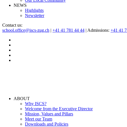
Our Local Community
NEWS
Highlights
Newsletter
Contact us:
school.office@iscs-zug.ch
|
+41 41 781 44 44
| Admissions:
+41 41 
ABOUT
Why ISCS?
Welcome from the Executive Director
Mission, Values and Pillars
Meet our Team
Downloads and Policies