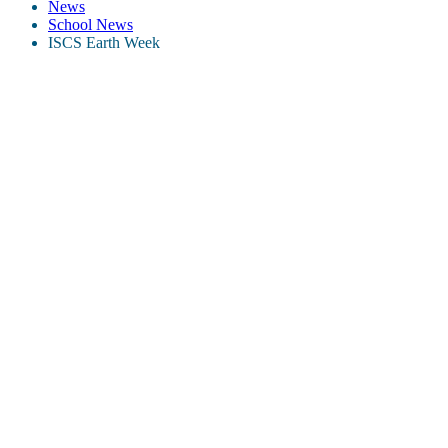
News
School News
ISCS Earth Week