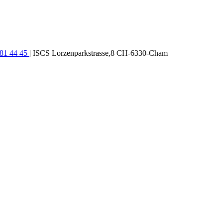
781 44 45
| ISCS Lorzenparkstrasse,8 CH-6330-Cham