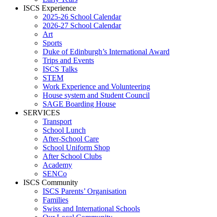
ISCS Experience
2025-26 School Calendar
2026-27 School Calendar
Art
Sports
Duke of Edinburgh’s International Award
Trips and Events
ISCS Talks
STEM
Work Experience and Volunteering
House system and Student Council
SAGE Boarding House
SERVICES
Transport
School Lunch
After-School Care
School Uniform Shop
After School Clubs
Academy
SENCo
ISCS Community
ISCS Parents’ Organisation
Families
Swiss and International Schools