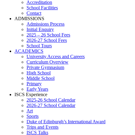
Accreditation
School Facilities
Contact
ADMISSIONS
Admissions Process
Initial Enquiry
2025 – 26 School Fees
2026-27 School Fees
School Tours
ACADEMICS
University Access and Careers
Curriculum Overview
Private Gymnasium
High School
Middle School
Primary
Early Years
ISCS Experience
2025-26 School Calendar
2026-27 School Calendar
Art
Sports
Duke of Edinburgh’s International Award
Trips and Events
ISCS Talks