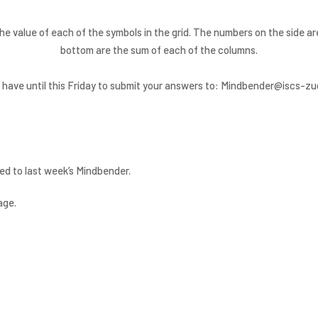
he value of each of the symbols in the grid. The numbers on the side 
bottom are the sum of each of the columns.
 have until this Friday to submit your answers to: Mindbender@iscs-zu
ed to last week’s Mindbender.
age.