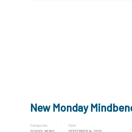
New Monday Mindben
Categories
Date
SCHOOL NEWS
SEPTEMBER 14, 2020