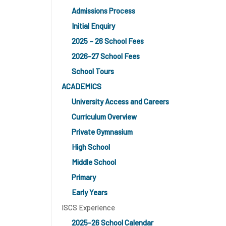
Admissions Process
Initial Enquiry
2025 – 26 School Fees
2026-27 School Fees
School Tours
ACADEMICS
University Access and Careers
Curriculum Overview
Private Gymnasium
High School
Middle School
Primary
Early Years
ISCS Experience
2025-26 School Calendar