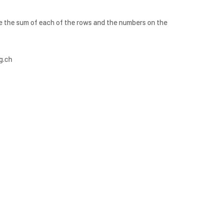
are the sum of each of the rows and the numbers on the
g.ch