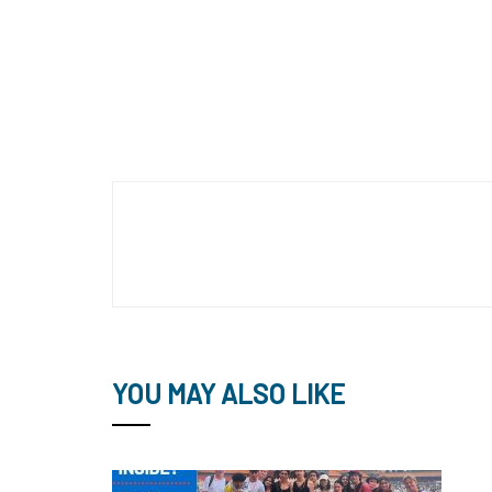
YOU MAY ALSO LIKE