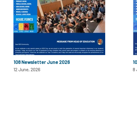
108 Newsletter June 2026
1
12 June, 2026
8 