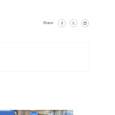
Share: