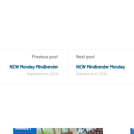
Previous post
Next post
NEW Monday Mindbender
NEW Mindbender Monday
September 14, 2020
September 21, 2020