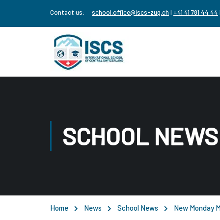
Contact us:
school.office@iscs-zug.ch
|
+41 41 781 44 44
SCHOOL NEWS
Home
News
School News
New Monday M