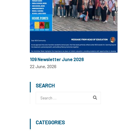
109 Newsletter June 2026
22 June, 2026
SEARCH
CATEGORIES