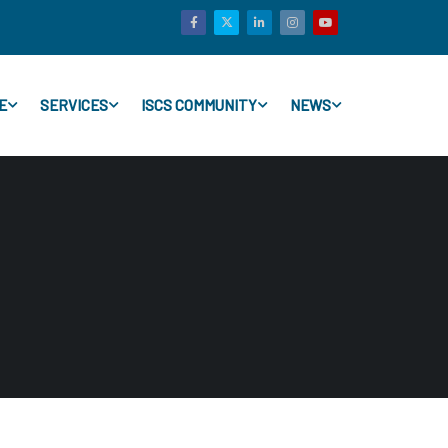
E
SERVICES
ISCS COMMUNITY
NEWS