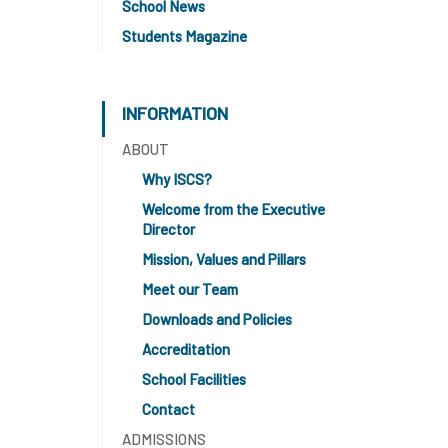
School News
Students Magazine
INFORMATION
ABOUT
Why ISCS?
Welcome from the Executive
Director
Mission, Values and Pillars
Meet our Team
Downloads and Policies
Accreditation
School Facilities
Contact
ADMISSIONS