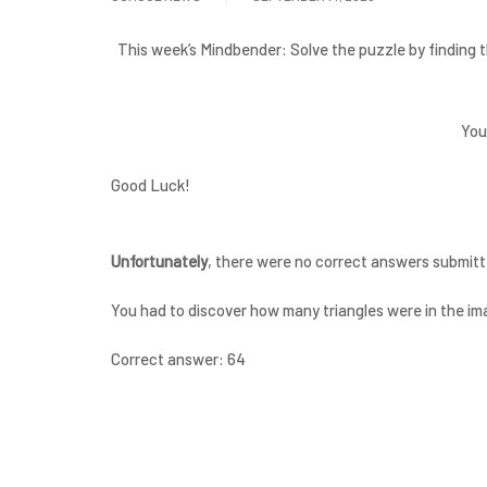
This week’s Mindbender: Solve the puzzle by finding t
You
Good Luck!
Unfortunately
, there were no correct answers submitt
You had to discover how many triangles were in the im
Correct answer: 64