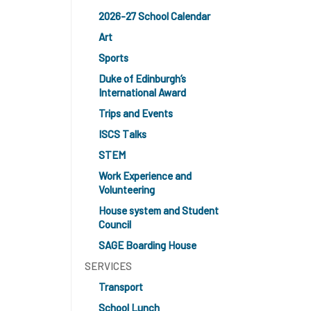
2026-27 School Calendar
Art
Sports
Duke of Edinburgh’s
International Award
Trips and Events
ISCS Talks
STEM
Work Experience and
Volunteering
House system and Student
Council
SAGE Boarding House
SERVICES
Transport
School Lunch