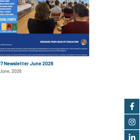
07 Newsletter June 2026
June, 2026