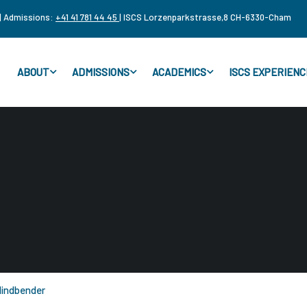
| Admissions:
+41 41 781 44 45
| ISCS Lorzenparkstrasse,8 CH-6330-Cham
ABOUT
ADMISSIONS
ACADEMICS
ISCS EXPERIENC
indbender