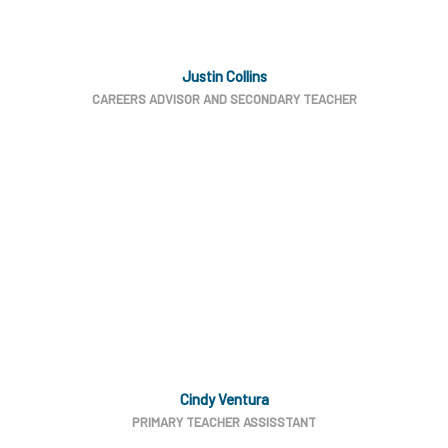
Justin Collins
CAREERS ADVISOR AND SECONDARY TEACHER
Cindy Ventura
PRIMARY TEACHER ASSISSTANT