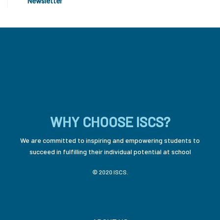
Newsletter
WHY CHOOSE ISCS?
We are committed to inspiring and empowering students to
succeed in fulfilling their individual potential at school
© 2020 ISCS.