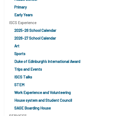
Primary
Early Years
ISCS Experience
2025-26 School Calendar
2026-27 School Calendar
Art
Sports
Duke of Edinburgh’s International Award
Trips and Events
ISCS Talks
STEM
Work Experience and Volunteering
House system and Student Council
SAGE Boarding House
SERVICES