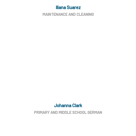
Iliana Suarez
MAINTENANCE AND CLEANING
Johanna Clark
PRIMARY AND MIDDLE SCHOOL GERMAN