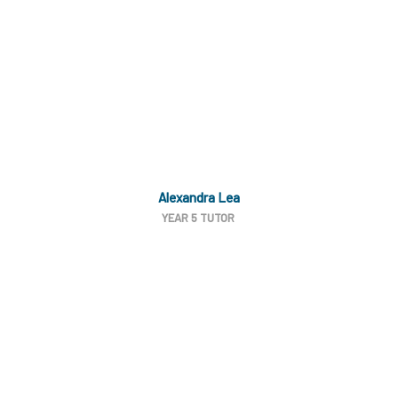
Alexandra Lea
YEAR 5 TUTOR