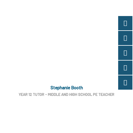
Stephanie Booth
YEAR 12 TUTOR - MIDDLE AND HIGH SCHOOL PE TEACHER