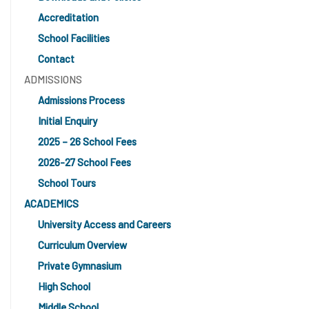
Accreditation
School Facilities
Contact
ADMISSIONS
Admissions Process
Initial Enquiry
2025 – 26 School Fees
2026-27 School Fees
School Tours
ACADEMICS
University Access and Careers
Curriculum Overview
Private Gymnasium
High School
Middle School