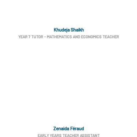
Khudeja Shaikh
YEAR 7 TUTOR - MATHEMATICS AND ECONOMICS TEACHER
Zenaida Féraud
EARLY YEARS TEACHER ASSISTANT