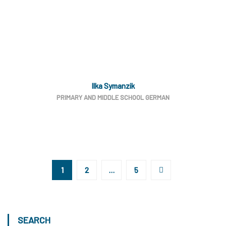
Ilka Symanzik
PRIMARY AND MIDDLE SCHOOL GERMAN
1
2
…
5
SEARCH