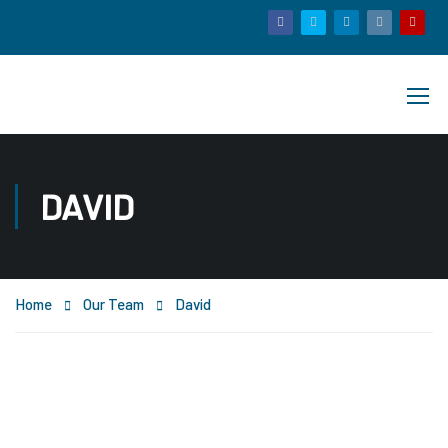
DAVID
Home
Our Team
David