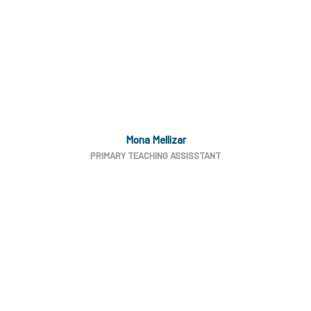
Mona Mellizar
PRIMARY TEACHING ASSISSTANT