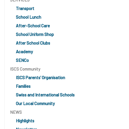
Transport
School Lunch
After-School Care
School Uniform Shop
After School Clubs
Academy
SENCo
ISCS Community
ISCS Parents’ Organisation
Families
Swiss and International Schools
Our Local Community
NEWS
Highlights