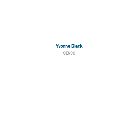
Yvonne Black
SENCO