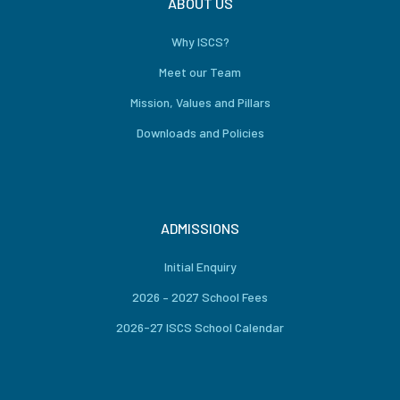
ABOUT US
Why ISCS?
Meet our Team
Mission, Values and Pillars
Downloads and Policies
ADMISSIONS
Initial Enquiry
2026 – 2027 School Fees
2026-27 ISCS School Calendar