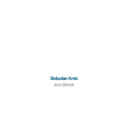
Slobodan Krnic
BUS DRIVER