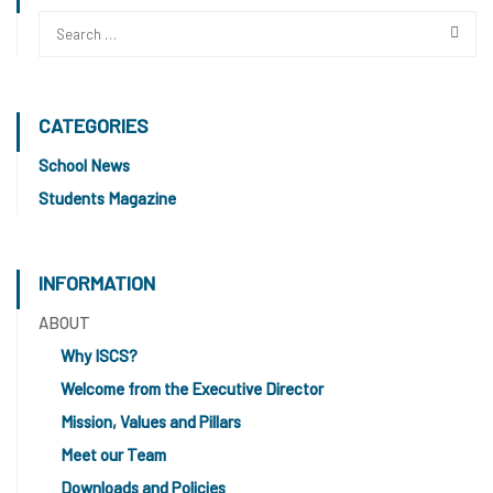
CATEGORIES
School News
Students Magazine
INFORMATION
ABOUT
Why ISCS?
Welcome from the Executive Director
Mission, Values and Pillars
Meet our Team
Downloads and Policies