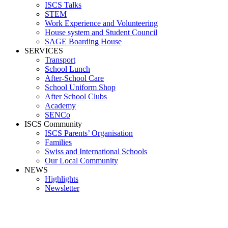
ISCS Talks
STEM
Work Experience and Volunteering
House system and Student Council
SAGE Boarding House
SERVICES
Transport
School Lunch
After-School Care
School Uniform Shop
After School Clubs
Academy
SENCo
ISCS Community
ISCS Parents’ Organisation
Families
Swiss and International Schools
Our Local Community
NEWS
Highlights
Newsletter
SPORTS