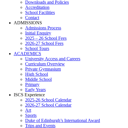
Downloads and Policies
Accreditation
School Facilities
Contact
ADMISSIONS
Admissions Process
Initial Enquiry
2025 – 26 School Fees
2026-27 School Fees
School Tours
ACADEMICS
University Access and Careers
Curriculum Overview
Private Gymnasium
High School
Middle School
Primary
Early Years
ISCS Experience
2025-26 School Calendar
2026-27 School Calendar
Art
Sports
Duke of Edinburgh’s International Award
Trips and Events