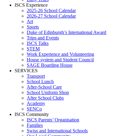
ISCS Experience
2025-26 School Calendar
2026-27 School Calendar
Art
Sports
Duke of Edinburgh’s International Award
Trips and Events
ISCS Talks
STEM
Work Experience and Volunteering
House system and Student Council
SAGE Boarding House
SERVICES
Transport
School Lunch
After-School Care
School Uniform Shop
After School Clubs
Academy
SENCo
ISCS Community
ISCS Parents’ Organisation
Families
Swiss and International Schools