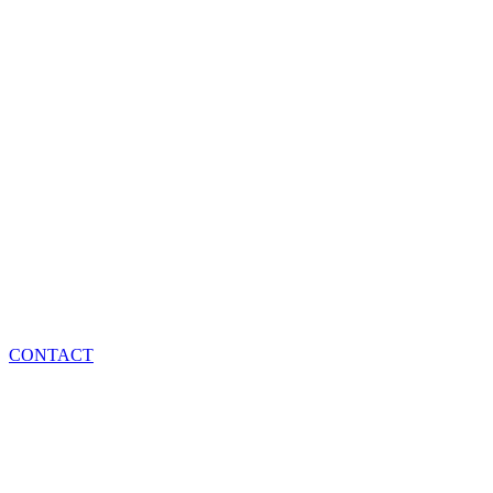
CONTACT