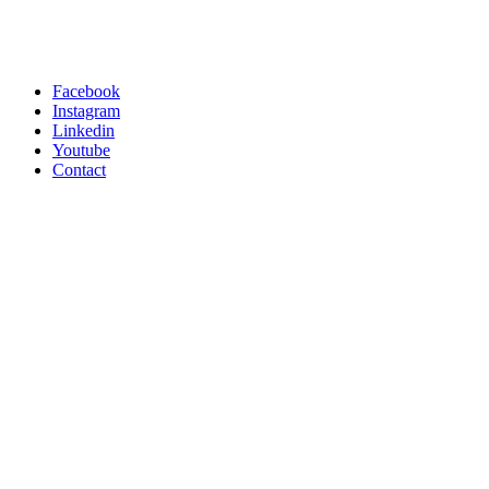
Facebook
Instagram
Linkedin
Youtube
Contact