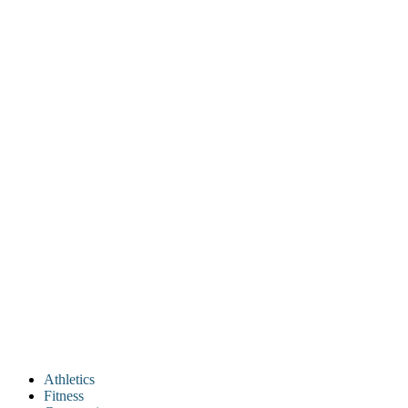
Athletics
Fitness