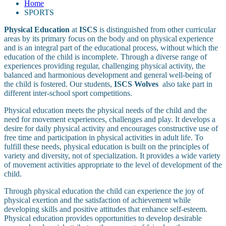
Home
SPORTS
Physical
Education
at
ISCS
is distinguished from other curricular
areas by its primary focus on the body and on physical experience
and is an integral part of the educational process, without which the
education of the child is incomplete. Through a diverse range of
experiences providing regular, challenging physical activity, the
balanced and harmonious development and general well-being of
the child is fostered. Our students,
ISCS Wolves
also take part in
different inter-school sport competitions.
Physical education meets the physical needs of the child and the
need for movement experiences, challenges and play. It develops a
desire for daily physical activity and encourages constructive use of
free time and participation in physical activities in adult life. To
fulfill these needs, physical education is built on the principles of
variety and diversity, not of specialization. It provides a wide variety
of movement activities appropriate to the level of development of the
child.
Through physical education the child can experience the joy of
physical exertion and the satisfaction of achievement while
developing skills and positive attitudes that enhance self-esteem.
Physical education provides opportunities to develop desirable