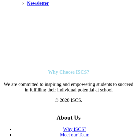
Newsletter
Why Choose ISCS?
We are committed to inspiring and empowering students to succeed
in fulfilling their individual potential at school
© 2020 ISCS.
About Us
Why ISCS?
Meet our Team