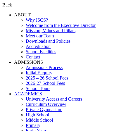
Back
ABOUT
Why ISCS?
Welcome from the Executive Director
Mission, Values and Pillars
Meet our Team
Downloads and Policies
Accreditation
School Facilities
Contact
ADMISSIONS
Admissions Process
Initial Enquiry
2025 – 26 School Fees
2026-27 School Fees
School Tours
ACADEMICS
University Access and Careers
Curriculum Overview
Private Gymnasium
High School
Middle School
Primary
Early Years