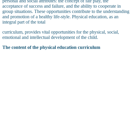
personal and social attributes: the concept of fair play, the
acceptance of success and failure, and the ability to cooperate in
group situations. These opportunities contribute to the understanding
and promotion of a healthy life-style. Physical education, as an
integral part of the total
curriculum, provides vital opportunities for the physical, social,
emotional and intellectual development of the child.
The content of the physical education curriculum