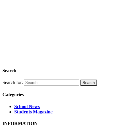
Search
Search for:
Categories
School News
Students Magazine
INFORMATION