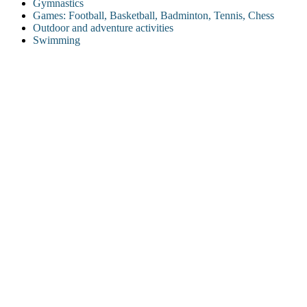
Gymnastics
Games: Football, Basketball, Badminton, Tennis, Chess
Outdoor and adventure activities
Swimming