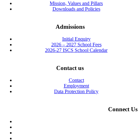
Mission, Values and Pillars
Downloads and Policies
Admissions
Initial Enquiry
2026 – 2027 School Fees
2026-27 ISCS School Calendar
Contact us
Contact
Employment
Data Protection Policy
Connect Us