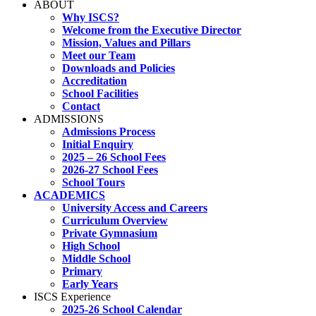
ABOUT
Why ISCS?
Welcome from the Executive Director
Mission, Values and Pillars
Meet our Team
Downloads and Policies
Accreditation
School Facilities
Contact
ADMISSIONS
Admissions Process
Initial Enquiry
2025 – 26 School Fees
2026-27 School Fees
School Tours
ACADEMICS
University Access and Careers
Curriculum Overview
Private Gymnasium
High School
Middle School
Primary
Early Years
ISCS Experience
2025-26 School Calendar