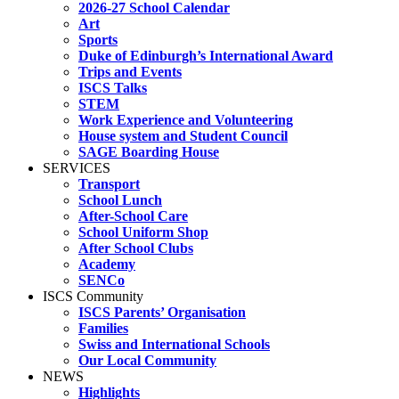
2026-27 School Calendar
Art
Sports
Duke of Edinburgh’s International Award
Trips and Events
ISCS Talks
STEM
Work Experience and Volunteering
House system and Student Council
SAGE Boarding House
SERVICES
Transport
School Lunch
After-School Care
School Uniform Shop
After School Clubs
Academy
SENCo
ISCS Community
ISCS Parents’ Organisation
Families
Swiss and International Schools
Our Local Community
NEWS
Highlights