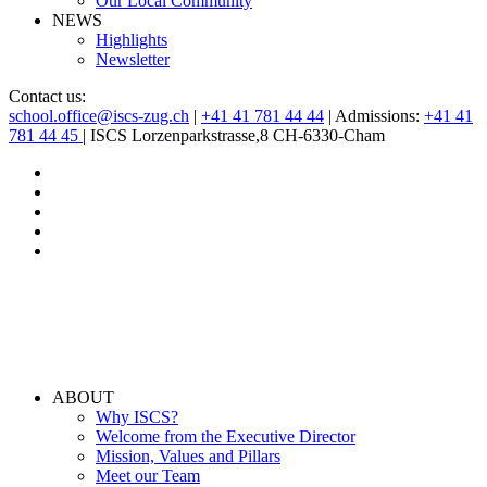
Our Local Community
NEWS
Highlights
Newsletter
Contact us:
school.office@iscs-zug.ch
|
+41 41 781 44 44
| Admissions:
+41 41
781 44 45
| ISCS Lorzenparkstrasse,8 CH-6330-Cham
ABOUT
Why ISCS?
Welcome from the Executive Director
Mission, Values and Pillars
Meet our Team