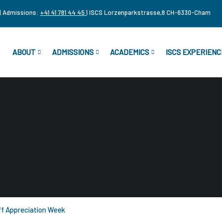
| Admissions:
+41 41 781 44 45
| ISCS Lorzenparkstrasse,8 CH-6330-Cham
ABOUT
ADMISSIONS
ACADEMICS
ISCS EXPERIENC
f Appreciation Week