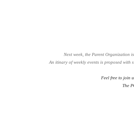
Next week, the Parent Organization i
An itinary of weekly events is proposed with 
Feel free to join 
The P