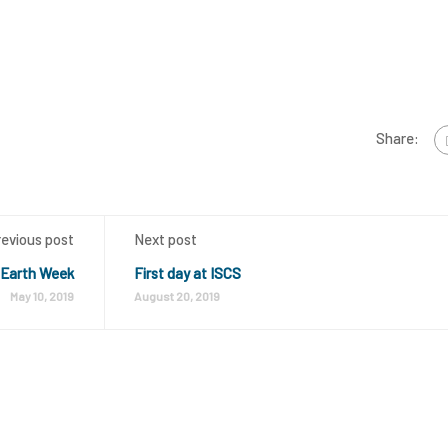
Share:
revious post
Next post
 Earth Week
First day at ISCS
May 10, 2019
August 20, 2019