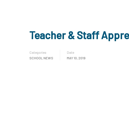
Teacher & Staff Appr
Categories
Date
SCHOOL NEWS
MAY 10, 2019