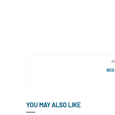
P
ISCS
YOU MAY ALSO LIKE