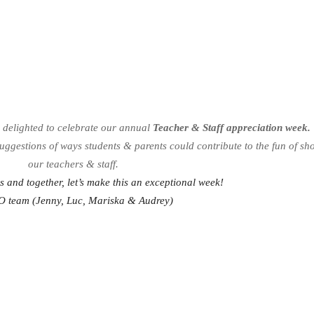
s delighted to celebrate our annual
Teacher & Staff appreciation week.
suggestions of ways students & parents could contribute to the fun of s
our teachers & staff.
us and together, let’s make this an exceptional week!
O team (Jenny, Luc, Mariska & Audrey)