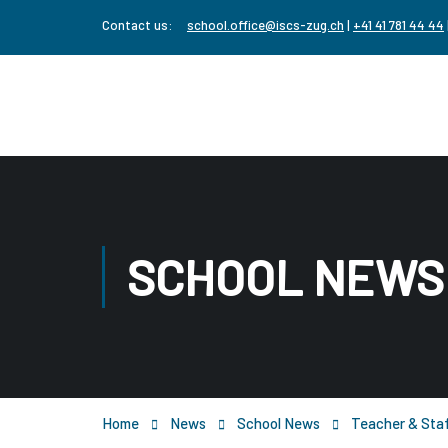
Contact us:
school.office@iscs-zug.ch
|
+41 41 781 44 44
SCHOOL NEWS
Home
News
School News
Teacher & Staf