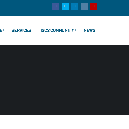
E
SERVICES
ISCS COMMUNITY
NEWS