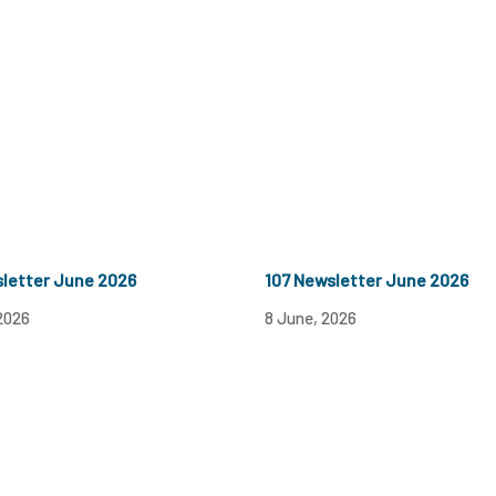
sletter June 2026
107 Newsletter June 2026
2026
8 June, 2026