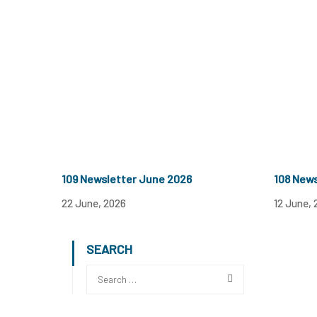
109 Newsletter June 2026
108 New
22 June, 2026
12 June, 
SEARCH