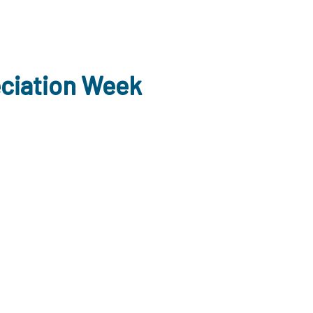
eciation Week