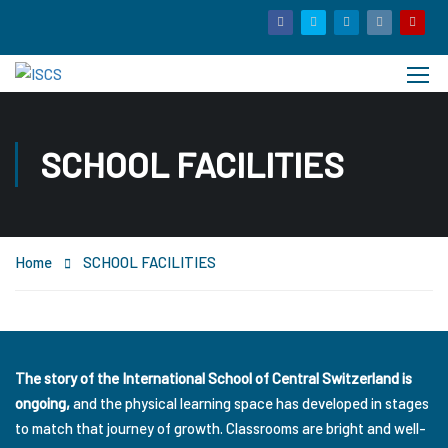
SCHOOL FACILITIES
Home
SCHOOL FACILITIES
The story of the International School of Central Switzerland is
ongoing,
and the physical learning space has developed in stages
to match that journey of growth. Classrooms are bright and well-