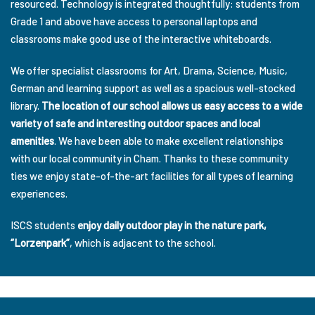
resourced. Technology is integrated thoughtfully: students from
Grade 1 and above have access to personal laptops and
classrooms make good use of the interactive whiteboards.
We offer specialist classrooms for Art, Drama, Science, Music,
German and learning support as well as a spacious well-stocked
library.
The location of our school allows us easy access to a wide
variety of safe and interesting outdoor spaces and local
amenities
. We have been able to make excellent relationships
with our local community in Cham. Thanks to these community
ties we enjoy state-of-the-art facilities for all types of learning
experiences.
ISCS students
enjoy daily outdoor play in the nature park,
“Lorzenpark”
, which is adjacent to the school.