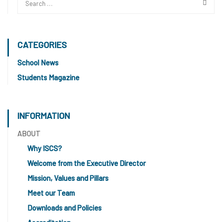
CATEGORIES
School News
Students Magazine
INFORMATION
ABOUT
Why ISCS?
Welcome from the Executive Director
Mission, Values and Pillars
Meet our Team
Downloads and Policies