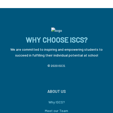
WHY CHOOSE ISCS?
We are committed to inspiring and empowering students to
succeed in fulfilling their individual potential at school
© 2020 ISCS.
ABOUT US
Why ISCS?
Meet our Team