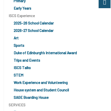
Primary
Early Years
ISCS Experience
2025-26 School Calendar
2026-27 School Calendar
Art
Sports
Duke of Edinburgh’s International Award
Trips and Events
ISCS Talks
STEM
Work Experience and Volunteering
House system and Student Council
SAGE Boarding House
SERVICES