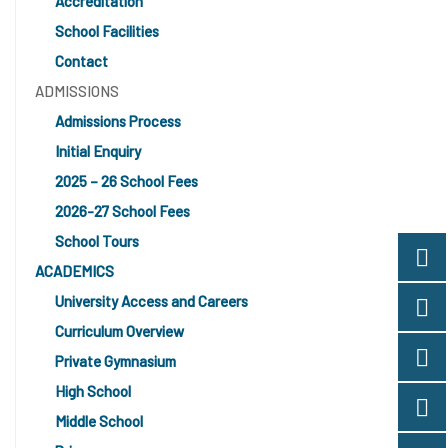
Accreditation
School Facilities
Contact
ADMISSIONS
Admissions Process
Initial Enquiry
2025 – 26 School Fees
2026-27 School Fees
School Tours
ACADEMICS
University Access and Careers
Curriculum Overview
Private Gymnasium
High School
Middle School