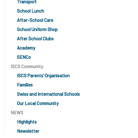
Transport
School Lunch
After-School Care
School Uniform Shop
After School Clubs
Academy
SENCo
ISCS Community
ISCS Parents’ Organisation
Families
Swiss and International Schools
Our Local Community
NEWS
Highlights
Newsletter