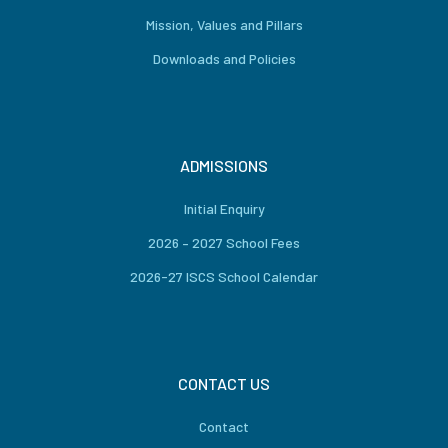
Mission, Values and Pillars
Downloads and Policies
ADMISSIONS
Initial Enquiry
2026 – 2027 School Fees
2026-27 ISCS School Calendar
CONTACT US
Contact