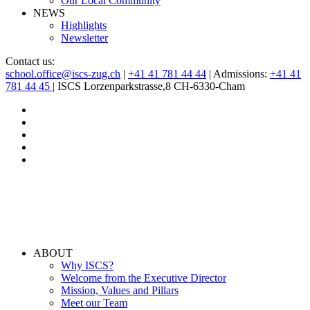
Our Local Community
NEWS
Highlights
Newsletter
Contact us:
school.office@iscs-zug.ch
|
+41 41 781 44 44
| Admissions:
+41 41
781 44 45
| ISCS Lorzenparkstrasse,8 CH-6330-Cham
ABOUT
Why ISCS?
Welcome from the Executive Director
Mission, Values and Pillars
Meet our Team