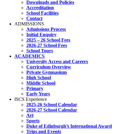
Downloads and Policies
Accreditation
School Facilities
Contact
ADMISSIONS
Admissions Process
Initial Enquiry
2025 – 26 School Fees
2026-27 School Fees
School Tours
ACADEMICS
University Access and Careers
Curriculum Overview
Private Gymnasium
High School
Middle School
Primary
Early Years
ISCS Experience
2025-26 School Calendar
2026-27 School Calendar
Art
Sports
Duke of Edinburgh’s International Award
Trips and Events