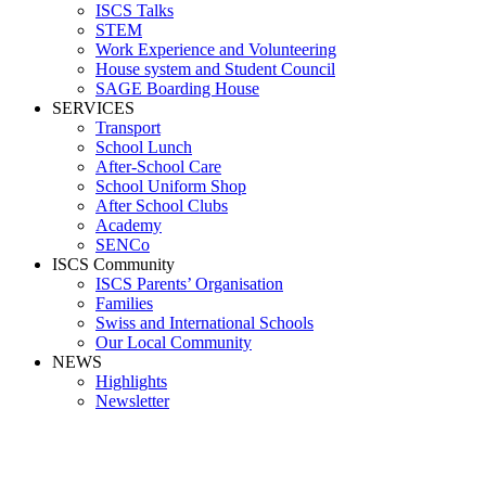
ISCS Talks
STEM
Work Experience and Volunteering
House system and Student Council
SAGE Boarding House
SERVICES
Transport
School Lunch
After-School Care
School Uniform Shop
After School Clubs
Academy
SENCo
ISCS Community
ISCS Parents’ Organisation
Families
Swiss and International Schools
Our Local Community
NEWS
Highlights
Newsletter
School News