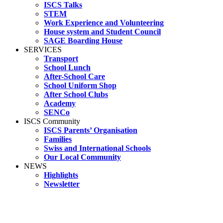
ISCS Talks
STEM
Work Experience and Volunteering
House system and Student Council
SAGE Boarding House
SERVICES
Transport
School Lunch
After-School Care
School Uniform Shop
After School Clubs
Academy
SENCo
ISCS Community
ISCS Parents’ Organisation
Families
Swiss and International Schools
Our Local Community
NEWS
Highlights
Newsletter