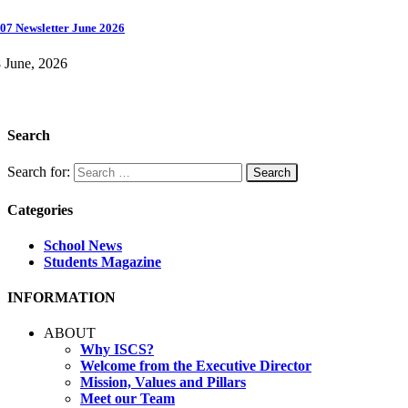
07 Newsletter June 2026
 June, 2026
Search
Search for:
Categories
School News
Students Magazine
INFORMATION
ABOUT
Why ISCS?
Welcome from the Executive Director
Mission, Values and Pillars
Meet our Team