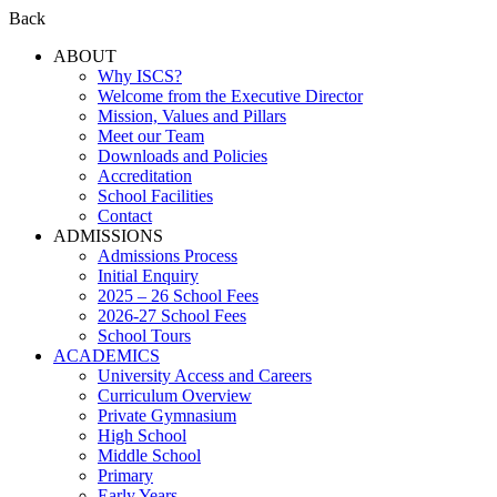
Back
ABOUT
Why ISCS?
Welcome from the Executive Director
Mission, Values and Pillars
Meet our Team
Downloads and Policies
Accreditation
School Facilities
Contact
ADMISSIONS
Admissions Process
Initial Enquiry
2025 – 26 School Fees
2026-27 School Fees
School Tours
ACADEMICS
University Access and Careers
Curriculum Overview
Private Gymnasium
High School
Middle School
Primary
Early Years