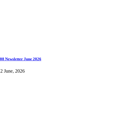
08 Newsletter June 2026
2 June, 2026