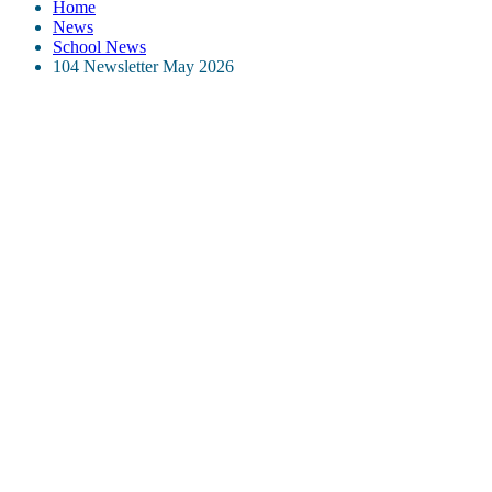
Home
News
School News
104 Newsletter May 2026