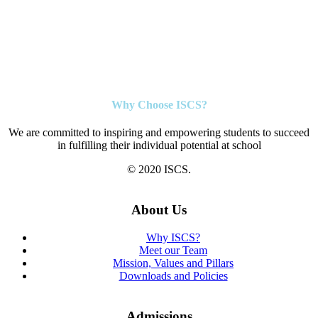
Why Choose ISCS?
We are committed to inspiring and empowering students to succeed
in fulfilling their individual potential at school
© 2020 ISCS.
About Us
Why ISCS?
Meet our Team
Mission, Values and Pillars
Downloads and Policies
Admissions