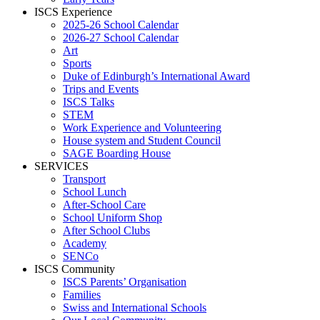
ISCS Experience
2025-26 School Calendar
2026-27 School Calendar
Art
Sports
Duke of Edinburgh’s International Award
Trips and Events
ISCS Talks
STEM
Work Experience and Volunteering
House system and Student Council
SAGE Boarding House
SERVICES
Transport
School Lunch
After-School Care
School Uniform Shop
After School Clubs
Academy
SENCo
ISCS Community
ISCS Parents’ Organisation
Families
Swiss and International Schools