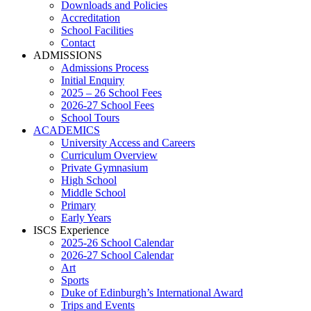
Downloads and Policies
Accreditation
School Facilities
Contact
ADMISSIONS
Admissions Process
Initial Enquiry
2025 – 26 School Fees
2026-27 School Fees
School Tours
ACADEMICS
University Access and Careers
Curriculum Overview
Private Gymnasium
High School
Middle School
Primary
Early Years
ISCS Experience
2025-26 School Calendar
2026-27 School Calendar
Art
Sports
Duke of Edinburgh’s International Award
Trips and Events