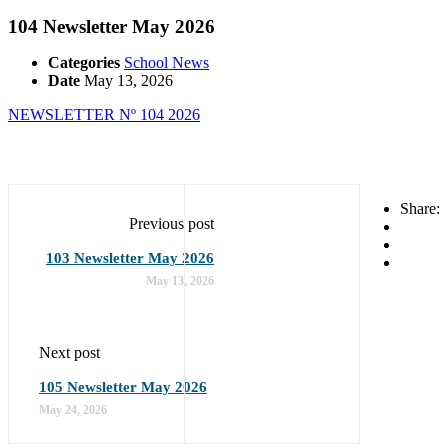
104 Newsletter May 2026
Categories
School News
Date
May 13, 2026
NEWSLETTER Nº 104 2026
Share:
Previous post
103 Newsletter May 2026
May 13, 2026
Next post
105 Newsletter May 2026
May 24, 2026