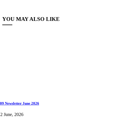
YOU MAY ALSO LIKE
09 Newsletter June 2026
2 June, 2026