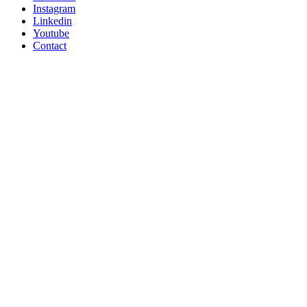
Instagram
Linkedin
Youtube
Contact