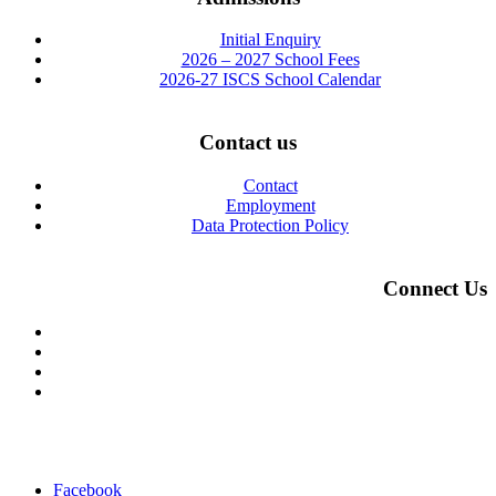
Initial Enquiry
2026 – 2027 School Fees
2026-27 ISCS School Calendar
Contact us
Contact
Employment
Data Protection Policy
Connect Us
Facebook