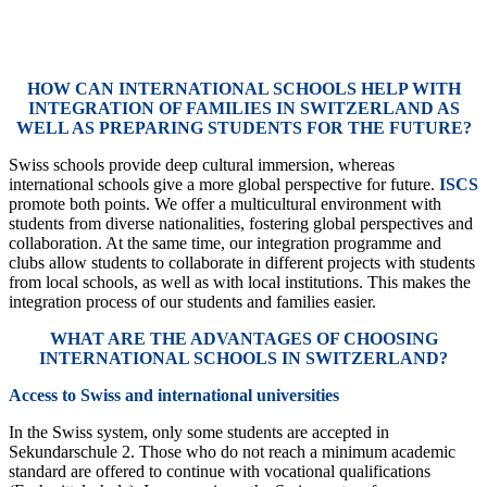
HOW CAN INTERNATIONAL SCHOOLS HELP WITH
INTEGRATION OF FAMILIES IN SWITZERLAND AS
WELL AS PREPARING STUDENTS FOR THE FUTURE?
Swiss schools provide deep cultural immersion, whereas
international schools give a more global perspective for future.
ISCS
promote both points. We offer a multicultural environment with
students from diverse nationalities, fostering global perspectives and
collaboration. At the same time, our integration programme and
clubs allow students to collaborate in different projects with students
from local schools, as well as with local institutions. This makes the
integration process of our students and families easier.
WHAT ARE THE ADVANTAGES OF CHOOSING
INTERNATIONAL SCHOOLS IN SWITZERLAND?
Access to Swiss and international universities
In the Swiss system, only some students are accepted in
Sekundarschule 2. Those who do not reach a minimum academic
standard are offered to continue with vocational qualifications