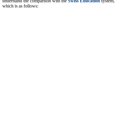
understand the comparison with the
Swiss Education
system,
which is as follows: