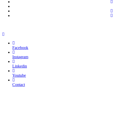
Facebook
Instagram
Linkedin
Youtube
Contact