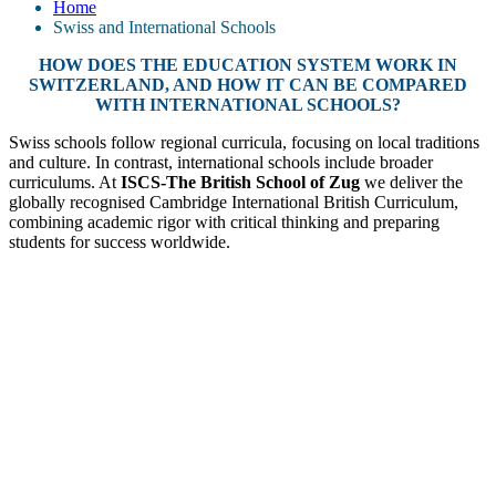
Home
Swiss and International Schools
HOW DOES THE EDUCATION SYSTEM WORK IN
SWITZERLAND, AND HOW IT CAN BE COMPARED
WITH INTERNATIONAL SCHOOLS?
Swiss schools follow regional curricula, focusing on local traditions
and culture. In contrast, international schools include broader
curriculums. At
ISCS-The British School of Zug
we deliver the
globally recognised Cambridge International British Curriculum,
combining academic rigor with critical thinking and preparing
students for success worldwide.