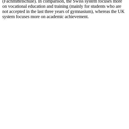
(Fachmittelschule). In comparison, the Swiss system focuses more
on vocational education and training (mainly for students who are
not accepted in the last three years of gymnasium), whereas the UK
system focuses more on academic achievement.