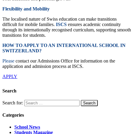
Flexibility and Mobility
The localised nature of Swiss education can make transitions
difficult for mobile families.
ISCS
ensures academic continuity
through its internationally recognised curriculum, supporting smooth
transitions for students.
HOW TO APPLY TO AN INTERNATIONAL SCHOOL IN
SWITZERLAND?
Please
contact our Admissions Office for information on the
application and admission process at ISCS.
APPLY
Search
Search for:
Categories
School News
Students Magazine