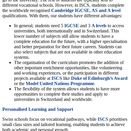
different vocational schools. However, in ISCS, students complete
the worldwide recognised
Cambridge IGCSE, AS and A level
qualifications. With them, our students have different advantages:
In general, students need 5
IGCSE
and 3
A levels
to access
universities, both internationally and in Switzerland. This
lower number of subjects still allow students to have a
complete education for the future, with a higher specialisation
and better preparation for their future careers. Students can
also select subjects that are not available in other education
systems.
The organisation of the curriculum promotes the addition of
other important enrichment opportunities, like volunteering
and working experiences, or the participation in different
projects available at
ISCS
like
Duke of Edinburgh’s Award
or the
Model
United Nations
Programme
.
The flexibility of the system allows students to have more
opportunities to complete their studies and apply to
universities in Switzerland and worldwide.
Personalised Learning and Support
Swiss schools focus on vocational pathways, while
ISCS
prioritises
small class sizes and tailored learning, enabling students to achieve
both academic and personal growth.