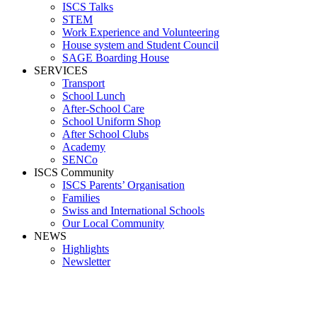
ISCS Talks
STEM
Work Experience and Volunteering
House system and Student Council
SAGE Boarding House
SERVICES
Transport
School Lunch
After-School Care
School Uniform Shop
After School Clubs
Academy
SENCo
ISCS Community
ISCS Parents’ Organisation
Families
Swiss and International Schools
Our Local Community
NEWS
Highlights
Newsletter
Swiss and International Schools