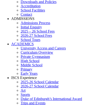
Downloads and Policies
Accreditation
School Facilities
Contact
ADMISSIONS
Admissions Process
Initial Enquiry
2025 – 26 School Fees
2026-27 School Fees
School Tours
ACADEMICS
University Access and Careers
Curriculum Overview
Private Gymnasium
High School
Middle School
Primary
Early Years
ISCS Experience
2025-26 School Calendar
2026-27 School Calendar
Art
Sports
Duke of Edinburgh’s International Award
Trips and Events