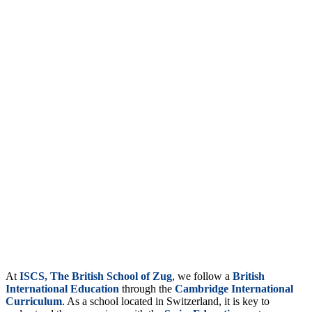
At
ISCS, The British School of Zug
, we follow a
British
International Education
through the
Cambridge International
Curriculum
. As a school located in Switzerland, it is key to