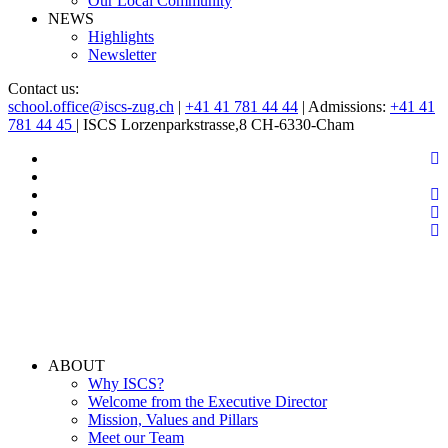
Our Local Community
NEWS
Highlights
Newsletter
Contact us:
school.office@iscs-zug.ch
|
+41 41 781 44 44
| Admissions:
+41 41
781 44 45
| ISCS Lorzenparkstrasse,8 CH-6330-Cham
ABOUT
Why ISCS?
Welcome from the Executive Director
Mission, Values and Pillars
Meet our Team