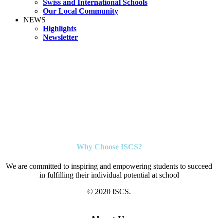
Swiss and International Schools
Our Local Community
NEWS
Highlights
Newsletter
Why Choose ISCS?
We are committed to inspiring and empowering students to succeed
in fulfilling their individual potential at school
© 2020 ISCS.