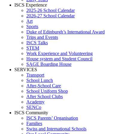
ISCS Experience
2025-26 School Calendar
2026-27 School Calendar
Art
Sports
Duke of Edinburgh’s International Award
Trips and Events
ISCS Talks
STEM
Work Experience and Volunteering
House system and Student Council
SAGE Boarding House
SERVICES
Transport
School Lunch
After-School Care
School Uniform Shop
After School Clubs
Academy
SENCo
ISCS Community
ISCS Parents’ Organisation
Families
Swiss and International Schools