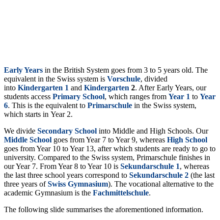
Early Years
in the British System goes
from 3 to 5 years old. The
equivalent in the Swiss system is
Vorschule
, divided
into
Kindergarten
1
and
Kindergarten
2
. After Early Years, our
students access
Primary School
, which ranges from
Year 1
to
Year
6
. This is the equivalent to
Primarschule
in the Swiss system,
which starts in
Year 2.
We divide
Secondary
School
into Middle and High Schools. Our
Middle
School
goes from Year 7 to Year 9, whereas
High
School
goes from Year 10 to Year 13, after which students are ready to go to
university. Compared to the Swiss system, Primarschule finishes in
our Year 7. From Year 8 to Year 10 is
Sekundarschule
1
, whereas
the last three school years correspond to
Sekundarschule
2
(the last
three years of
Swiss
Gymnasium
). The vocational alternative to the
academic Gymnasium is the
Fachmittelschule
.
The following slide summarises the aforementioned information.