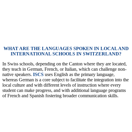
WHAT ARE THE LANGUAGES SPOKEN IN LOCAL AND
INTERNATIONAL SCHOOLS IN SWITZERLAND?
In Swiss schools, depending on the Canton where they are located,
they teach in German, French, or Italian, which can challenge non-
native speakers.
ISCS
uses English as the primary language,
whereas German is a core subject to facilitate the integration into the
local culture and with different levels of instruction where every
student can make progress, and with additional language programs
of French and Spanish fostering broader communication skills.