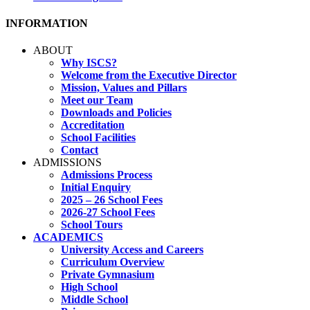
INFORMATION
ABOUT
Why ISCS?
Welcome from the Executive Director
Mission, Values and Pillars
Meet our Team
Downloads and Policies
Accreditation
School Facilities
Contact
ADMISSIONS
Admissions Process
Initial Enquiry
2025 – 26 School Fees
2026-27 School Fees
School Tours
ACADEMICS
University Access and Careers
Curriculum Overview
Private Gymnasium
High School
Middle School