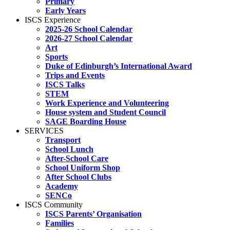
Primary
Early Years
ISCS Experience
2025-26 School Calendar
2026-27 School Calendar
Art
Sports
Duke of Edinburgh’s International Award
Trips and Events
ISCS Talks
STEM
Work Experience and Volunteering
House system and Student Council
SAGE Boarding House
SERVICES
Transport
School Lunch
After-School Care
School Uniform Shop
After School Clubs
Academy
SENCo
ISCS Community
ISCS Parents’ Organisation
Families