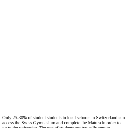
Only 25-30% of student students in local schools in Switzerland can
access the Swiss Gymnasium and complete the Matura in order to
go to the university. The rest of students are typically sent to