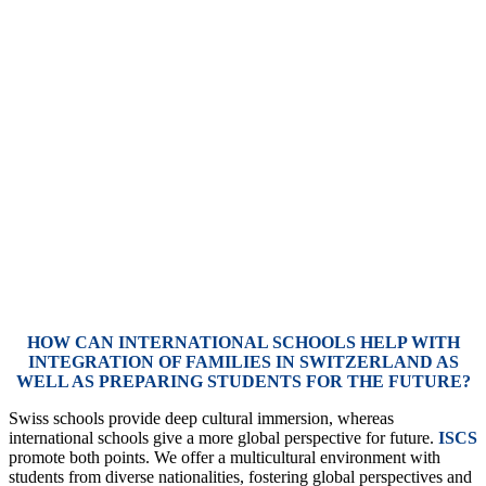
HOW CAN INTERNATIONAL SCHOOLS HELP WITH
INTEGRATION OF FAMILIES IN SWITZERLAND AS
WELL AS PREPARING STUDENTS FOR THE FUTURE?
Swiss schools provide deep cultural immersion, whereas
international schools give a more global perspective for future.
ISCS
promote both points. We offer a multicultural environment with
students from diverse nationalities, fostering global perspectives and