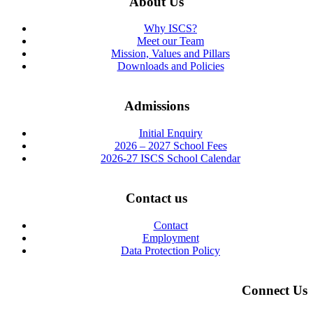
About Us
Why ISCS?
Meet our Team
Mission, Values and Pillars
Downloads and Policies
Admissions
Initial Enquiry
2026 – 2027 School Fees
2026-27 ISCS School Calendar
Contact us
Contact
Employment
Data Protection Policy
Connect Us