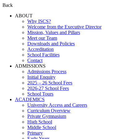
Back
ABOUT
Why ISCS?
Welcome from the Executive Director
Mission, Values and Pillars
Meet our Team
Downloads and Policies
Accreditation
School Facilities
Contact
ADMISSIONS
Admissions Process
Initial Enquiry
2025 – 26 School Fees
2026-27 School Fees
School Tours
ACADEMICS
University Access and Careers
Curriculum Overview
Private Gymnasium
High School
Middle School
Primary
Early Years