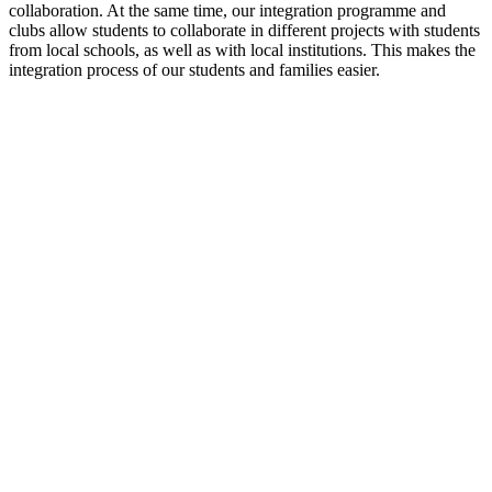
collaboration. At the same time, our integration programme and
clubs allow students to collaborate in different projects with students
from local schools, as well as with local institutions. This makes the
integration process of our students and families easier.