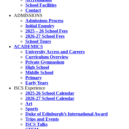
School Facilities
Contact
ADMISSIONS
Admissions Process
Initial Enquiry
2025 – 26 School Fees
2026-27 School Fees
School Tours
ACADEMICS
University Access and Careers
Curriculum Overview
Private Gymnasium
High School
Middle School
Primary
Early Years
ISCS Experience
2025-26 School Calendar
2026-27 School Calendar
Art
Sports
Duke of Edinburgh’s International Award
Trips and Events
ISCS Talks