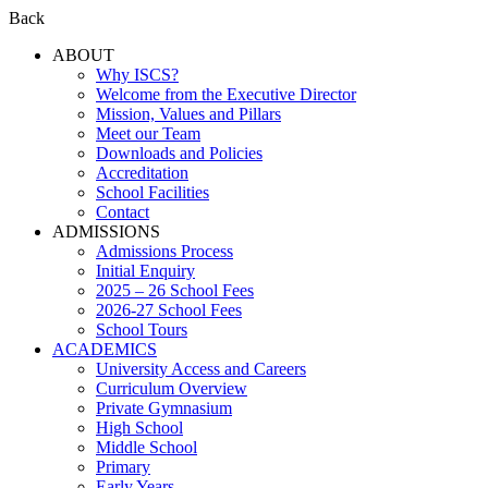
Back
ABOUT
Why ISCS?
Welcome from the Executive Director
Mission, Values and Pillars
Meet our Team
Downloads and Policies
Accreditation
School Facilities
Contact
ADMISSIONS
Admissions Process
Initial Enquiry
2025 – 26 School Fees
2026-27 School Fees
School Tours
ACADEMICS
University Access and Careers
Curriculum Overview
Private Gymnasium
High School
Middle School
Primary
Early Years