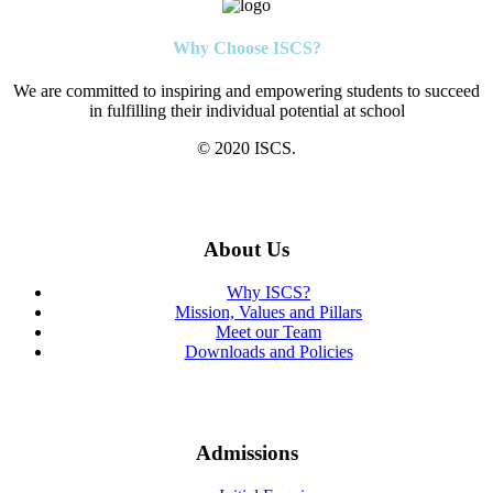
Why Choose ISCS?
We are committed to inspiring and empowering students to succeed
in fulfilling their individual potential at school
© 2020 ISCS.
About Us
Why ISCS?
Mission, Values and Pillars
Meet our Team
Downloads and Policies
Admissions