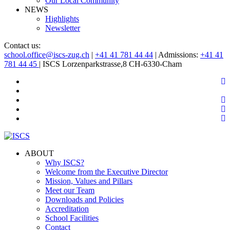
Our Local Community
NEWS
Highlights
Newsletter
Contact us:
school.office@iscs-zug.ch
|
+41 41 781 44 44
| Admissions:
+41 41
781 44 45
| ISCS Lorzenparkstrasse,8 CH-6330-Cham
ABOUT
Why ISCS?
Welcome from the Executive Director
Mission, Values and Pillars
Meet our Team
Downloads and Policies
Accreditation
School Facilities
Contact