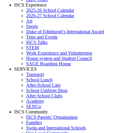
ISCS Experience
2025-26 School Calendar
2026-27 School Calendar
Art
Sports
Duke of Edinburgh’s International Award
Trips and Events
ISCS Talks
STEM
Work Experience and Volunteering
House system and Student Council
SAGE Boarding House
SERVICES
Transport
School Lunch
After-School Care
School Uniform Shop
After School Clubs
Academy
SENCo
ISCS Community
ISCS Parents’ Organisation
Families
Swiss and International Schools