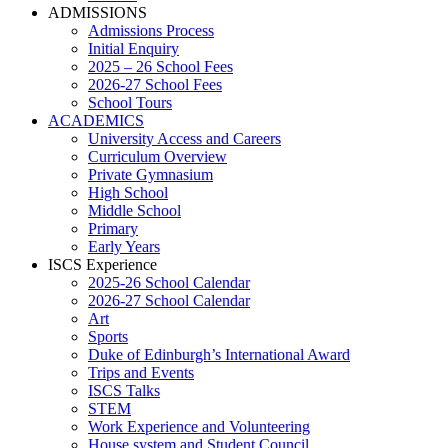
ADMISSIONS
Admissions Process
Initial Enquiry
2025 – 26 School Fees
2026-27 School Fees
School Tours
ACADEMICS
University Access and Careers
Curriculum Overview
Private Gymnasium
High School
Middle School
Primary
Early Years
ISCS Experience
2025-26 School Calendar
2026-27 School Calendar
Art
Sports
Duke of Edinburgh’s International Award
Trips and Events
ISCS Talks
STEM
Work Experience and Volunteering
House system and Student Council