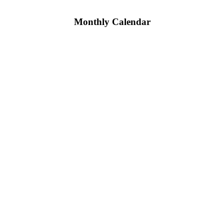
Monthly Calendar