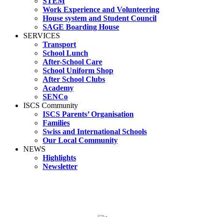
STEM
Work Experience and Volunteering
House system and Student Council
SAGE Boarding House
SERVICES
Transport
School Lunch
After-School Care
School Uniform Shop
After School Clubs
Academy
SENCo
ISCS Community
ISCS Parents’ Organisation
Families
Swiss and International Schools
Our Local Community
NEWS
Highlights
Newsletter