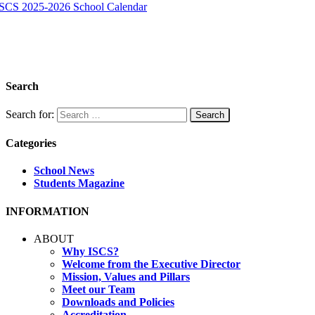
ISCS 2025-2026 School Calendar
Search
Search for:
Categories
School News
Students Magazine
INFORMATION
ABOUT
Why ISCS?
Welcome from the Executive Director
Mission, Values and Pillars
Meet our Team
Downloads and Policies
Accreditation