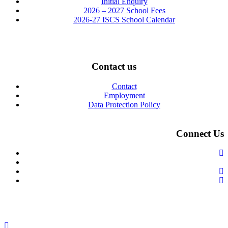
Initial Enquiry
2026 – 2027 School Fees
2026-27 ISCS School Calendar
Contact us
Contact
Employment
Data Protection Policy
Connect Us