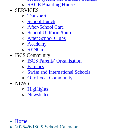
SAGE Boarding House
SERVICES
Transport
School Lunch
After-School Care
School Uniform Shop
After School Clubs
Academy
SENCo
ISCS Community
ISCS Parents’ Organisation
Families
Swiss and International Schools
Our Local Community
NEWS
Highlights
Newsletter
2025-26 ISCS School Calendar
Home
2025-26 ISCS School Calendar