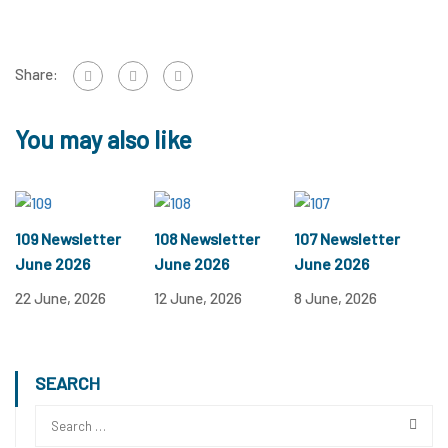
Share:
You may also like
109 Newsletter
108 Newsletter
107 Newsletter
June 2026
June 2026
June 2026
22 June, 2026
12 June, 2026
8 June, 2026
SEARCH