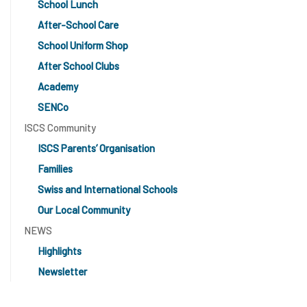
School Lunch
After-School Care
School Uniform Shop
After School Clubs
Academy
SENCo
ISCS Community
ISCS Parents’ Organisation
Families
Swiss and International Schools
Our Local Community
NEWS
Highlights
Newsletter