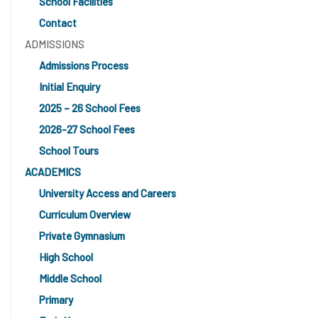
School Facilities
Contact
ADMISSIONS
Admissions Process
Initial Enquiry
2025 – 26 School Fees
2026-27 School Fees
School Tours
ACADEMICS
University Access and Careers
Curriculum Overview
Private Gymnasium
High School
Middle School
Primary