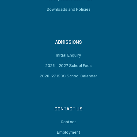
Downloads and Policies
ADMISSIONS
Initial Enquiry
2026 – 2027 School Fees
2026-27 ISCS School Calendar
CONTACT US
Contact
Employment