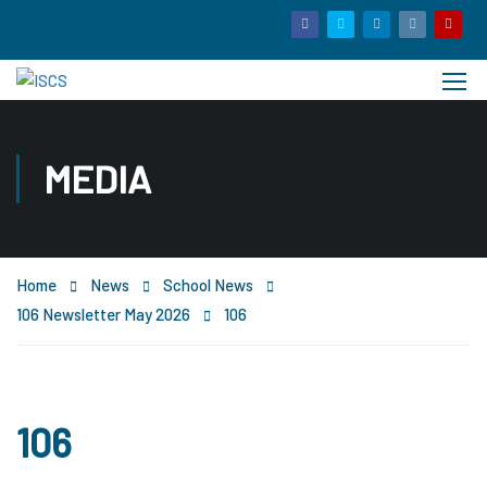
MEDIA
Home
News
School News
106 Newsletter May 2026
106
106