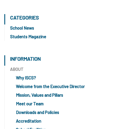
CATEGORIES
School News
Students Magazine
INFORMATION
ABOUT
Why ISCS?
Welcome from the Executive Director
Mission, Values and Pillars
Meet our Team
Downloads and Policies
Accreditation