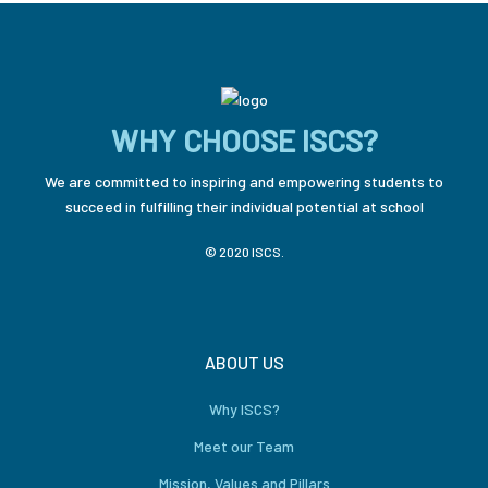
WHY CHOOSE ISCS?
We are committed to inspiring and empowering students to
succeed in fulfilling their individual potential at school
© 2020 ISCS.
ABOUT US
Why ISCS?
Meet our Team
Mission, Values and Pillars