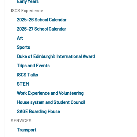
Early Years
ISCS Experience
2025-26 School Calendar
2026-27 School Calendar
Art
Sports
Duke of Edinburgh’s International Award
Trips and Events
ISCS Talks
STEM
Work Experience and Volunteering
House system and Student Council
SAGE Boarding House
SERVICES
Transport