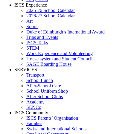
ISCS Experience
2025-26 School Calendar
2026-27 School Calendar
Art
Sports
Duke of Edinburgh’s International Award
Trips and Events
ISCS Talks
STEM
Work Experience and Volunteering
House system and Student Council
SAGE Boarding House
SERVICES
Transport
School Lunch
After-School Care
School Uniform Shop
After School Clubs
Academy
SENCo
ISCS Community
ISCS Parents’ Organisation
Families
Swiss and International Schools