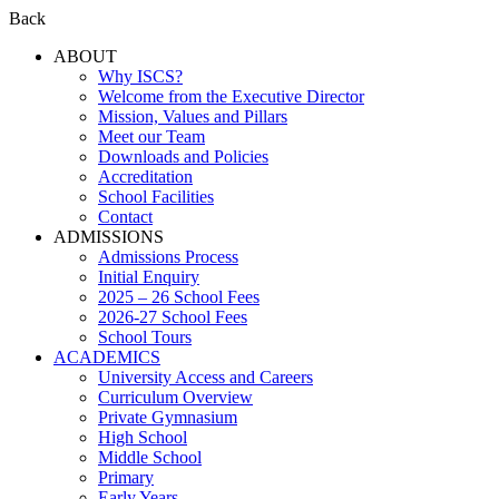
Back
ABOUT
Why ISCS?
Welcome from the Executive Director
Mission, Values and Pillars
Meet our Team
Downloads and Policies
Accreditation
School Facilities
Contact
ADMISSIONS
Admissions Process
Initial Enquiry
2025 – 26 School Fees
2026-27 School Fees
School Tours
ACADEMICS
University Access and Careers
Curriculum Overview
Private Gymnasium
High School
Middle School
Primary
Early Years