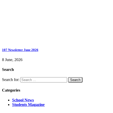
107 Newsletter June 2026
8 June, 2026
Search
Search for:
Categories
School News
Students Magazine