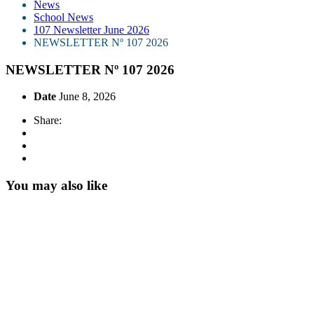
News
School News
107 Newsletter June 2026
NEWSLETTER Nº 107 2026
NEWSLETTER Nº 107 2026
Date
June 8, 2026
Share:
You may also like