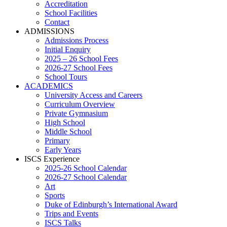
Accreditation
School Facilities
Contact
ADMISSIONS
Admissions Process
Initial Enquiry
2025 – 26 School Fees
2026-27 School Fees
School Tours
ACADEMICS
University Access and Careers
Curriculum Overview
Private Gymnasium
High School
Middle School
Primary
Early Years
ISCS Experience
2025-26 School Calendar
2026-27 School Calendar
Art
Sports
Duke of Edinburgh’s International Award
Trips and Events
ISCS Talks