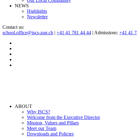
Our Local Community
NEWS
Highlights
Newsletter
Contact us:
school.office@iscs-zug.ch
|
+41 41 781 44 44
| Admissions:
+41 41 
ABOUT
Why ISCS?
Welcome from the Executive Director
Mission, Values and Pillars
Meet our Team
Downloads and Policies