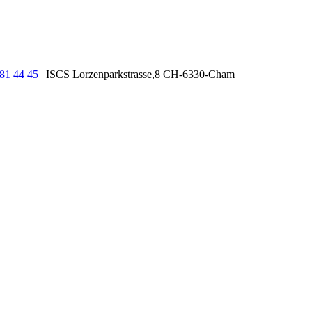
781 44 45
| ISCS Lorzenparkstrasse,8 CH-6330-Cham