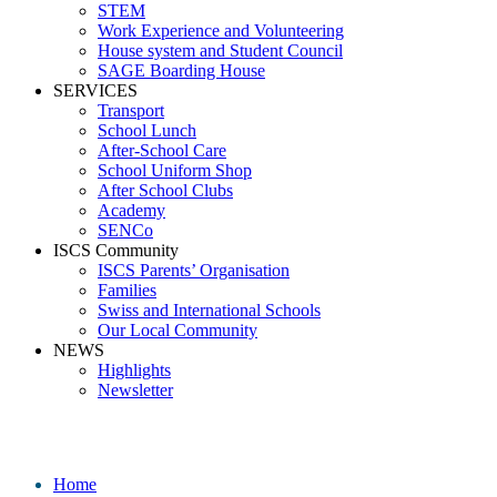
STEM
Work Experience and Volunteering
House system and Student Council
SAGE Boarding House
SERVICES
Transport
School Lunch
After-School Care
School Uniform Shop
After School Clubs
Academy
SENCo
ISCS Community
ISCS Parents’ Organisation
Families
Swiss and International Schools
Our Local Community
NEWS
Highlights
Newsletter
Media
Home