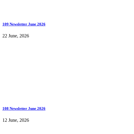
109 Newsletter June 2026
22 June, 2026
108 Newsletter June 2026
12 June, 2026