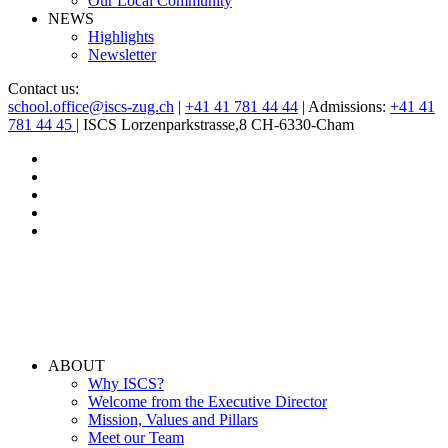
Our Local Community
NEWS
Highlights
Newsletter
Contact us:
school.office@iscs-zug.ch
|
+41 41 781 44 44
| Admissions:
+41 41
781 44 45
| ISCS Lorzenparkstrasse,8 CH-6330-Cham
ABOUT
Why ISCS?
Welcome from the Executive Director
Mission, Values and Pillars
Meet our Team