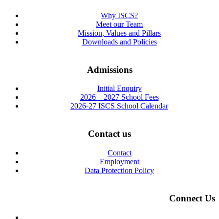
Why ISCS?
Meet our Team
Mission, Values and Pillars
Downloads and Policies
Admissions
Initial Enquiry
2026 – 2027 School Fees
2026-27 ISCS School Calendar
Contact us
Contact
Employment
Data Protection Policy
Connect Us