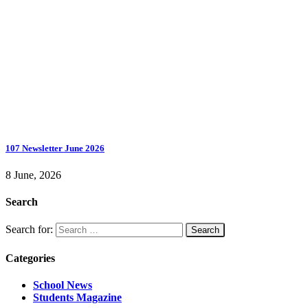
107 Newsletter June 2026
8 June, 2026
Search
Search for:
Categories
School News
Students Magazine