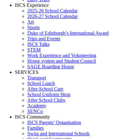
ISCS Experience
2025-26 School Calendar
2026-27 School Calendar
Art
Sports
Duke of Edinburgh’s International Award
Trips and Events
ISCS Talks
STEM
Work Experience and Volunteering
House system and Student Council
SAGE Boarding House
SERVICES
Transport
School Lunch
After-School Care
School Uniform Shop
After School Clubs
Academy
SENCo
ISCS Community
ISCS Parents’ Organisation
Families
Swiss and International Schools