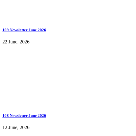
109 Newsletter June 2026
22 June, 2026
108 Newsletter June 2026
12 June, 2026