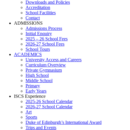
Downloads and Policies
Accreditation
School Facilities
Contact
ADMISSIONS
Admissions Process
Initial Enquiry
2025 – 26 School Fees
2026-27 School Fees
School Tours
ACADEMICS
University Access and Careers
Curriculum Overview
Private Gymnasium
High School
Middle School
Primary
Early Years
ISCS Experience
2025-26 School Calendar
2026-27 School Calendar
Art
Sports
Duke of Edinburgh’s International Award
Trips and Events