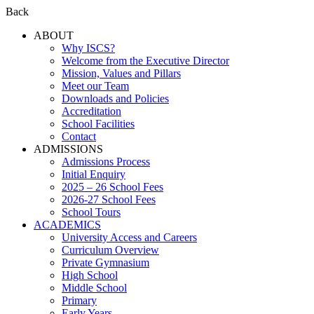
Back
ABOUT
Why ISCS?
Welcome from the Executive Director
Mission, Values and Pillars
Meet our Team
Downloads and Policies
Accreditation
School Facilities
Contact
ADMISSIONS
Admissions Process
Initial Enquiry
2025 – 26 School Fees
2026-27 School Fees
School Tours
ACADEMICS
University Access and Careers
Curriculum Overview
Private Gymnasium
High School
Middle School
Primary
Early Years