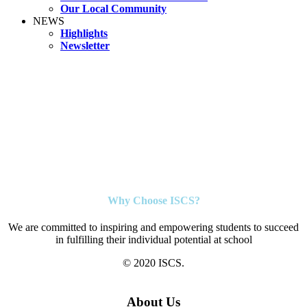
Our Local Community
NEWS
Highlights
Newsletter
Why Choose ISCS?
We are committed to inspiring and empowering students to succeed
in fulfilling their individual potential at school
© 2020 ISCS.
About Us