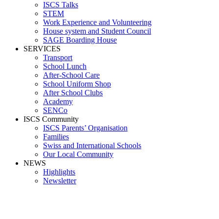
ISCS Talks
STEM
Work Experience and Volunteering
House system and Student Council
SAGE Boarding House
SERVICES
Transport
School Lunch
After-School Care
School Uniform Shop
After School Clubs
Academy
SENCo
ISCS Community
ISCS Parents’ Organisation
Families
Swiss and International Schools
Our Local Community
NEWS
Highlights
Newsletter
Media