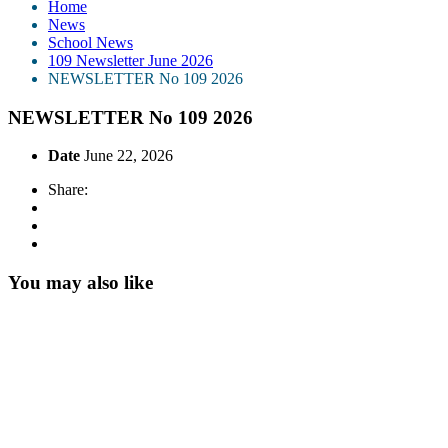
Home
News
School News
109 Newsletter June 2026
NEWSLETTER No 109 2026
NEWSLETTER No 109 2026
Date
June 22, 2026
Share:
You may also like