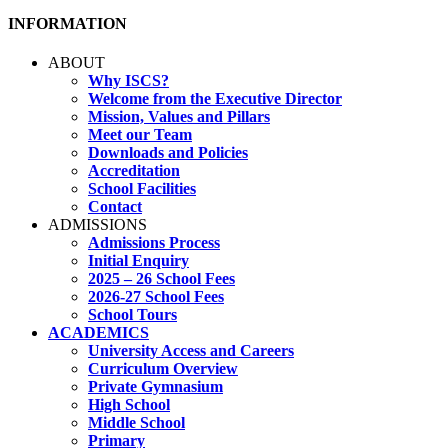
INFORMATION
ABOUT
Why ISCS?
Welcome from the Executive Director
Mission, Values and Pillars
Meet our Team
Downloads and Policies
Accreditation
School Facilities
Contact
ADMISSIONS
Admissions Process
Initial Enquiry
2025 – 26 School Fees
2026-27 School Fees
School Tours
ACADEMICS
University Access and Careers
Curriculum Overview
Private Gymnasium
High School
Middle School
Primary