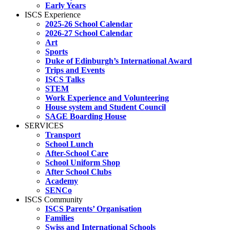
Early Years
ISCS Experience
2025-26 School Calendar
2026-27 School Calendar
Art
Sports
Duke of Edinburgh’s International Award
Trips and Events
ISCS Talks
STEM
Work Experience and Volunteering
House system and Student Council
SAGE Boarding House
SERVICES
Transport
School Lunch
After-School Care
School Uniform Shop
After School Clubs
Academy
SENCo
ISCS Community
ISCS Parents’ Organisation
Families
Swiss and International Schools