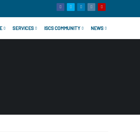
E
SERVICES
ISCS COMMUNITY
NEWS