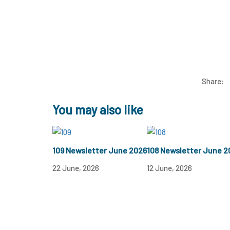
Share:
You may also like
109 Newsletter June 2026
108 Newsletter June 2
22 June, 2026
12 June, 2026