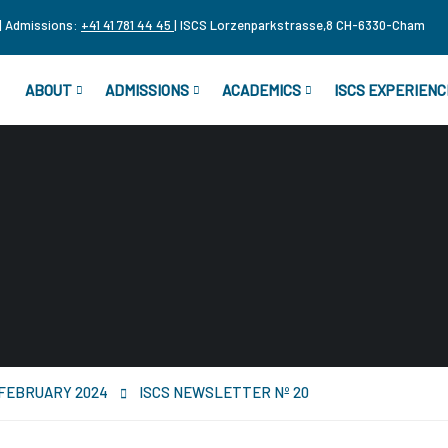
| Admissions:
+41 41 781 44 45
| ISCS Lorzenparkstrasse,8 CH-6330-Cham
ABOUT
ADMISSIONS
ACADEMICS
ISCS EXPERIENC
r FEBRUARY 2024
ISCS NEWSLETTER Nº 20