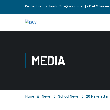
Contact us:
school.office@iscs-zug.ch
|
+41 41 781 44 44
MEDIA
Home
News
School News
20 Newslette