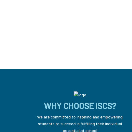
WHY CHOOSE ISCS?
We are committed to inspiring and empowering
students to succeed in fulfilling their individual
potential at school