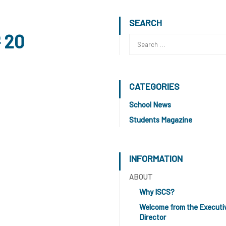
SEARCH
 20
CATEGORIES
School News
Students Magazine
INFORMATION
ABOUT
Why ISCS?
Welcome from the Executi
Director