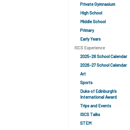
Private Gymnasium
High School
Middle School
Primary
Early Years
ISCS Experience
2025-26 School Calendar
2026-27 School Calendar
Art
Sports
Duke of Edinburgh’s
International Award
Trips and Events
ISCS Talks
STEM