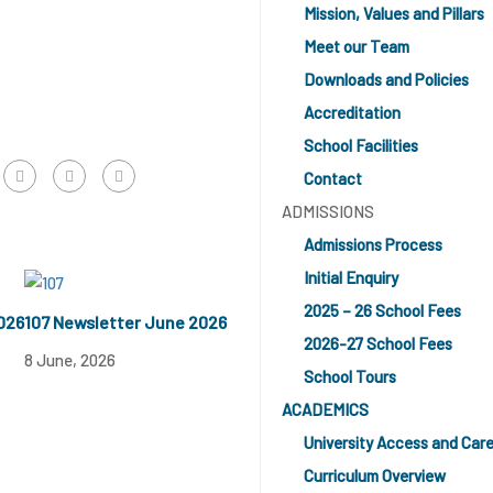
Mission, Values and Pillars
Meet our Team
Downloads and Policies
Accreditation
School Facilities
Contact
ADMISSIONS
Admissions Process
Initial Enquiry
2025 – 26 School Fees
026
107 Newsletter June 2026
2026-27 School Fees
8 June, 2026
School Tours
ACADEMICS
University Access and Car
Curriculum Overview