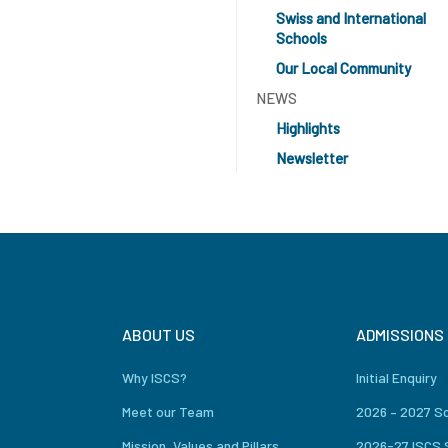
Swiss and International
Schools
Our Local Community
NEWS
Highlights
Newsletter
ABOUT US
ADMISSIONS
Why ISCS?
Initial Enquiry
Meet our Team
2026 – 2027 S
Mission, Values and Pillars
2026-27 ISCS 