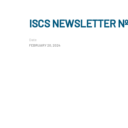
ISCS NEWSLETTER Nº
Date
FEBRUARY 20, 2024