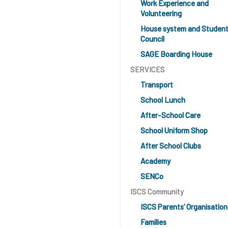
Work Experience and
Volunteering
House system and Studen
Council
SAGE Boarding House
SERVICES
Transport
School Lunch
After-School Care
School Uniform Shop
After School Clubs
Academy
SENCo
ISCS Community
ISCS Parents’ Organisation
Families