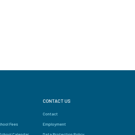
CONTACT US
Contact
chool Fees
Employment
School Calendar
Data Protection Policy