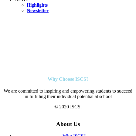
Highlights
Newsletter
Why Choose ISCS?
We are committed to inspiring and empowering students to succeed
in fulfilling their individual potential at school
© 2020 ISCS.
About Us
Why ISCS?