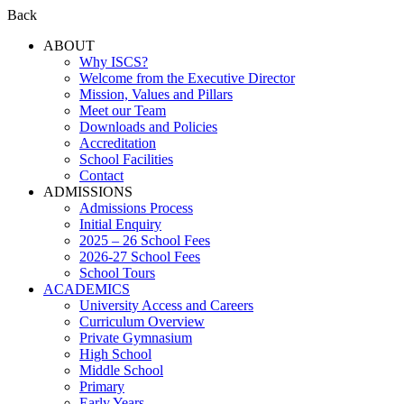
Back
ABOUT
Why ISCS?
Welcome from the Executive Director
Mission, Values and Pillars
Meet our Team
Downloads and Policies
Accreditation
School Facilities
Contact
ADMISSIONS
Admissions Process
Initial Enquiry
2025 – 26 School Fees
2026-27 School Fees
School Tours
ACADEMICS
University Access and Careers
Curriculum Overview
Private Gymnasium
High School
Middle School
Primary
Early Years