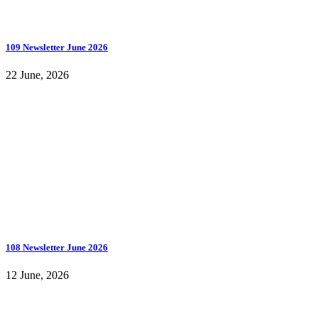
109 Newsletter June 2026
22 June, 2026
108 Newsletter June 2026
12 June, 2026