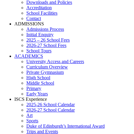
Downloads and Policies
Accreditation
School Facilities
Contact
ADMISSIONS
Admissions Process
Initial Enquiry
2025 – 26 School Fees
2026-27 School Fees
School Tours
ACADEMICS
University Access and Careers
Curriculum Overview
Private Gymnasium
High School
Middle School
Primary
Early Years
ISCS Experience
2025-26 School Calendar
2026-27 School Calendar
Art
Sports
Duke of Edinburgh’s International Award
Trips and Events