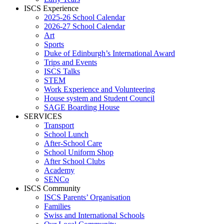
ISCS Experience
2025-26 School Calendar
2026-27 School Calendar
Art
Sports
Duke of Edinburgh’s International Award
Trips and Events
ISCS Talks
STEM
Work Experience and Volunteering
House system and Student Council
SAGE Boarding House
SERVICES
Transport
School Lunch
After-School Care
School Uniform Shop
After School Clubs
Academy
SENCo
ISCS Community
ISCS Parents’ Organisation
Families
Swiss and International Schools