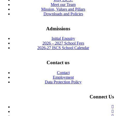
Meet our Team
Mission, Values and Pillars
Downloads and Policies
Admissions
Initial Enquiry
2026 – 2027 School Fees
2026-27 ISCS School Calendar
Contact us
Contact
Employment
Data Protection Policy
Connect Us