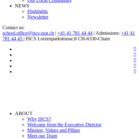
Our Local Community
NEWS
Highlights
Newsletter
Contact us:
school.office@iscs-zug.ch
|
+41 41 781 44 44
| Admissions:
+41 41
781 44 45
| ISCS Lorzenparkstrasse,8 CH-6330-Cham
ABOUT
Why ISCS?
Welcome from the Executive Director
Mission, Values and Pillars
Meet our Team