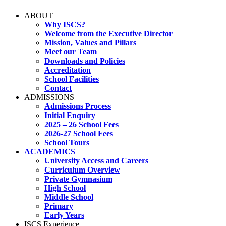
ABOUT
Why ISCS?
Welcome from the Executive Director
Mission, Values and Pillars
Meet our Team
Downloads and Policies
Accreditation
School Facilities
Contact
ADMISSIONS
Admissions Process
Initial Enquiry
2025 – 26 School Fees
2026-27 School Fees
School Tours
ACADEMICS
University Access and Careers
Curriculum Overview
Private Gymnasium
High School
Middle School
Primary
Early Years
ISCS Experience