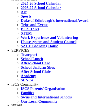
2025-26 School Calendar
2026-27 School Calendar
Art
Sports
Duke of Edinburgh’s International Award
Trips and Events
ISCS Talks
STEM
Work Experience and Volunteering
House system and Student Council
SAGE Boarding House
SERVICES
Transport
School Lunch
After-School Care
School Uniform Shop
After School Clubs
Academy
SENCo
ISCS Community
ISCS Parents’ Organisation
Families
Swiss and International Schools
Our Local Community
NEWS