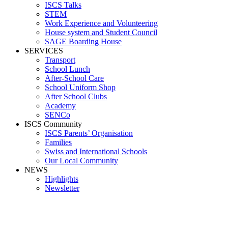
ISCS Talks
STEM
Work Experience and Volunteering
House system and Student Council
SAGE Boarding House
SERVICES
Transport
School Lunch
After-School Care
School Uniform Shop
After School Clubs
Academy
SENCo
ISCS Community
ISCS Parents’ Organisation
Families
Swiss and International Schools
Our Local Community
NEWS
Highlights
Newsletter
Media