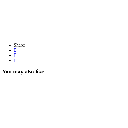
Share:
You may also like