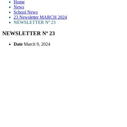
Home
News
School News
23 Newsletter MARCH 2024
NEWSLETTER Nº 23
NEWSLETTER Nº 23
Date
March 9, 2024