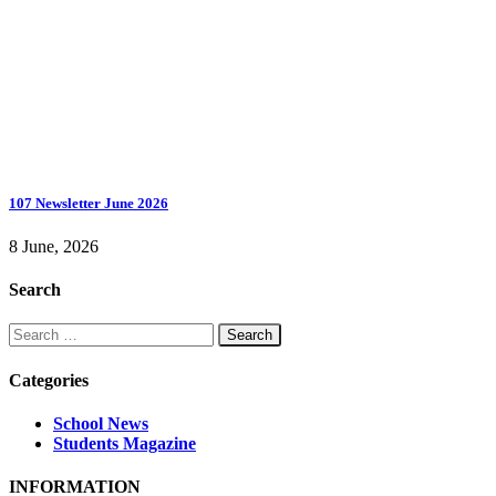
107 Newsletter June 2026
8 June, 2026
Search
Search
for:
Categories
School News
Students Magazine
INFORMATION