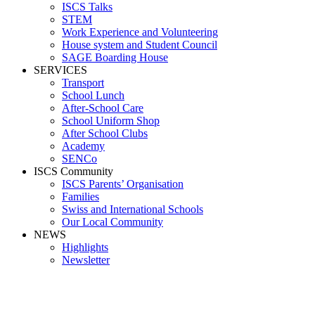
ISCS Talks
STEM
Work Experience and Volunteering
House system and Student Council
SAGE Boarding House
SERVICES
Transport
School Lunch
After-School Care
School Uniform Shop
After School Clubs
Academy
SENCo
ISCS Community
ISCS Parents’ Organisation
Families
Swiss and International Schools
Our Local Community
NEWS
Highlights
Newsletter
School News