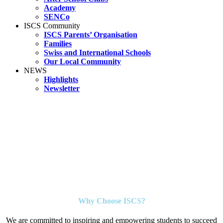
Academy
SENCo
ISCS Community
ISCS Parents’ Organisation
Families
Swiss and International Schools
Our Local Community
NEWS
Highlights
Newsletter
Why Choose ISCS?
We are committed to inspiring and empowering students to succeed