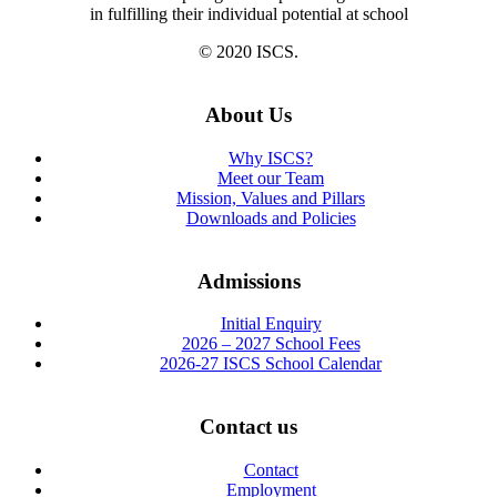
in fulfilling their individual potential at school
© 2020 ISCS.
About Us
Why ISCS?
Meet our Team
Mission, Values and Pillars
Downloads and Policies
Admissions
Initial Enquiry
2026 – 2027 School Fees
2026-27 ISCS School Calendar
Contact us
Contact
Employment