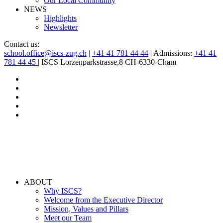
Our Local Community
NEWS
Highlights
Newsletter
Contact us:
school.office@iscs-zug.ch
|
+41 41 781 44 44
| Admissions:
+41 41
781 44 45
| ISCS Lorzenparkstrasse,8 CH-6330-Cham
ABOUT
Why ISCS?
Welcome from the Executive Director
Mission, Values and Pillars
Meet our Team