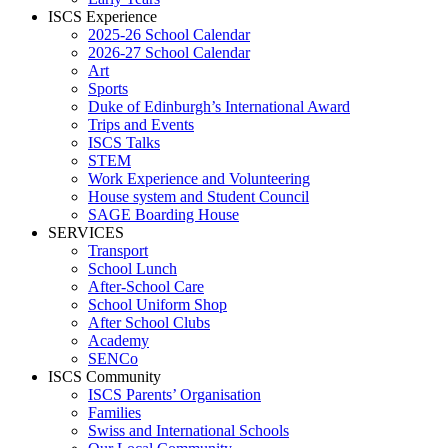
ISCS Experience
2025-26 School Calendar
2026-27 School Calendar
Art
Sports
Duke of Edinburgh’s International Award
Trips and Events
ISCS Talks
STEM
Work Experience and Volunteering
House system and Student Council
SAGE Boarding House
SERVICES
Transport
School Lunch
After-School Care
School Uniform Shop
After School Clubs
Academy
SENCo
ISCS Community
ISCS Parents’ Organisation
Families
Swiss and International Schools