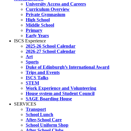
University Access and Careers
Curriculum Overview
Private Gymnasium
High School
Middle School
Primary
Early Years
ISCS Experience
2025-26 School Calendar
2026-27 School Calendar
Art
Sports
Duke of Edinburgh’s International Award
Trips and Events
ISCS Talks
STEM
Work Experience and Volunteering
House system and Student Council
SAGE Boarding House
SERVICES
Transport
School Lunch
After-School Care
School Uniform Shop
After School Clubs