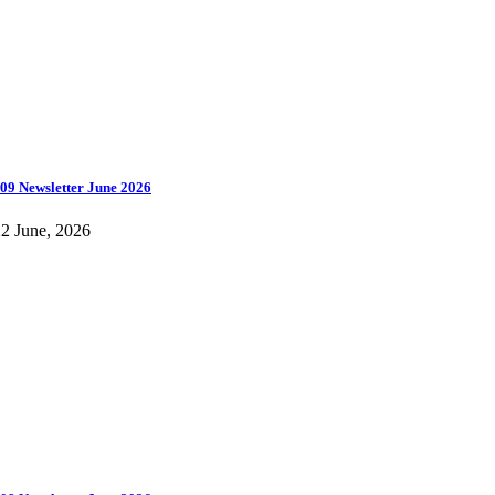
09 Newsletter June 2026
2 June, 2026