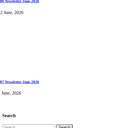
08 Newsletter June 2026
2 June, 2026
07 Newsletter June 2026
 June, 2026
Search
Search