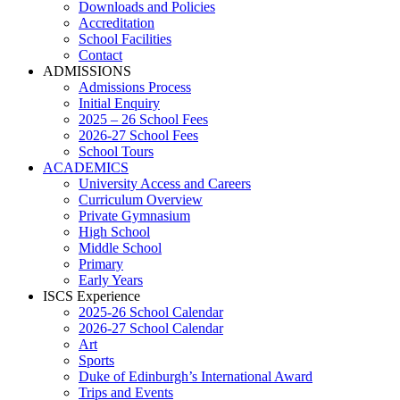
Downloads and Policies
Accreditation
School Facilities
Contact
ADMISSIONS
Admissions Process
Initial Enquiry
2025 – 26 School Fees
2026-27 School Fees
School Tours
ACADEMICS
University Access and Careers
Curriculum Overview
Private Gymnasium
High School
Middle School
Primary
Early Years
ISCS Experience
2025-26 School Calendar
2026-27 School Calendar
Art
Sports
Duke of Edinburgh’s International Award
Trips and Events