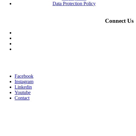
Data Protection Policy
Connect Us
Facebook
Instagram
Linkedin
Youtube
Contact