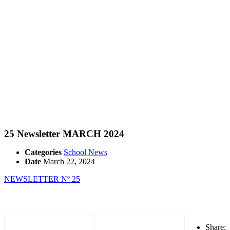
25 Newsletter MARCH 2024
Categories
School News
Date
March 22, 2024
NEWSLETTER Nº 25
Share: