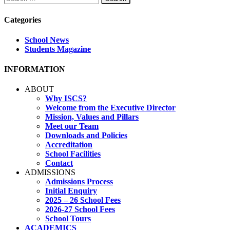
for:
Categories
School News
Students Magazine
INFORMATION
ABOUT
Why ISCS?
Welcome from the Executive Director
Mission, Values and Pillars
Meet our Team
Downloads and Policies
Accreditation
School Facilities
Contact
ADMISSIONS
Admissions Process
Initial Enquiry
2025 – 26 School Fees
2026-27 School Fees
School Tours
ACADEMICS