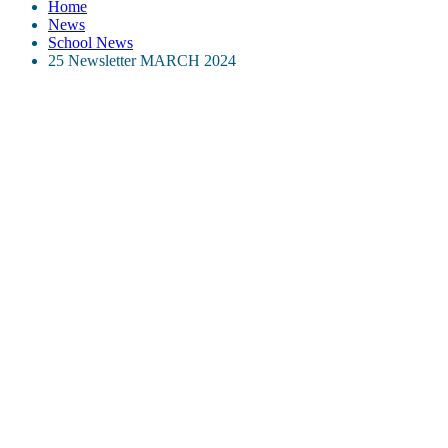
Home
News
School News
25 Newsletter MARCH 2024