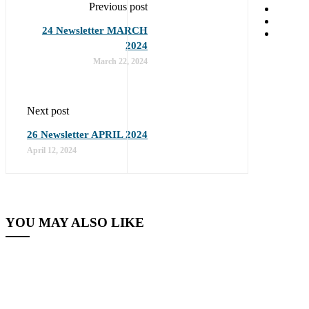
Previous post
24 Newsletter MARCH
2024
March 22, 2024
Next post
26 Newsletter APRIL 2024
April 12, 2024
YOU MAY ALSO LIKE