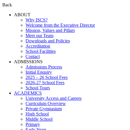
Back
ABOUT
Why ISCS?
Welcome from the Executive Director
Mission, Values and Pillars
Meet our Team
Downloads and Policies
Accreditation
School Facilities
Contact
ADMISSIONS
Admissions Process
Initial Enquiry
2025 – 26 School Fees
2026-27 School Fees
School Tours
ACADEMICS
University Access and Careers
Curriculum Overview
Private Gymnasium
High School
Middle School
Primary
Early Years