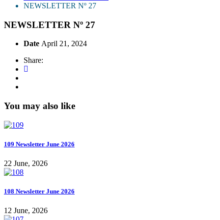
NEWSLETTER Nº 27
NEWSLETTER Nº 27
Date
April 21, 2024
Share:
You may also like
109 Newsletter June 2026
22 June, 2026
108 Newsletter June 2026
12 June, 2026