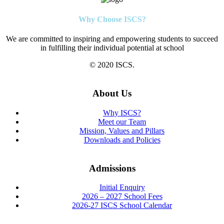
Why Choose ISCS?
We are committed to inspiring and empowering students to succeed
in fulfilling their individual potential at school
© 2020 ISCS.
About Us
Why ISCS?
Meet our Team
Mission, Values and Pillars
Downloads and Policies
Admissions
Initial Enquiry
2026 – 2027 School Fees
2026-27 ISCS School Calendar