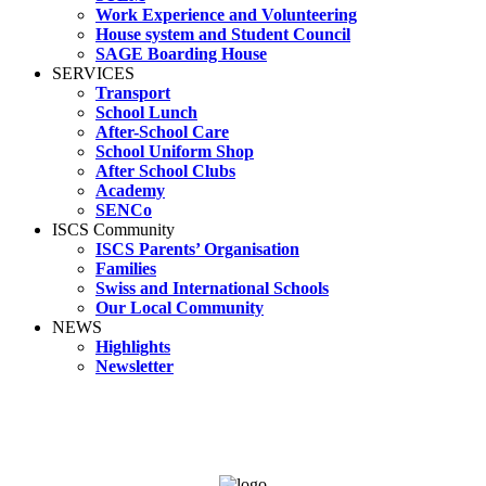
Work Experience and Volunteering
House system and Student Council
SAGE Boarding House
SERVICES
Transport
School Lunch
After-School Care
School Uniform Shop
After School Clubs
Academy
SENCo
ISCS Community
ISCS Parents’ Organisation
Families
Swiss and International Schools
Our Local Community
NEWS
Highlights
Newsletter