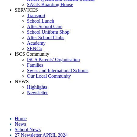
SAGE Boarding House
SERVICES
Transport
School Lunch
After-School Care
School Uniform Shop
After School Clubs
Academy
SENCo
ISCS Community
ISCS Parents’ Organisation
Families
Swiss and International Schools
Our Local Community
NEWS
Highlights
Newsletter
Media
Home
News
School News
27 Newsletter APRIL 2024