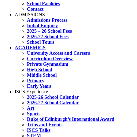
School Facilities
Contact
ADMISSIONS
Admissions Process
Initial Enquiry
2025 – 26 School Fees
2026-27 School Fees
School Tours
ACADEMICS
University Access and Careers
Curriculum Overview
Private Gymnasium
High School
Middle School
Primary
Early Years
ISCS Experience
2025-26 School Calendar
2026-27 School Calendar
Art
Sports
Duke of Edinburgh’s International Award
Trips and Events
ISCS Talks
STEM