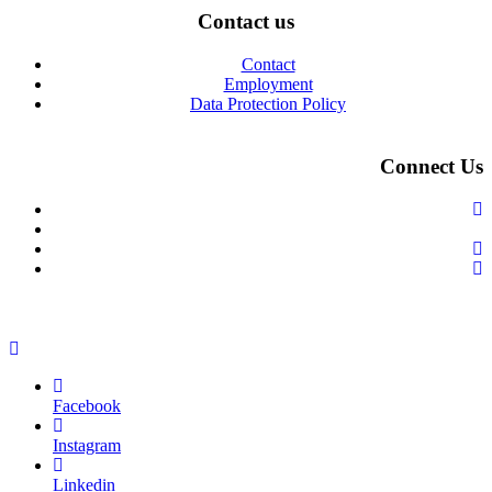
Contact us
Contact
Employment
Data Protection Policy
Connect Us
Facebook
Instagram
Linkedin