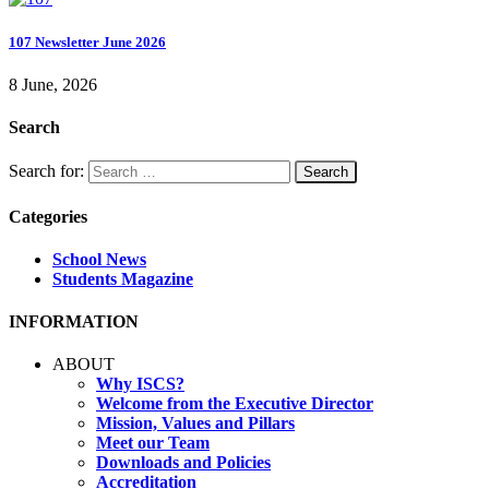
107 Newsletter June 2026
8 June, 2026
Search
Search for:
Categories
School News
Students Magazine
INFORMATION
ABOUT
Why ISCS?
Welcome from the Executive Director
Mission, Values and Pillars
Meet our Team
Downloads and Policies
Accreditation