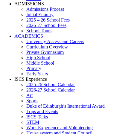
ADMISSIONS
Admissions Process
Initial Enquiry
2025 – 26 School Fees
2026-27 School Fees
School Tours
ACADEMICS
University Access and Careers
Curriculum Overview
Private Gymnasium
High School
Middle School
Primary
Early Years
ISCS Experience
2025-26 School Calendar
2026-27 School Calendar
Art
Sports
Duke of Edinburgh’s International Award
Trips and Events
ISCS Talks
STEM
Work Experience and Volunteering
House system and Student Council