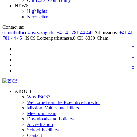
Our Local Community
NEWS
Highlights
Newsletter
Contact us:
school.office@iscs-zug.ch
|
+41 41 781 44 44
| Admissions:
+41 41
781 44 45
| ISCS Lorzenparkstrasse,8 CH-6330-Cham
ABOUT
Why ISCS?
Welcome from the Executive Director
Mission, Values and Pillars
Meet our Team
Downloads and Policies
Accreditation
School Facilities
Contact