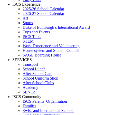
ISCS Experience
2025-26 School Calendar
2026-27 School Calendar
Art
Sports
Duke of Edinburgh’s International Award
Trips and Events
ISCS Talks
STEM
Work Experience and Volunteering
House system and Student Council
SAGE Boarding House
SERVICES
Transport
School Lunch
After-School Care
School Uniform Shop
After School Clubs
Academy
SENCo
ISCS Community
ISCS Parents’ Organisation
Families
Swiss and International Schools