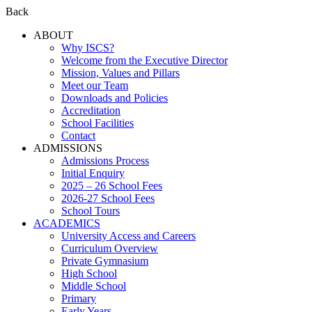
Back
ABOUT
Why ISCS?
Welcome from the Executive Director
Mission, Values and Pillars
Meet our Team
Downloads and Policies
Accreditation
School Facilities
Contact
ADMISSIONS
Admissions Process
Initial Enquiry
2025 – 26 School Fees
2026-27 School Fees
School Tours
ACADEMICS
University Access and Careers
Curriculum Overview
Private Gymnasium
High School
Middle School
Primary
Early Years