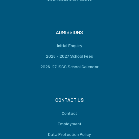
ADMISSIONS
Initial Enquiry
2026 – 2027 School Fees
2026-27 ISCS School Calendar
CONTACT US
Contact
Employment
Data Protection Policy