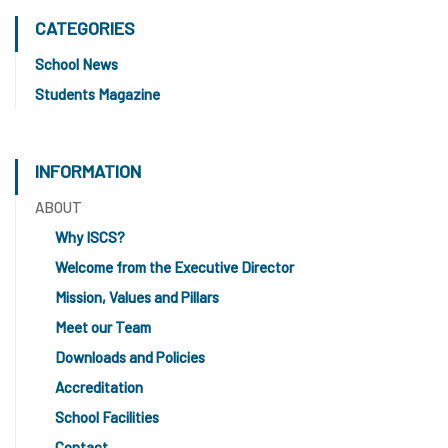
CATEGORIES
School News
Students Magazine
INFORMATION
ABOUT
Why ISCS?
Welcome from the Executive Director
Mission, Values and Pillars
Meet our Team
Downloads and Policies
Accreditation
School Facilities
Contact