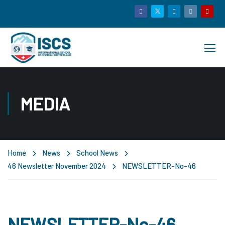
MEDIA
Home
News
School News
46 Newsletter November 2024
NEWSLETTER-No-46
NEWSLETTER-No-46