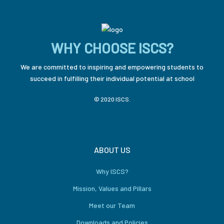
WHY CHOOSE ISCS?
We are committed to inspiring and empowering students to
succeed in fulfilling their individual potential at school
© 2020 ISCS.
ABOUT US
Why ISCS?
Mission, Values and Pillars
Meet our Team
Downloads and Policies