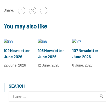
Share:
You may also like
109 Newsletter
108 Newsletter
107 Newsletter
June 2026
June 2026
June 2026
22 June, 2026
12 June, 2026
8 June, 2026
SEARCH