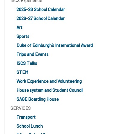
ISCS Experience
2025-26 School Calendar
2026-27 School Calendar
Art
Sports
Duke of Edinburgh’s International Award
Trips and Events
ISCS Talks
STEM
Work Experience and Volunteering
House system and Student Council
SAGE Boarding House
SERVICES
Transport
School Lunch