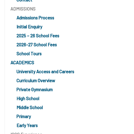
ADMISSIONS
Admissions Process
Initial Enquiry
2025 – 26 School Fees
2026-27 School Fees
School Tours
ACADEMICS
University Access and Careers
Curriculum Overview
Private Gymnasium
High School
Middle School
Primary
Early Years