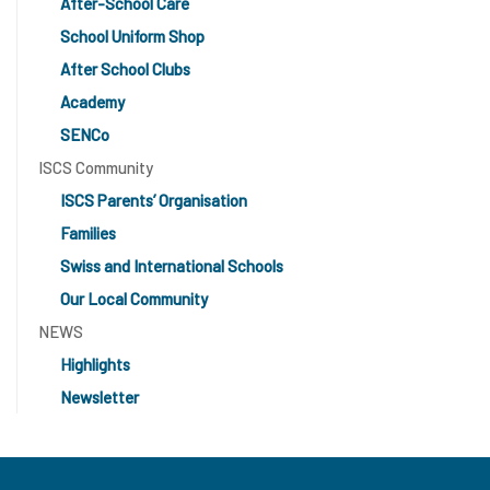
After-School Care
School Uniform Shop
After School Clubs
Academy
SENCo
ISCS Community
ISCS Parents’ Organisation
Families
Swiss and International Schools
Our Local Community
NEWS
Highlights
Newsletter