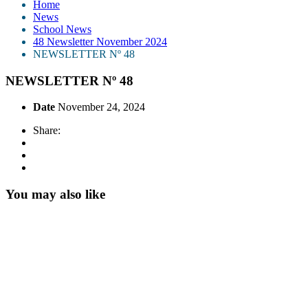
Home
News
School News
48 Newsletter November 2024
NEWSLETTER Nº 48
NEWSLETTER Nº 48
Date
November 24, 2024
Share:
You may also like