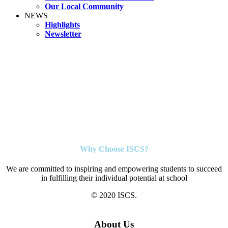
Our Local Community
NEWS
Highlights
Newsletter
Why Choose ISCS?
We are committed to inspiring and empowering students to succeed
in fulfilling their individual potential at school
© 2020 ISCS.
About Us