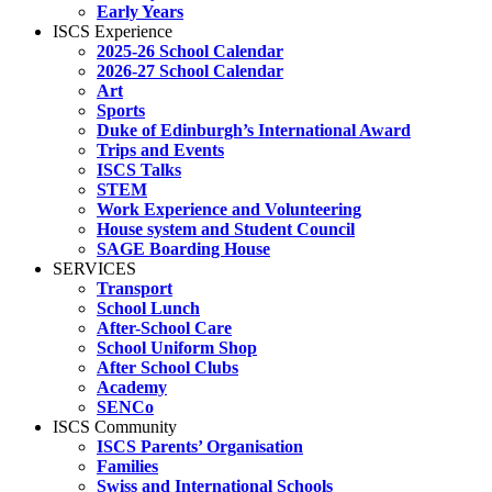
Early Years
ISCS Experience
2025-26 School Calendar
2026-27 School Calendar
Art
Sports
Duke of Edinburgh’s International Award
Trips and Events
ISCS Talks
STEM
Work Experience and Volunteering
House system and Student Council
SAGE Boarding House
SERVICES
Transport
School Lunch
After-School Care
School Uniform Shop
After School Clubs
Academy
SENCo
ISCS Community
ISCS Parents’ Organisation
Families
Swiss and International Schools