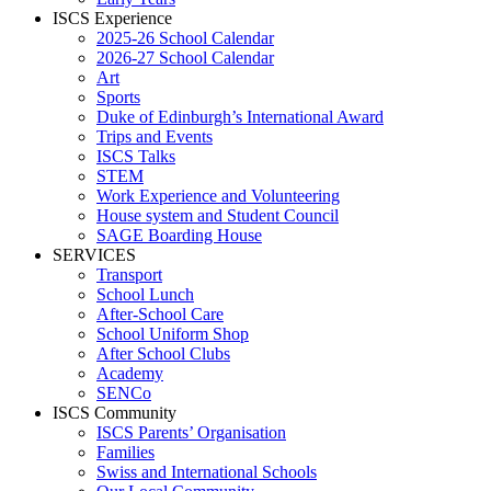
ISCS Experience
2025-26 School Calendar
2026-27 School Calendar
Art
Sports
Duke of Edinburgh’s International Award
Trips and Events
ISCS Talks
STEM
Work Experience and Volunteering
House system and Student Council
SAGE Boarding House
SERVICES
Transport
School Lunch
After-School Care
School Uniform Shop
After School Clubs
Academy
SENCo
ISCS Community
ISCS Parents’ Organisation
Families
Swiss and International Schools