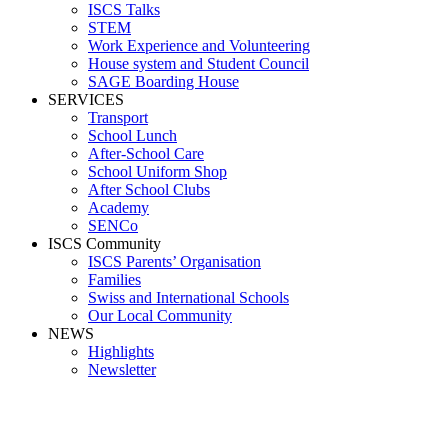
ISCS Talks
STEM
Work Experience and Volunteering
House system and Student Council
SAGE Boarding House
SERVICES
Transport
School Lunch
After-School Care
School Uniform Shop
After School Clubs
Academy
SENCo
ISCS Community
ISCS Parents’ Organisation
Families
Swiss and International Schools
Our Local Community
NEWS
Highlights
Newsletter
Media