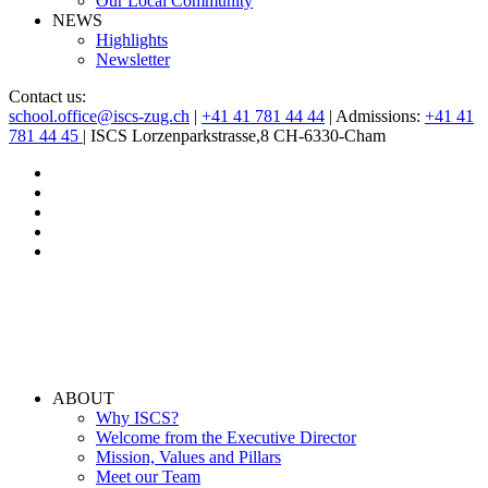
Our Local Community
NEWS
Highlights
Newsletter
Contact us:
school.office@iscs-zug.ch
|
+41 41 781 44 44
| Admissions:
+41 41
781 44 45
| ISCS Lorzenparkstrasse,8 CH-6330-Cham
ABOUT
Why ISCS?
Welcome from the Executive Director
Mission, Values and Pillars
Meet our Team