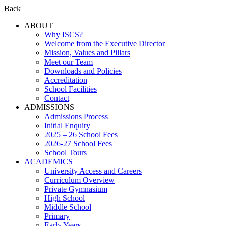
Back
ABOUT
Why ISCS?
Welcome from the Executive Director
Mission, Values and Pillars
Meet our Team
Downloads and Policies
Accreditation
School Facilities
Contact
ADMISSIONS
Admissions Process
Initial Enquiry
2025 – 26 School Fees
2026-27 School Fees
School Tours
ACADEMICS
University Access and Careers
Curriculum Overview
Private Gymnasium
High School
Middle School
Primary
Early Years