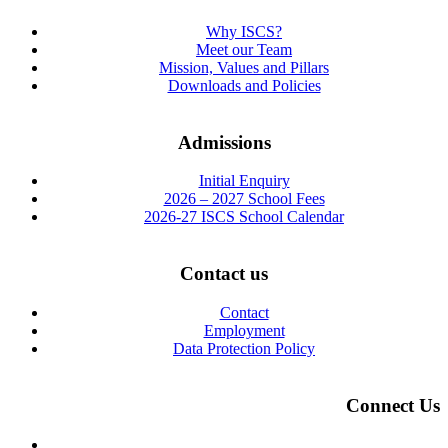
Why ISCS?
Meet our Team
Mission, Values and Pillars
Downloads and Policies
Admissions
Initial Enquiry
2026 – 2027 School Fees
2026-27 ISCS School Calendar
Contact us
Contact
Employment
Data Protection Policy
Connect Us