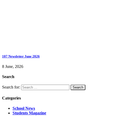
107 Newsletter June 2026
8 June, 2026
Search
Search for:
Categories
School News
Students Magazine