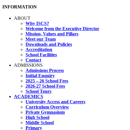
INFORMATION
ABOUT
Why ISCS?
Welcome from the Executive Director
Mission, Values and Pillars
Meet our Team
Downloads and Policies
Accreditation
School Facilities
Contact
ADMISSIONS
Admissions Process
Initial Enquiry
2025 – 26 School Fees
2026-27 School Fees
School Tours
ACADEMICS
University Access and Careers
Curriculum Overview
Private Gymnasium
High School
Middle School
Primary