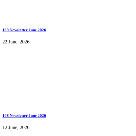
109 Newsletter June 2026
22 June, 2026
108 Newsletter June 2026
12 June, 2026