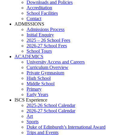
Downloads and Policies
Accreditation
School Facilities
Contact
ADMISSIONS
Admissions Process
Initial Enquiry
2025 – 26 School Fees
2026-27 School Fees
School Tours
ACADEMICS
University Access and Careers
Curriculum Overview
Private Gymnasium
High School
Middle School
Primary
Early Years
ISCS Experience
2025-26 School Calendar
2026-27 School Calendar
Art
Sports
Duke of Edinburgh’s International Award
Trips and Events