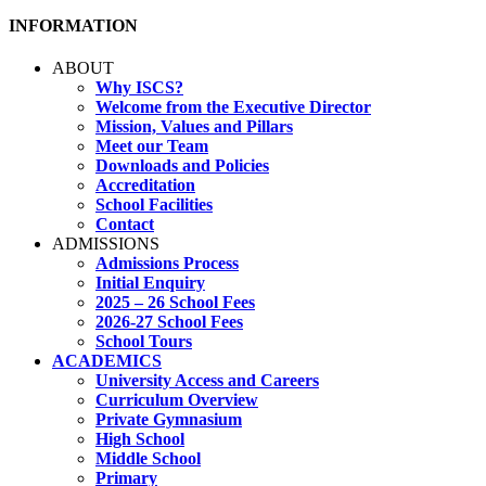
INFORMATION
ABOUT
Why ISCS?
Welcome from the Executive Director
Mission, Values and Pillars
Meet our Team
Downloads and Policies
Accreditation
School Facilities
Contact
ADMISSIONS
Admissions Process
Initial Enquiry
2025 – 26 School Fees
2026-27 School Fees
School Tours
ACADEMICS
University Access and Careers
Curriculum Overview
Private Gymnasium
High School
Middle School
Primary