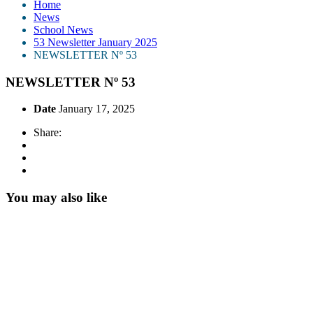
Home
News
School News
53 Newsletter January 2025
NEWSLETTER Nº 53
NEWSLETTER Nº 53
Date
January 17, 2025
Share:
You may also like