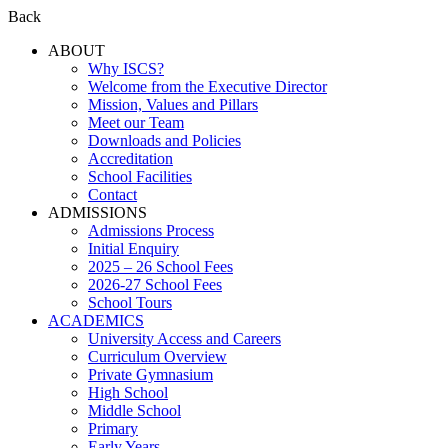
Back
ABOUT
Why ISCS?
Welcome from the Executive Director
Mission, Values and Pillars
Meet our Team
Downloads and Policies
Accreditation
School Facilities
Contact
ADMISSIONS
Admissions Process
Initial Enquiry
2025 – 26 School Fees
2026-27 School Fees
School Tours
ACADEMICS
University Access and Careers
Curriculum Overview
Private Gymnasium
High School
Middle School
Primary
Early Years