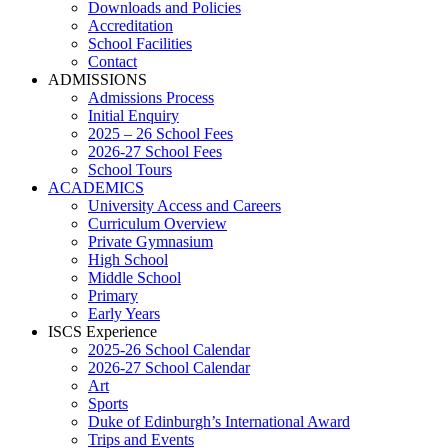
Downloads and Policies
Accreditation
School Facilities
Contact
ADMISSIONS
Admissions Process
Initial Enquiry
2025 – 26 School Fees
2026-27 School Fees
School Tours
ACADEMICS
University Access and Careers
Curriculum Overview
Private Gymnasium
High School
Middle School
Primary
Early Years
ISCS Experience
2025-26 School Calendar
2026-27 School Calendar
Art
Sports
Duke of Edinburgh’s International Award
Trips and Events