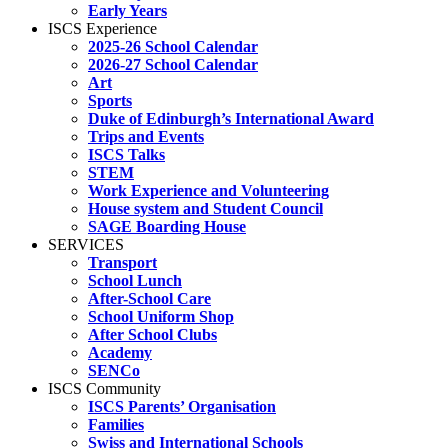
Early Years
ISCS Experience
2025-26 School Calendar
2026-27 School Calendar
Art
Sports
Duke of Edinburgh’s International Award
Trips and Events
ISCS Talks
STEM
Work Experience and Volunteering
House system and Student Council
SAGE Boarding House
SERVICES
Transport
School Lunch
After-School Care
School Uniform Shop
After School Clubs
Academy
SENCo
ISCS Community
ISCS Parents’ Organisation
Families
Swiss and International Schools