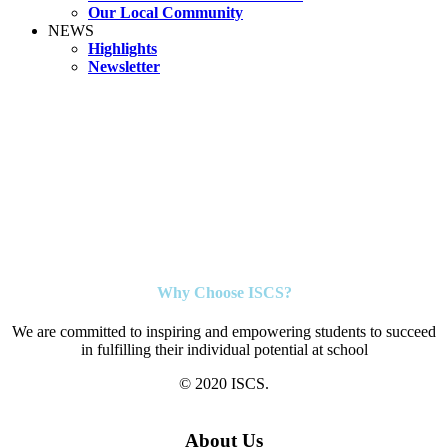
Our Local Community
NEWS
Highlights
Newsletter
Why Choose ISCS?
We are committed to inspiring and empowering students to succeed
in fulfilling their individual potential at school
© 2020 ISCS.
About Us