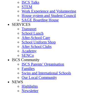
ISCS Talks
STEM
Work Experience and Volunteering
House system and Student Council
SAGE Boarding House
SERVICES
Transport
School Lunch
After-School Care
School Uniform Shop
After School Clubs
Academy
SENCo
ISCS Community
ISCS Parents’ Organisation
Families
Swiss and International Schools
Our Local Community
NEWS
Highlights
Newsletter
Media