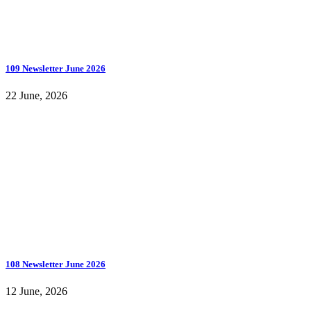
109 Newsletter June 2026
22 June, 2026
108 Newsletter June 2026
12 June, 2026