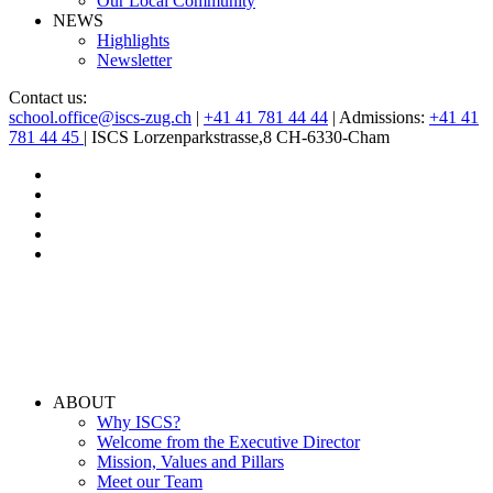
Our Local Community
NEWS
Highlights
Newsletter
Contact us:
school.office@iscs-zug.ch
|
+41 41 781 44 44
| Admissions:
+41 41
781 44 45
| ISCS Lorzenparkstrasse,8 CH-6330-Cham
ABOUT
Why ISCS?
Welcome from the Executive Director
Mission, Values and Pillars
Meet our Team