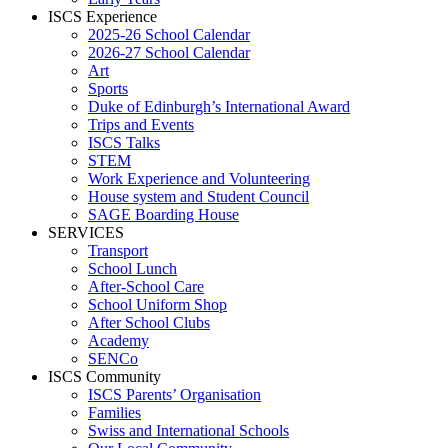
ISCS Experience
2025-26 School Calendar
2026-27 School Calendar
Art
Sports
Duke of Edinburgh’s International Award
Trips and Events
ISCS Talks
STEM
Work Experience and Volunteering
House system and Student Council
SAGE Boarding House
SERVICES
Transport
School Lunch
After-School Care
School Uniform Shop
After School Clubs
Academy
SENCo
ISCS Community
ISCS Parents’ Organisation
Families
Swiss and International Schools