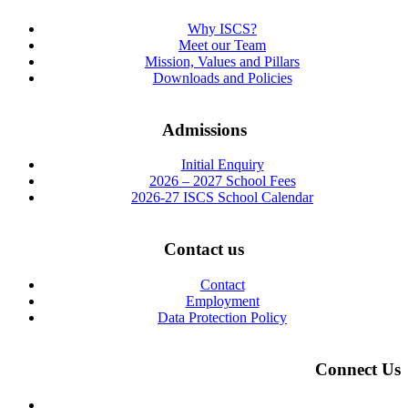
Why ISCS?
Meet our Team
Mission, Values and Pillars
Downloads and Policies
Admissions
Initial Enquiry
2026 – 2027 School Fees
2026-27 ISCS School Calendar
Contact us
Contact
Employment
Data Protection Policy
Connect Us