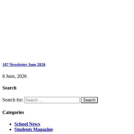
107 Newsletter June 2026
8 June, 2026
Search
Search for:
Categories
School News
Students Magazine