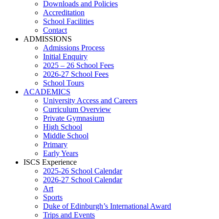
Downloads and Policies
Accreditation
School Facilities
Contact
ADMISSIONS
Admissions Process
Initial Enquiry
2025 – 26 School Fees
2026-27 School Fees
School Tours
ACADEMICS
University Access and Careers
Curriculum Overview
Private Gymnasium
High School
Middle School
Primary
Early Years
ISCS Experience
2025-26 School Calendar
2026-27 School Calendar
Art
Sports
Duke of Edinburgh’s International Award
Trips and Events