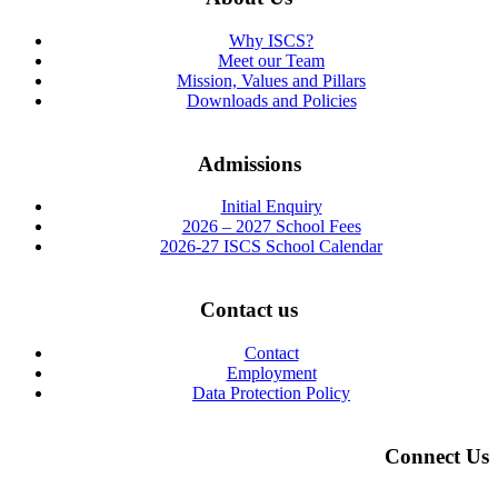
Why ISCS?
Meet our Team
Mission, Values and Pillars
Downloads and Policies
Admissions
Initial Enquiry
2026 – 2027 School Fees
2026-27 ISCS School Calendar
Contact us
Contact
Employment
Data Protection Policy
Connect Us