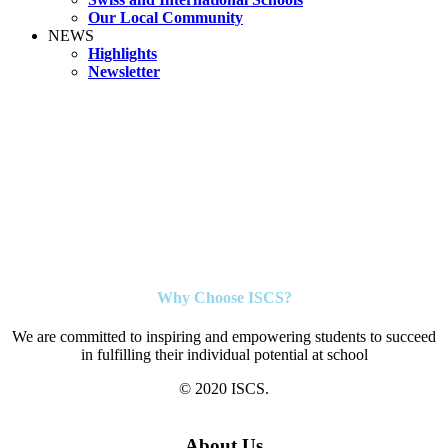
Our Local Community
NEWS
Highlights
Newsletter
Why Choose ISCS?
We are committed to inspiring and empowering students to succeed
in fulfilling their individual potential at school
© 2020 ISCS.
About Us