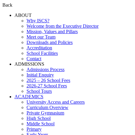
Back
ABOUT
Why ISCS?
Welcome from the Executive Director
Mission, Values and Pillars
Meet our Team
Downloads and Policies
Accreditation
School Facilities
Contact
ADMISSIONS
Admissions Process
Initial Enquiry
2025 – 26 School Fees
2026-27 School Fees
School Tours
ACADEMICS
University Access and Careers
Curriculum Overview
Private Gymnasium
High School
Middle School
Primary
Early Years