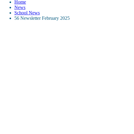
Home
News
School News
56 Newsletter February 2025