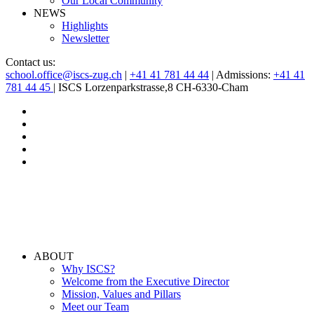
Our Local Community
NEWS
Highlights
Newsletter
Contact us:
school.office@iscs-zug.ch
|
+41 41 781 44 44
| Admissions:
+41 41
781 44 45
| ISCS Lorzenparkstrasse,8 CH-6330-Cham
ABOUT
Why ISCS?
Welcome from the Executive Director
Mission, Values and Pillars
Meet our Team