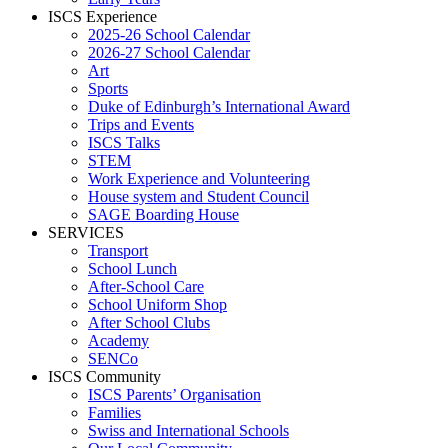
ISCS Experience
2025-26 School Calendar
2026-27 School Calendar
Art
Sports
Duke of Edinburgh’s International Award
Trips and Events
ISCS Talks
STEM
Work Experience and Volunteering
House system and Student Council
SAGE Boarding House
SERVICES
Transport
School Lunch
After-School Care
School Uniform Shop
After School Clubs
Academy
SENCo
ISCS Community
ISCS Parents’ Organisation
Families
Swiss and International Schools