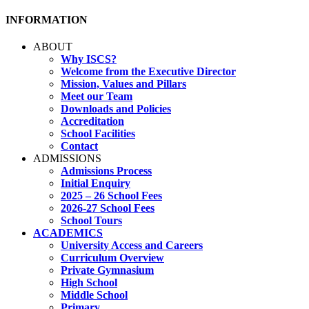
INFORMATION
ABOUT
Why ISCS?
Welcome from the Executive Director
Mission, Values and Pillars
Meet our Team
Downloads and Policies
Accreditation
School Facilities
Contact
ADMISSIONS
Admissions Process
Initial Enquiry
2025 – 26 School Fees
2026-27 School Fees
School Tours
ACADEMICS
University Access and Careers
Curriculum Overview
Private Gymnasium
High School
Middle School
Primary