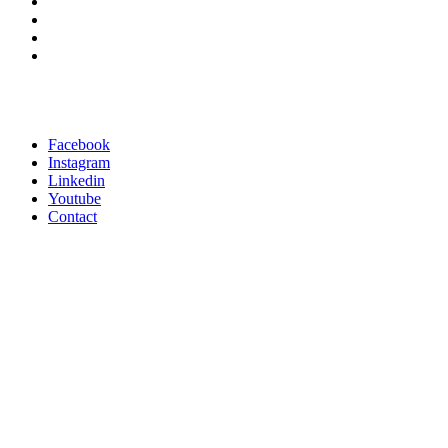
Facebook
Instagram
Linkedin
Youtube
Contact