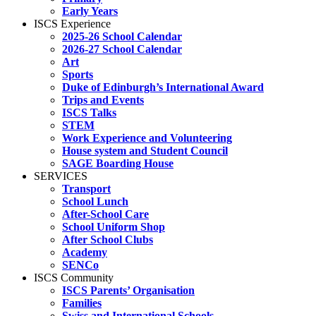
Early Years
ISCS Experience
2025-26 School Calendar
2026-27 School Calendar
Art
Sports
Duke of Edinburgh’s International Award
Trips and Events
ISCS Talks
STEM
Work Experience and Volunteering
House system and Student Council
SAGE Boarding House
SERVICES
Transport
School Lunch
After-School Care
School Uniform Shop
After School Clubs
Academy
SENCo
ISCS Community
ISCS Parents’ Organisation
Families
Swiss and International Schools