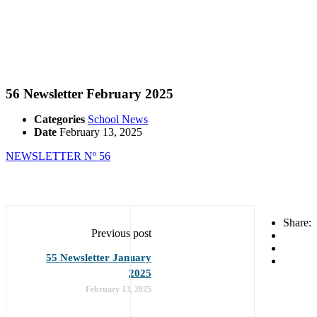
56 Newsletter February 2025
Categories
School News
Date
February 13, 2025
NEWSLETTER Nº 56
Share:
Previous post
55 Newsletter January
2025
February 13, 2025