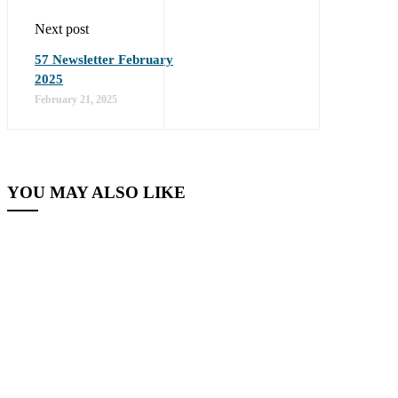
Next post
57 Newsletter February
2025
February 21, 2025
YOU MAY ALSO LIKE