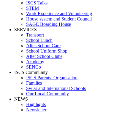
ISCS Talks
STEM
Work Experience and Volunteering
House system and Student Council
SAGE Boarding House
SERVICES
Transport
School Lunch
After-School Care
School Uniform Shop
After School Clubs
Academy
SENCo
ISCS Community
ISCS Parents’ Organisation
Families
Swiss and International Schools
Our Local Community
NEWS
Highlights
Newsletter
School News