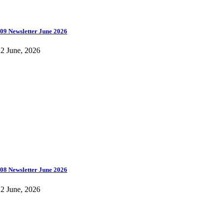
09 Newsletter June 2026
2 June, 2026
08 Newsletter June 2026
2 June, 2026