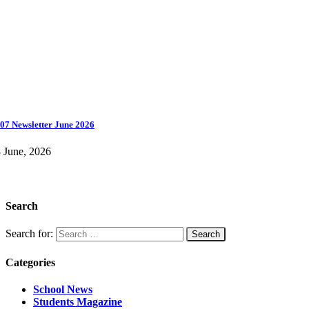
07 Newsletter June 2026
 June, 2026
Search
Search for:
Categories
School News
Students Magazine