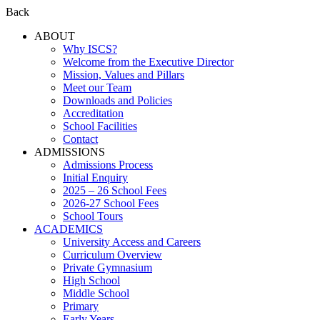
Back
ABOUT
Why ISCS?
Welcome from the Executive Director
Mission, Values and Pillars
Meet our Team
Downloads and Policies
Accreditation
School Facilities
Contact
ADMISSIONS
Admissions Process
Initial Enquiry
2025 – 26 School Fees
2026-27 School Fees
School Tours
ACADEMICS
University Access and Careers
Curriculum Overview
Private Gymnasium
High School
Middle School
Primary
Early Years