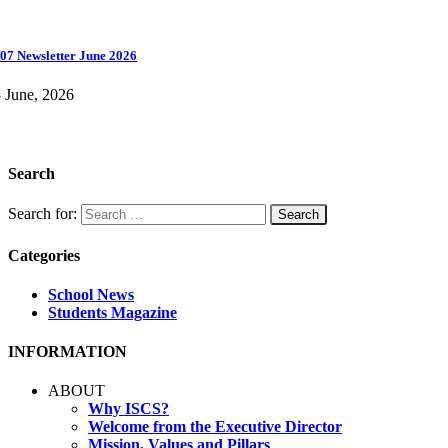
07 Newsletter June 2026
 June, 2026
Search
Search for:
Categories
School News
Students Magazine
INFORMATION
ABOUT
Why ISCS?
Welcome from the Executive Director
Mission, Values and Pillars