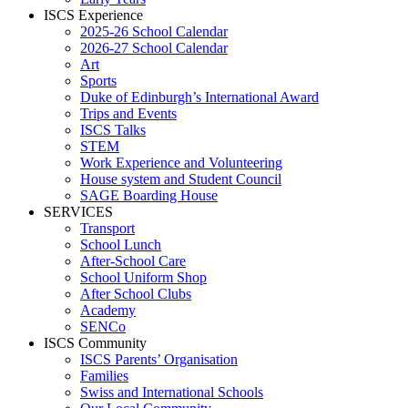
ISCS Experience
2025-26 School Calendar
2026-27 School Calendar
Art
Sports
Duke of Edinburgh’s International Award
Trips and Events
ISCS Talks
STEM
Work Experience and Volunteering
House system and Student Council
SAGE Boarding House
SERVICES
Transport
School Lunch
After-School Care
School Uniform Shop
After School Clubs
Academy
SENCo
ISCS Community
ISCS Parents’ Organisation
Families
Swiss and International Schools