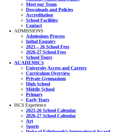
Meet our Team
Downloads and Policies
Accreditation
School Facilities
Contact
ADMISSIONS
Admissions Process
Initial Enquiry
2025 – 26 School Fees
2026-27 School Fees
School Tours
ACADEMICS
University Access and Careers
Curriculum Overview
Private Gymnasium
High School
Middle School
Primary
Early Years
ISCS Experience
2025-26 School Calendar
2026-27 School Calendar
Art
Sports
Duke of Edinburgh’s International Award