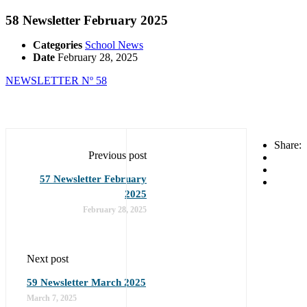
58 Newsletter February 2025
Categories
School News
Date
February 28, 2025
NEWSLETTER Nº 58
Share:
Previous post
57 Newsletter February
2025
February 28, 2025
Next post
59 Newsletter March 2025
March 7, 2025