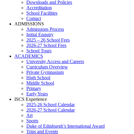
Downloads and Policies
Accreditation
School Facilities
Contact
ADMISSIONS
Admissions Process
Initial Enquiry
2025 – 26 School Fees
2026-27 School Fees
School Tours
ACADEMICS
University Access and Careers
Curriculum Overview
Private Gymnasium
High School
Middle School
Primary
Early Years
ISCS Experience
2025-26 School Calendar
2026-27 School Calendar
Art
Sports
Duke of Edinburgh’s International Award
Trips and Events