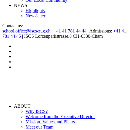
Our Local Community
NEWS
Highlights
Newsletter
Contact us:
school.office@iscs-zug.ch
|
+41 41 781 44 44
| Admissions:
+41 41
781 44 45
| ISCS Lorzenparkstrasse,8 CH-6330-Cham
ABOUT
Why ISCS?
Welcome from the Executive Director
Mission, Values and Pillars
Meet our Team