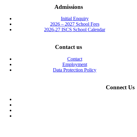
Admissions
Initial Enquiry
2026 – 2027 School Fees
2026-27 ISCS School Calendar
Contact us
Contact
Employment
Data Protection Policy
Connect Us