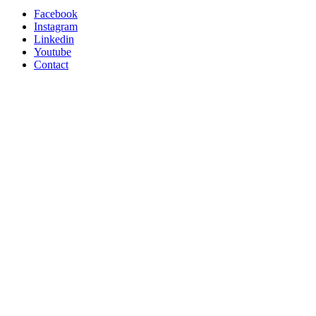
Facebook
Instagram
Linkedin
Youtube
Contact