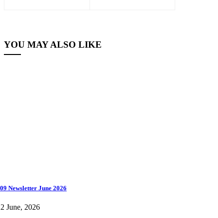
YOU MAY ALSO LIKE
09 Newsletter June 2026
2 June, 2026