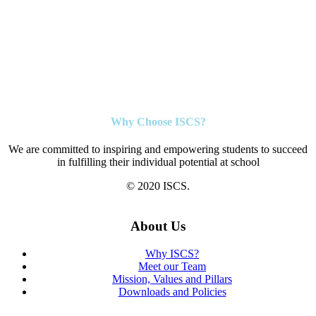
Why Choose ISCS?
We are committed to inspiring and empowering students to succeed
in fulfilling their individual potential at school
© 2020 ISCS.
About Us
Why ISCS?
Meet our Team
Mission, Values and Pillars
Downloads and Policies