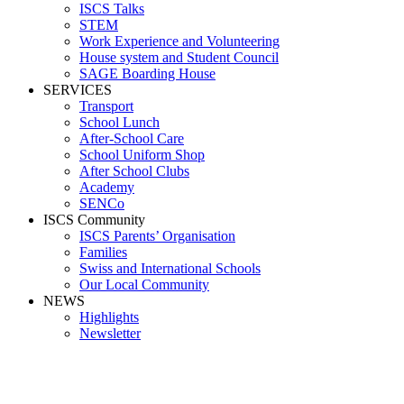
ISCS Talks
STEM
Work Experience and Volunteering
House system and Student Council
SAGE Boarding House
SERVICES
Transport
School Lunch
After-School Care
School Uniform Shop
After School Clubs
Academy
SENCo
ISCS Community
ISCS Parents’ Organisation
Families
Swiss and International Schools
Our Local Community
NEWS
Highlights
Newsletter
School News