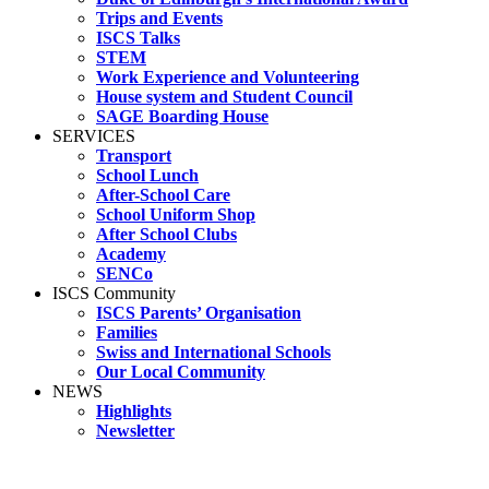
Trips and Events
ISCS Talks
STEM
Work Experience and Volunteering
House system and Student Council
SAGE Boarding House
SERVICES
Transport
School Lunch
After-School Care
School Uniform Shop
After School Clubs
Academy
SENCo
ISCS Community
ISCS Parents’ Organisation
Families
Swiss and International Schools
Our Local Community
NEWS
Highlights
Newsletter