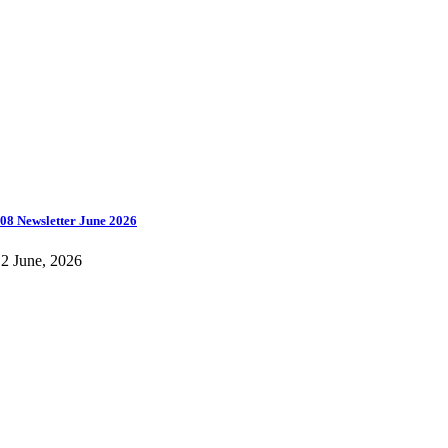
08 Newsletter June 2026
2 June, 2026