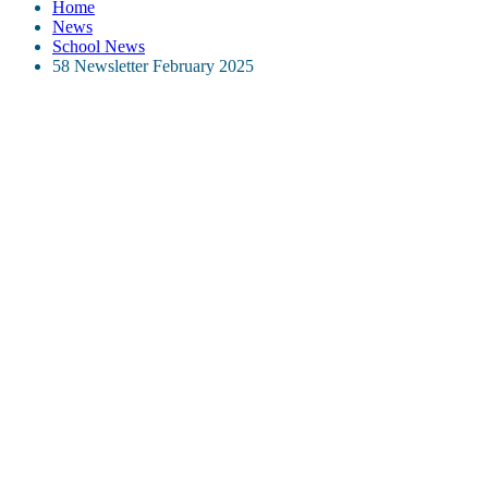
Home
News
School News
58 Newsletter February 2025