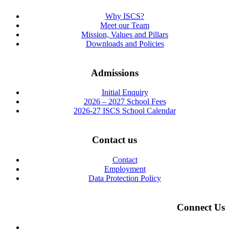
Why ISCS?
Meet our Team
Mission, Values and Pillars
Downloads and Policies
Admissions
Initial Enquiry
2026 – 2027 School Fees
2026-27 ISCS School Calendar
Contact us
Contact
Employment
Data Protection Policy
Connect Us