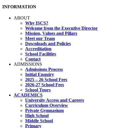
INFORMATION
ABOUT
Why ISCS?
Welcome from the Executive Director
Mission, Values and Pillars
Meet our Team
Downloads and Policies
Accreditation
School Facilities
Contact
ADMISSIONS
Admissions Process
Initial Enquiry
2025 – 26 School Fees
2026-27 School Fees
School Tours
ACADEMICS
University Access and Careers
Curriculum Overview
Private Gymnasium
High School
Middle School
Primary