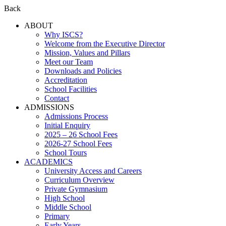
Back
ABOUT
Why ISCS?
Welcome from the Executive Director
Mission, Values and Pillars
Meet our Team
Downloads and Policies
Accreditation
School Facilities
Contact
ADMISSIONS
Admissions Process
Initial Enquiry
2025 – 26 School Fees
2026-27 School Fees
School Tours
ACADEMICS
University Access and Careers
Curriculum Overview
Private Gymnasium
High School
Middle School
Primary
Early Years