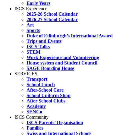
Early Years
ISCS Experience
2025-26 School Calendar
2026-27 School Calendar
Art
Sports
Duke of Edinburgh’s International Award
Trips and Events
ISCS Talks
STEM
Work Experience and Volunteering
House system and Student Council
SAGE Boarding House
SERVICES
Transport
School Lunch
After-School Care
School Uniform Shop
After School Clubs
Academy
SENCo
ISCS Community
ISCS Parents’ Organisation
Families
Swiss and International Schools