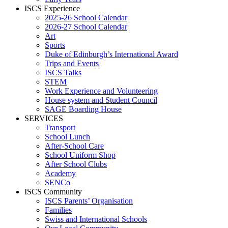
ISCS Experience
2025-26 School Calendar
2026-27 School Calendar
Art
Sports
Duke of Edinburgh’s International Award
Trips and Events
ISCS Talks
STEM
Work Experience and Volunteering
House system and Student Council
SAGE Boarding House
SERVICES
Transport
School Lunch
After-School Care
School Uniform Shop
After School Clubs
Academy
SENCo
ISCS Community
ISCS Parents’ Organisation
Families
Swiss and International Schools