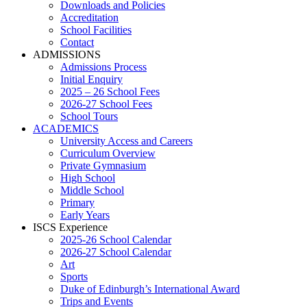
Downloads and Policies
Accreditation
School Facilities
Contact
ADMISSIONS
Admissions Process
Initial Enquiry
2025 – 26 School Fees
2026-27 School Fees
School Tours
ACADEMICS
University Access and Careers
Curriculum Overview
Private Gymnasium
High School
Middle School
Primary
Early Years
ISCS Experience
2025-26 School Calendar
2026-27 School Calendar
Art
Sports
Duke of Edinburgh’s International Award
Trips and Events