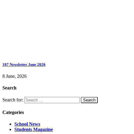
107 Newsletter June 2026
8 June, 2026
Search
Search for:
Categories
School News
Students Magazine