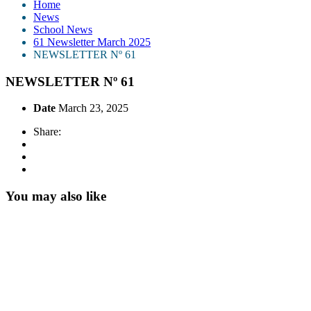
Home
News
School News
61 Newsletter March 2025
NEWSLETTER Nº 61
NEWSLETTER Nº 61
Date
March 23, 2025
Share:
You may also like