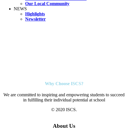
Our Local Community
NEWS
Highlights
Newsletter
Why Choose ISCS?
We are committed to inspiring and empowering students to succeed
in fulfilling their individual potential at school
© 2020 ISCS.
About Us