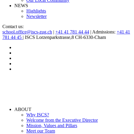
Our Local Community
NEWS
Highlights
Newsletter
Contact us:
school.office@iscs-zug.ch
|
+41 41 781 44 44
| Admissions:
+41 41
781 44 45
| ISCS Lorzenparkstrasse,8 CH-6330-Cham
ABOUT
Why ISCS?
Welcome from the Executive Director
Mission, Values and Pillars
Meet our Team