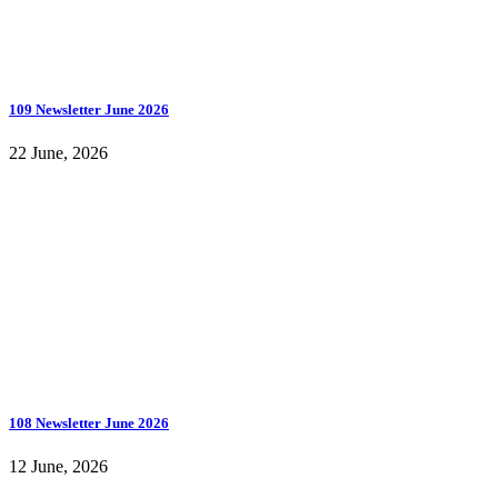
109 Newsletter June 2026
22 June, 2026
108 Newsletter June 2026
12 June, 2026