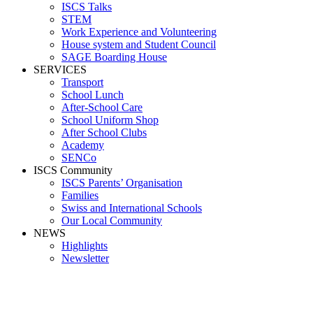
ISCS Talks
STEM
Work Experience and Volunteering
House system and Student Council
SAGE Boarding House
SERVICES
Transport
School Lunch
After-School Care
School Uniform Shop
After School Clubs
Academy
SENCo
ISCS Community
ISCS Parents’ Organisation
Families
Swiss and International Schools
Our Local Community
NEWS
Highlights
Newsletter
Media