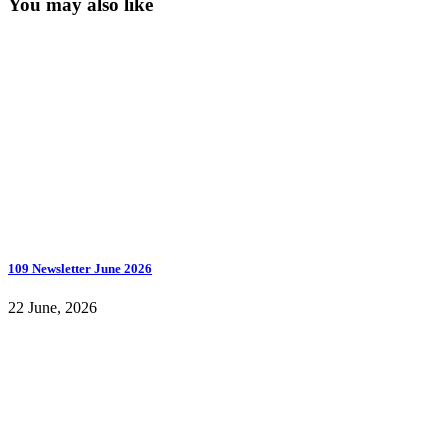
You may also like
109 Newsletter June 2026
22 June, 2026