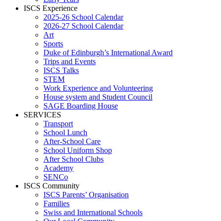
ISCS Experience
2025-26 School Calendar
2026-27 School Calendar
Art
Sports
Duke of Edinburgh’s International Award
Trips and Events
ISCS Talks
STEM
Work Experience and Volunteering
House system and Student Council
SAGE Boarding House
SERVICES
Transport
School Lunch
After-School Care
School Uniform Shop
After School Clubs
Academy
SENCo
ISCS Community
ISCS Parents’ Organisation
Families
Swiss and International Schools