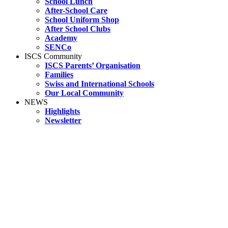
School Lunch
After-School Care
School Uniform Shop
After School Clubs
Academy
SENCo
ISCS Community
ISCS Parents’ Organisation
Families
Swiss and International Schools
Our Local Community
NEWS
Highlights
Newsletter