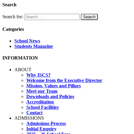
Search
Search for:
Categories
School News
Students Magazine
INFORMATION
ABOUT
Why ISCS?
Welcome from the Executive Director
Mission, Values and Pillars
Meet our Team
Downloads and Policies
Accreditation
School Facilities
Contact
ADMISSIONS
Admissions Process
Initial Enquiry