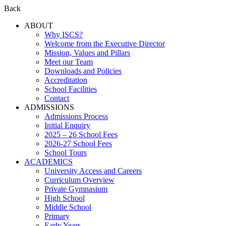
Back
ABOUT
Why ISCS?
Welcome from the Executive Director
Mission, Values and Pillars
Meet our Team
Downloads and Policies
Accreditation
School Facilities
Contact
ADMISSIONS
Admissions Process
Initial Enquiry
2025 – 26 School Fees
2026-27 School Fees
School Tours
ACADEMICS
University Access and Careers
Curriculum Overview
Private Gymnasium
High School
Middle School
Primary
Early Years