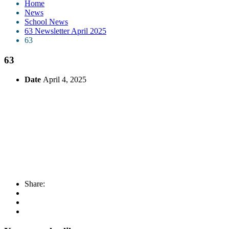
Home
News
School News
63 Newsletter April 2025
63
63
Date
April 4, 2025
Share: