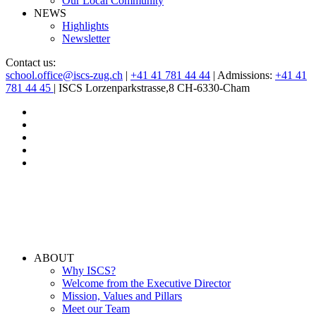
Our Local Community
NEWS
Highlights
Newsletter
Contact us:
school.office@iscs-zug.ch
|
+41 41 781 44 44
| Admissions:
+41 41
781 44 45
| ISCS Lorzenparkstrasse,8 CH-6330-Cham
ABOUT
Why ISCS?
Welcome from the Executive Director
Mission, Values and Pillars
Meet our Team