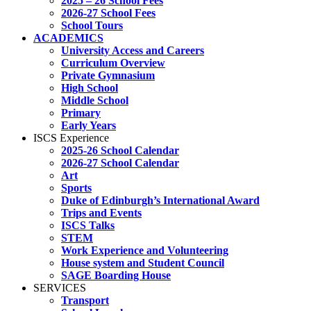
2025 – 26 School Fees
2026-27 School Fees
School Tours
ACADEMICS
University Access and Careers
Curriculum Overview
Private Gymnasium
High School
Middle School
Primary
Early Years
ISCS Experience
2025-26 School Calendar
2026-27 School Calendar
Art
Sports
Duke of Edinburgh’s International Award
Trips and Events
ISCS Talks
STEM
Work Experience and Volunteering
House system and Student Council
SAGE Boarding House
SERVICES
Transport