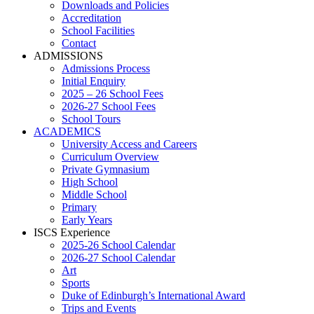
Downloads and Policies
Accreditation
School Facilities
Contact
ADMISSIONS
Admissions Process
Initial Enquiry
2025 – 26 School Fees
2026-27 School Fees
School Tours
ACADEMICS
University Access and Careers
Curriculum Overview
Private Gymnasium
High School
Middle School
Primary
Early Years
ISCS Experience
2025-26 School Calendar
2026-27 School Calendar
Art
Sports
Duke of Edinburgh’s International Award
Trips and Events