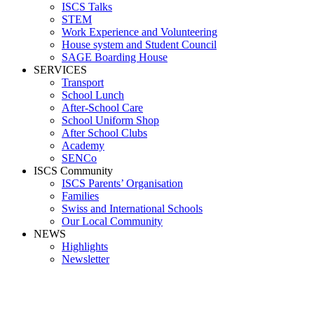
ISCS Talks
STEM
Work Experience and Volunteering
House system and Student Council
SAGE Boarding House
SERVICES
Transport
School Lunch
After-School Care
School Uniform Shop
After School Clubs
Academy
SENCo
ISCS Community
ISCS Parents’ Organisation
Families
Swiss and International Schools
Our Local Community
NEWS
Highlights
Newsletter
Media