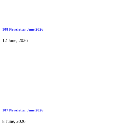
108 Newsletter June 2026
12 June, 2026
107 Newsletter June 2026
8 June, 2026