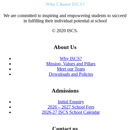
Why Choose ISCS?
We are committed to inspiring and empowering students to succeed
in fulfilling their individual potential at school
© 2020 ISCS.
About Us
Why ISCS?
Mission, Values and Pillars
Meet our Team
Downloads and Policies
Admissions
Initial Enquiry
2026 – 2027 School Fees
2026-27 ISCS School Calendar
Contact us