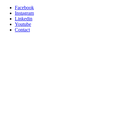
Facebook
Instagram
Linkedin
Youtube
Contact