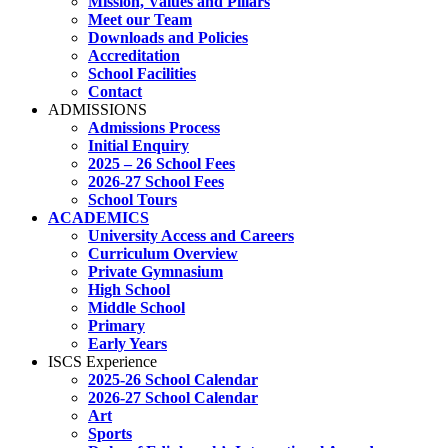
Mission, Values and Pillars
Meet our Team
Downloads and Policies
Accreditation
School Facilities
Contact
ADMISSIONS
Admissions Process
Initial Enquiry
2025 – 26 School Fees
2026-27 School Fees
School Tours
ACADEMICS
University Access and Careers
Curriculum Overview
Private Gymnasium
High School
Middle School
Primary
Early Years
ISCS Experience
2025-26 School Calendar
2026-27 School Calendar
Art
Sports