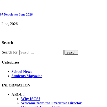
07 Newsletter June 2026
 June, 2026
Search
Search for:
Categories
School News
Students Magazine
INFORMATION
ABOUT
Why ISCS?
Welcome from the Executive Director