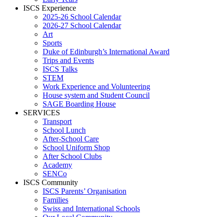
ISCS Experience
2025-26 School Calendar
2026-27 School Calendar
Art
Sports
Duke of Edinburgh’s International Award
Trips and Events
ISCS Talks
STEM
Work Experience and Volunteering
House system and Student Council
SAGE Boarding House
SERVICES
Transport
School Lunch
After-School Care
School Uniform Shop
After School Clubs
Academy
SENCo
ISCS Community
ISCS Parents’ Organisation
Families
Swiss and International Schools