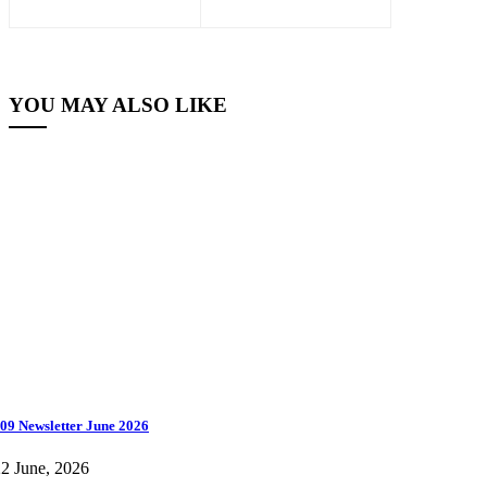
YOU MAY ALSO LIKE
09 Newsletter June 2026
2 June, 2026