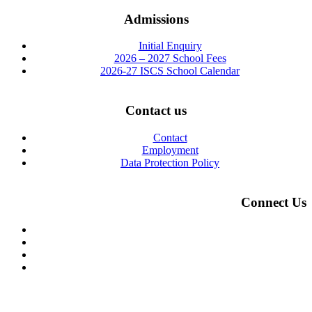
Admissions
Initial Enquiry
2026 – 2027 School Fees
2026-27 ISCS School Calendar
Contact us
Contact
Employment
Data Protection Policy
Connect Us