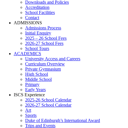
Downloads and Policies
Accreditation
School Facilities
Contact
ADMISSIONS
Admissions Process
Initial Enquiry
2025 – 26 School Fees
2026-27 School Fees
School Tours
ACADEMICS
University Access and Careers
Curriculum Overview
Private Gymnasium
High School
Middle School
Primary
Early Years
ISCS Experience
2025-26 School Calendar
2026-27 School Calendar
Art
Sports
Duke of Edinburgh’s International Award
Trips and Events