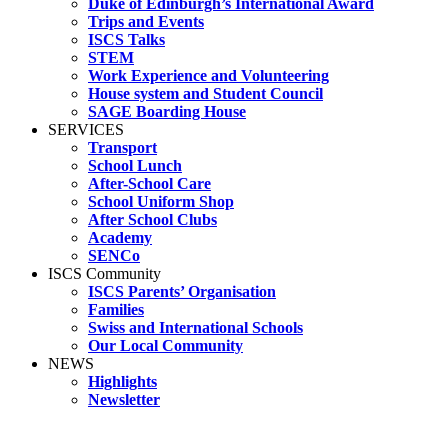
Duke of Edinburgh’s International Award
Trips and Events
ISCS Talks
STEM
Work Experience and Volunteering
House system and Student Council
SAGE Boarding House
SERVICES
Transport
School Lunch
After-School Care
School Uniform Shop
After School Clubs
Academy
SENCo
ISCS Community
ISCS Parents’ Organisation
Families
Swiss and International Schools
Our Local Community
NEWS
Highlights
Newsletter