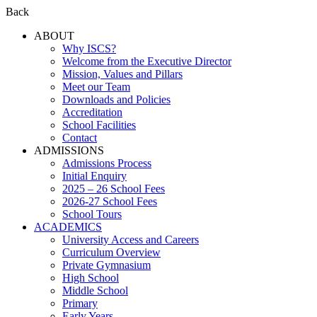
Back
ABOUT
Why ISCS?
Welcome from the Executive Director
Mission, Values and Pillars
Meet our Team
Downloads and Policies
Accreditation
School Facilities
Contact
ADMISSIONS
Admissions Process
Initial Enquiry
2025 – 26 School Fees
2026-27 School Fees
School Tours
ACADEMICS
University Access and Careers
Curriculum Overview
Private Gymnasium
High School
Middle School
Primary
Early Years