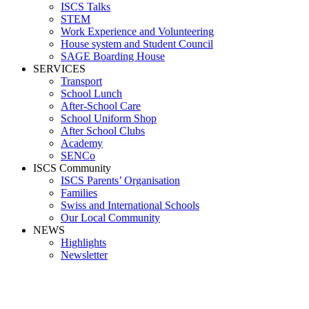
ISCS Talks
STEM
Work Experience and Volunteering
House system and Student Council
SAGE Boarding House
SERVICES
Transport
School Lunch
After-School Care
School Uniform Shop
After School Clubs
Academy
SENCo
ISCS Community
ISCS Parents’ Organisation
Families
Swiss and International Schools
Our Local Community
NEWS
Highlights
Newsletter
School News