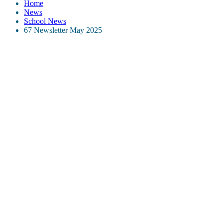
Home
News
School News
67 Newsletter May 2025