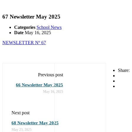
67 Newsletter May 2025
Categories
School News
Date
May 16, 2025
NEWSLETTER Nº 67
Share:
Previous post
66 Newsletter May 2025
May 16, 2025
Next post
68 Newsletter May 2025
May 23, 2025