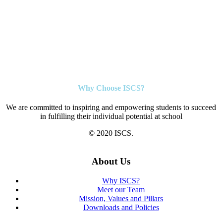
Why Choose ISCS?
We are committed to inspiring and empowering students to succeed
in fulfilling their individual potential at school
© 2020 ISCS.
About Us
Why ISCS?
Meet our Team
Mission, Values and Pillars
Downloads and Policies