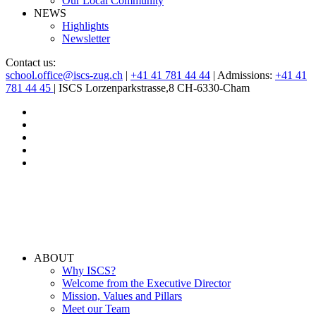
Our Local Community
NEWS
Highlights
Newsletter
Contact us:
school.office@iscs-zug.ch
|
+41 41 781 44 44
| Admissions:
+41 41
781 44 45
| ISCS Lorzenparkstrasse,8 CH-6330-Cham
ABOUT
Why ISCS?
Welcome from the Executive Director
Mission, Values and Pillars
Meet our Team