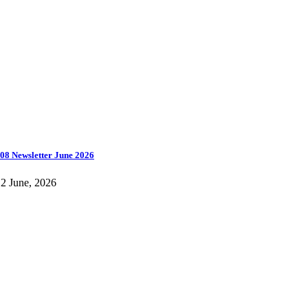
08 Newsletter June 2026
2 June, 2026