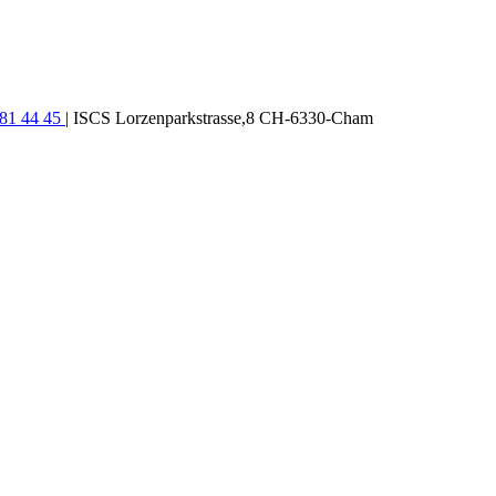
781 44 45
| ISCS Lorzenparkstrasse,8 CH-6330-Cham