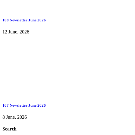
108 Newsletter June 2026
12 June, 2026
107 Newsletter June 2026
8 June, 2026
Search