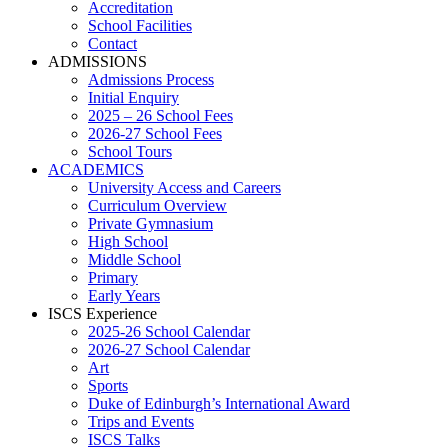
Accreditation
School Facilities
Contact
ADMISSIONS
Admissions Process
Initial Enquiry
2025 – 26 School Fees
2026-27 School Fees
School Tours
ACADEMICS
University Access and Careers
Curriculum Overview
Private Gymnasium
High School
Middle School
Primary
Early Years
ISCS Experience
2025-26 School Calendar
2026-27 School Calendar
Art
Sports
Duke of Edinburgh’s International Award
Trips and Events
ISCS Talks