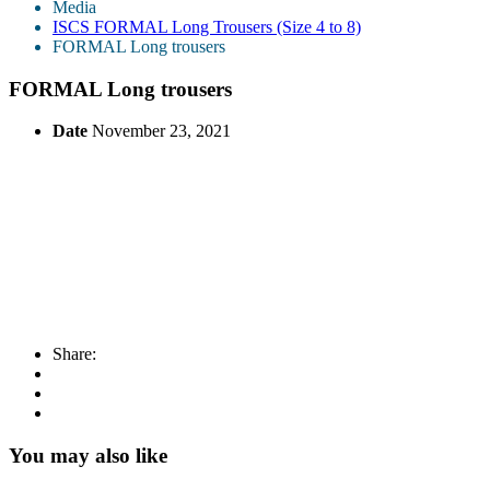
Media
ISCS FORMAL Long Trousers (Size 4 to 8)
FORMAL Long trousers
FORMAL Long trousers
Date
November 23, 2021
Share:
You may also like