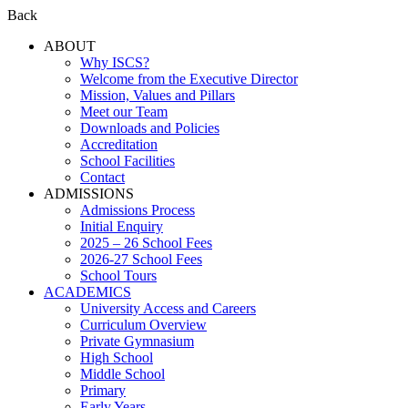
Back
ABOUT
Why ISCS?
Welcome from the Executive Director
Mission, Values and Pillars
Meet our Team
Downloads and Policies
Accreditation
School Facilities
Contact
ADMISSIONS
Admissions Process
Initial Enquiry
2025 – 26 School Fees
2026-27 School Fees
School Tours
ACADEMICS
University Access and Careers
Curriculum Overview
Private Gymnasium
High School
Middle School
Primary
Early Years