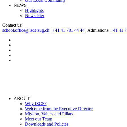
Our Local Community
NEWS
Highlights
Newsletter
Contact us:
school.office@iscs-zug.ch
|
+41 41 781 44 44
| Admissions:
+41 41 
ABOUT
Why ISCS?
Welcome from the Executive Director
Mission, Values and Pillars
Meet our Team
Downloads and Policies