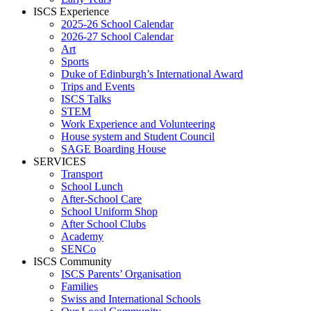
ISCS Experience
2025-26 School Calendar
2026-27 School Calendar
Art
Sports
Duke of Edinburgh’s International Award
Trips and Events
ISCS Talks
STEM
Work Experience and Volunteering
House system and Student Council
SAGE Boarding House
SERVICES
Transport
School Lunch
After-School Care
School Uniform Shop
After School Clubs
Academy
SENCo
ISCS Community
ISCS Parents’ Organisation
Families
Swiss and International Schools