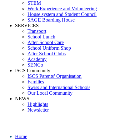
STEM
Work Experience and Volunteering
House system and Student Council
SAGE Boarding House
SERVICES
Transport
School Lunch
After-School Care
School Uniform Shop
After School Clubs
Academy
SENCo
ISCS Community
ISCS Parents’ Organisation
Families
Swiss and International Schools
Our Local Community
NEWS
Highlights
Newsletter
Media
Home