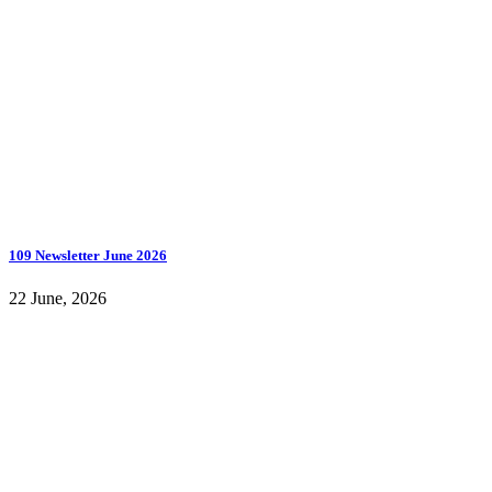
109 Newsletter June 2026
22 June, 2026