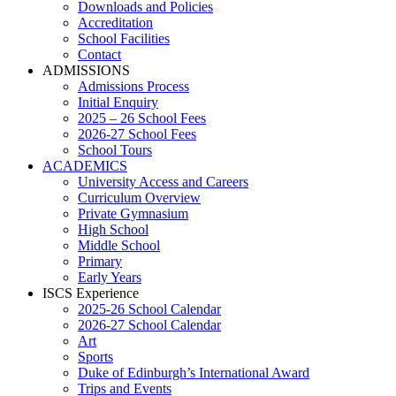
Downloads and Policies
Accreditation
School Facilities
Contact
ADMISSIONS
Admissions Process
Initial Enquiry
2025 – 26 School Fees
2026-27 School Fees
School Tours
ACADEMICS
University Access and Careers
Curriculum Overview
Private Gymnasium
High School
Middle School
Primary
Early Years
ISCS Experience
2025-26 School Calendar
2026-27 School Calendar
Art
Sports
Duke of Edinburgh’s International Award
Trips and Events