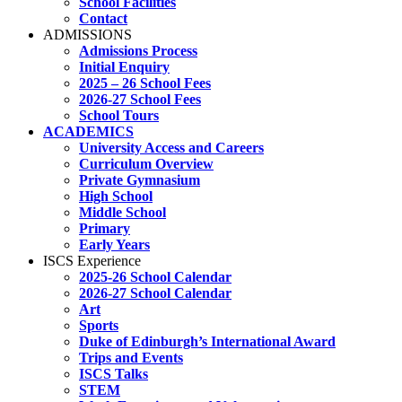
School Facilities
Contact
ADMISSIONS
Admissions Process
Initial Enquiry
2025 – 26 School Fees
2026-27 School Fees
School Tours
ACADEMICS
University Access and Careers
Curriculum Overview
Private Gymnasium
High School
Middle School
Primary
Early Years
ISCS Experience
2025-26 School Calendar
2026-27 School Calendar
Art
Sports
Duke of Edinburgh’s International Award
Trips and Events
ISCS Talks
STEM