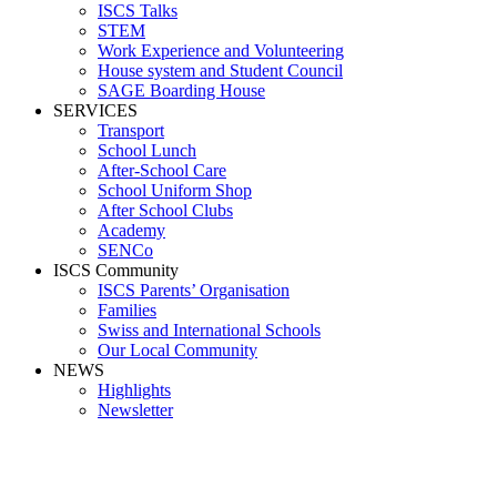
ISCS Talks
STEM
Work Experience and Volunteering
House system and Student Council
SAGE Boarding House
SERVICES
Transport
School Lunch
After-School Care
School Uniform Shop
After School Clubs
Academy
SENCo
ISCS Community
ISCS Parents’ Organisation
Families
Swiss and International Schools
Our Local Community
NEWS
Highlights
Newsletter
Media