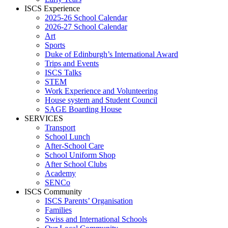
ISCS Experience
2025-26 School Calendar
2026-27 School Calendar
Art
Sports
Duke of Edinburgh’s International Award
Trips and Events
ISCS Talks
STEM
Work Experience and Volunteering
House system and Student Council
SAGE Boarding House
SERVICES
Transport
School Lunch
After-School Care
School Uniform Shop
After School Clubs
Academy
SENCo
ISCS Community
ISCS Parents’ Organisation
Families
Swiss and International Schools