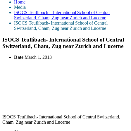
Home
Media
ISOCS Teuflibach – International School of Central
Switzerland, Cham, Zug near Zurich and Lucerne
ISOCS Teuflibach- International School of Central
Switzerland, Cham, Zug near Zurich and Lucerne
ISOCS Teuflibach- International School of Central
Switzerland, Cham, Zug near Zurich and Lucerne
Date
March 1, 2013
ISOCS Teuflibach- International School of Central Switzerland,
Cham, Zug near Zurich and Lucerne