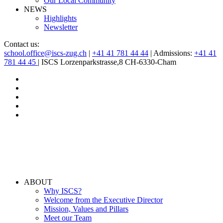
Our Local Community
NEWS
Highlights
Newsletter
Contact us:
school.office@iscs-zug.ch
|
+41 41 781 44 44
| Admissions:
+41 41
781 44 45
| ISCS Lorzenparkstrasse,8 CH-6330-Cham
ABOUT
Why ISCS?
Welcome from the Executive Director
Mission, Values and Pillars
Meet our Team