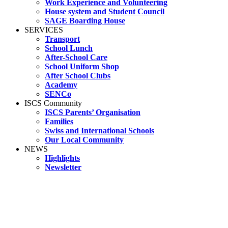
Work Experience and Volunteering
House system and Student Council
SAGE Boarding House
SERVICES
Transport
School Lunch
After-School Care
School Uniform Shop
After School Clubs
Academy
SENCo
ISCS Community
ISCS Parents’ Organisation
Families
Swiss and International Schools
Our Local Community
NEWS
Highlights
Newsletter