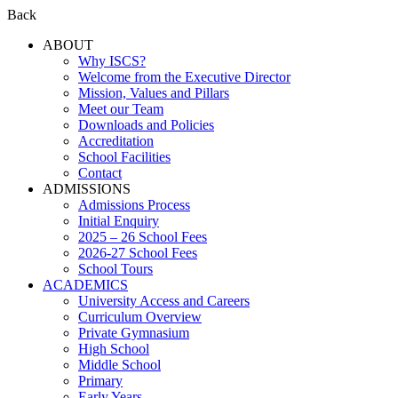
Back
ABOUT
Why ISCS?
Welcome from the Executive Director
Mission, Values and Pillars
Meet our Team
Downloads and Policies
Accreditation
School Facilities
Contact
ADMISSIONS
Admissions Process
Initial Enquiry
2025 – 26 School Fees
2026-27 School Fees
School Tours
ACADEMICS
University Access and Careers
Curriculum Overview
Private Gymnasium
High School
Middle School
Primary
Early Years