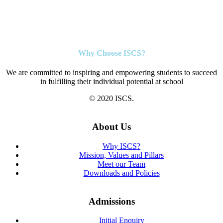
Why Choose ISCS?
We are committed to inspiring and empowering students to succeed
in fulfilling their individual potential at school
© 2020 ISCS.
About Us
Why ISCS?
Mission, Values and Pillars
Meet our Team
Downloads and Policies
Admissions
Initial Enquiry