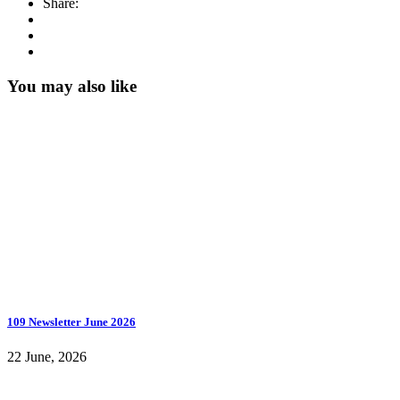
Share:
You may also like
109 Newsletter June 2026
22 June, 2026