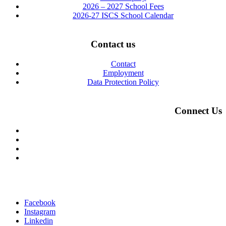
2026 – 2027 School Fees
2026-27 ISCS School Calendar
Contact us
Contact
Employment
Data Protection Policy
Connect Us
Facebook
Instagram
Linkedin