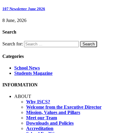
107 Newsletter June 2026
8 June, 2026
Search
Search for:
Categories
School News
Students Magazine
INFORMATION
ABOUT
Why ISCS?
Welcome from the Executive Director
Mission, Values and Pillars
Meet our Team
Downloads and Policies
Accreditation