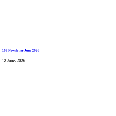
108 Newsletter June 2026
12 June, 2026