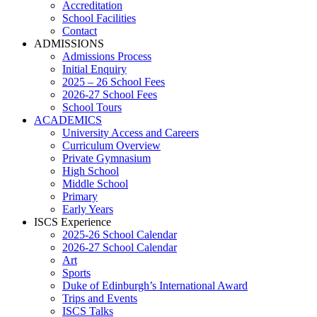
Accreditation
School Facilities
Contact
ADMISSIONS
Admissions Process
Initial Enquiry
2025 – 26 School Fees
2026-27 School Fees
School Tours
ACADEMICS
University Access and Careers
Curriculum Overview
Private Gymnasium
High School
Middle School
Primary
Early Years
ISCS Experience
2025-26 School Calendar
2026-27 School Calendar
Art
Sports
Duke of Edinburgh’s International Award
Trips and Events
ISCS Talks