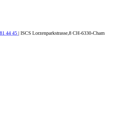
781 44 45
| ISCS Lorzenparkstrasse,8 CH-6330-Cham