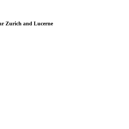
ear Zurich and Lucerne