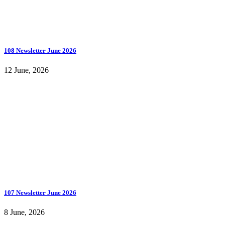
108 Newsletter June 2026
12 June, 2026
107 Newsletter June 2026
8 June, 2026