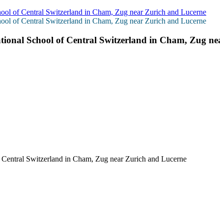
hool of Central Switzerland in Cham, Zug near Zurich and Lucerne
hool of Central Switzerland in Cham, Zug near Zurich and Lucerne
ational School of Central Switzerland in Cham, Zug n
f Central Switzerland in Cham, Zug near Zurich and Lucerne