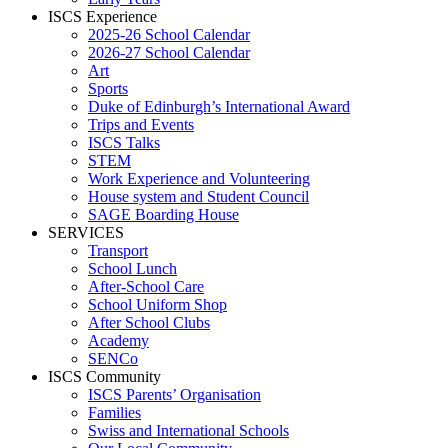
ISCS Experience
2025-26 School Calendar
2026-27 School Calendar
Art
Sports
Duke of Edinburgh’s International Award
Trips and Events
ISCS Talks
STEM
Work Experience and Volunteering
House system and Student Council
SAGE Boarding House
SERVICES
Transport
School Lunch
After-School Care
School Uniform Shop
After School Clubs
Academy
SENCo
ISCS Community
ISCS Parents’ Organisation
Families
Swiss and International Schools