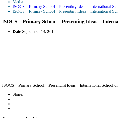
Media
ISOCS – Primary School – Presenting Ideas – International Sc
ISOCS – Primary School – Presenting Ideas – International Sc
ISOCS – Primary School – Presenting Ideas – Intern
Date
September 13, 2014
ISOCS – Primary School – Presenting Ideas – International School o
Share: