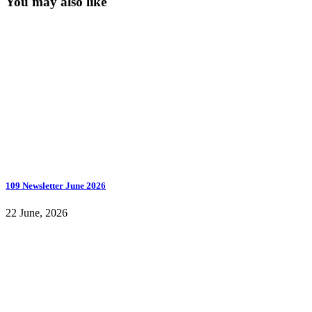
You may also like
109 Newsletter June 2026
22 June, 2026