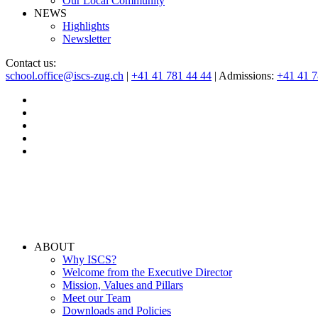
Our Local Community
NEWS
Highlights
Newsletter
Contact us:
school.office@iscs-zug.ch
|
+41 41 781 44 44
| Admissions:
+41 41 
ABOUT
Why ISCS?
Welcome from the Executive Director
Mission, Values and Pillars
Meet our Team
Downloads and Policies