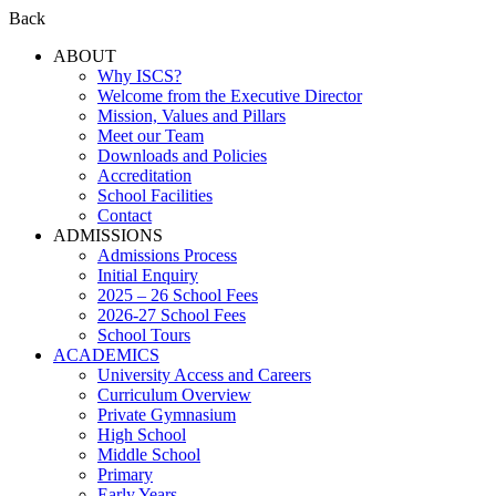
Back
ABOUT
Why ISCS?
Welcome from the Executive Director
Mission, Values and Pillars
Meet our Team
Downloads and Policies
Accreditation
School Facilities
Contact
ADMISSIONS
Admissions Process
Initial Enquiry
2025 – 26 School Fees
2026-27 School Fees
School Tours
ACADEMICS
University Access and Careers
Curriculum Overview
Private Gymnasium
High School
Middle School
Primary
Early Years