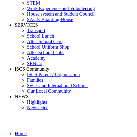
STEM
Work Experience and Volunteering
House system and Student Council
SAGE Boarding House
SERVICES
Transport
School Lunch
After-School Care
School Uniform Shop
After School Clubs
Academy
SENCo
ISCS Community
ISCS Parents’ Organisation
Families
Swiss and International Schools
Our Local Community
NEWS
Highlights
Newsletter
Media
Home