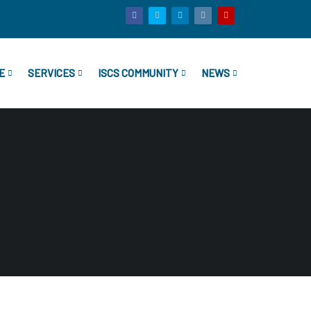
E
SERVICES
ISCS COMMUNITY
NEWS