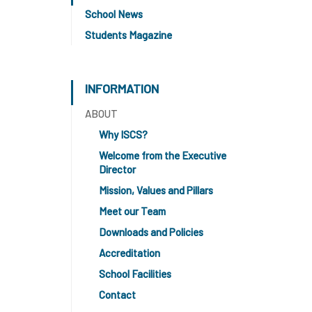
School News
Students Magazine
INFORMATION
ABOUT
Why ISCS?
Welcome from the Executive
Director
Mission, Values and Pillars
Meet our Team
Downloads and Policies
Accreditation
School Facilities
Contact