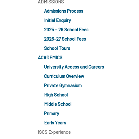
ADMISSIONS
Admissions Process
Initial Enquiry
2025 – 26 School Fees
2026-27 School Fees
School Tours
ACADEMICS
University Access and Careers
Curriculum Overview
Private Gymnasium
High School
Middle School
Primary
Early Years
ISCS Experience