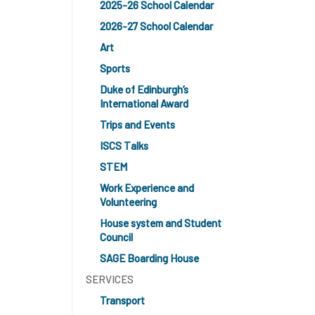
2025-26 School Calendar
2026-27 School Calendar
Art
Sports
Duke of Edinburgh’s
International Award
Trips and Events
ISCS Talks
STEM
Work Experience and
Volunteering
House system and Student
Council
SAGE Boarding House
SERVICES
Transport