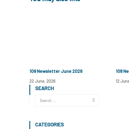
109 Newsletter June 2026
108 Ne
22 June, 2026
12 Jun
SEARCH
CATEGORIES