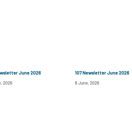
wsletter June 2026
107 Newsletter June 2026
e, 2026
8 June, 2026