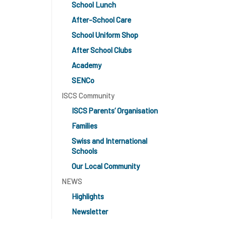
School Lunch
After-School Care
School Uniform Shop
After School Clubs
Academy
SENCo
ISCS Community
ISCS Parents’ Organisation
Families
Swiss and International
Schools
Our Local Community
NEWS
Highlights
Newsletter