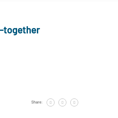
g-together
Share: