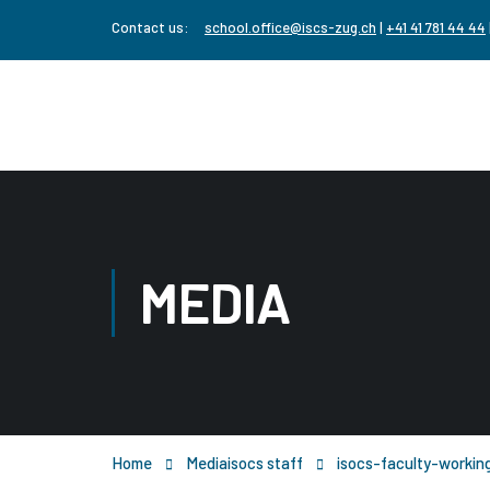
Contact us:
school.office@iscs-zug.ch
|
+41 41 781 44 44
MEDIA
Home
Media
isocs staff
isocs-faculty-workin