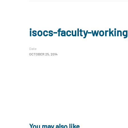
isocs-faculty-workin
Date
OCTOBER 25, 2014
You may also like