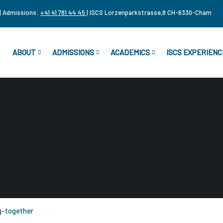
| Admissions:
+41 41 781 44 45
| ISCS Lorzenparkstrasse,8 CH-6330-Cham
ABOUT
ADMISSIONS
ACADEMICS
ISCS EXPERIENC
g-together