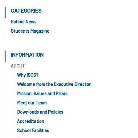
CATEGORIES
School News
Students Magazine
INFORMATION
ABOUT
Why ISCS?
Welcome from the Executive Director
Mission, Values and Pillars
Meet our Team
Downloads and Policies
Accreditation
School Facilities