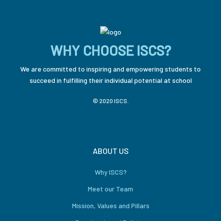
WHY CHOOSE ISCS?
We are committed to inspiring and empowering students to
succeed in fulfilling their individual potential at school
© 2020 ISCS.
ABOUT US
Why ISCS?
Meet our Team
Mission, Values and Pillars