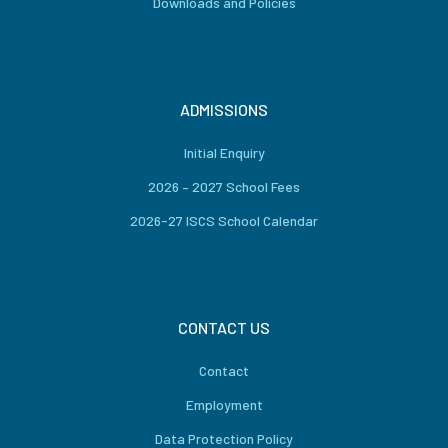
Downloads and Policies
ADMISSIONS
Initial Enquiry
2026 – 2027 School Fees
2026-27 ISCS School Calendar
CONTACT US
Contact
Employment
Data Protection Policy