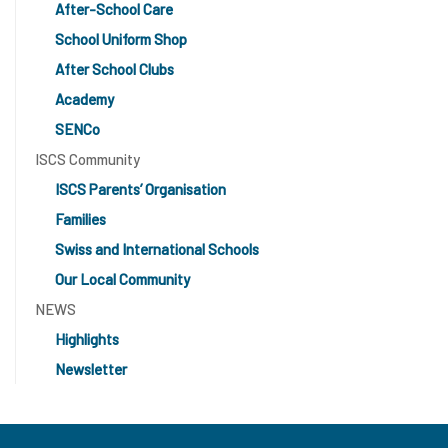
After-School Care
School Uniform Shop
After School Clubs
Academy
SENCo
ISCS Community
ISCS Parents’ Organisation
Families
Swiss and International Schools
Our Local Community
NEWS
Highlights
Newsletter