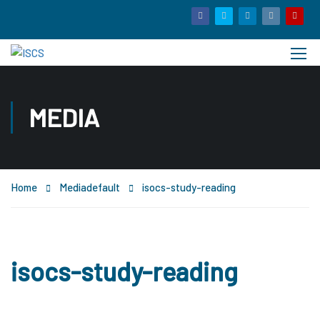
MEDIA
Home
Media
default
isocs-study-reading
isocs-study-reading