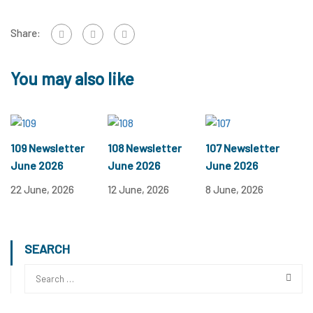
Share:
You may also like
109 Newsletter
108 Newsletter
107 Newsletter
June 2026
June 2026
June 2026
22 June, 2026
12 June, 2026
8 June, 2026
SEARCH