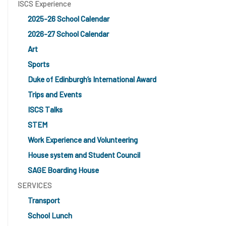
ISCS Experience
2025-26 School Calendar
2026-27 School Calendar
Art
Sports
Duke of Edinburgh’s International Award
Trips and Events
ISCS Talks
STEM
Work Experience and Volunteering
House system and Student Council
SAGE Boarding House
SERVICES
Transport
School Lunch