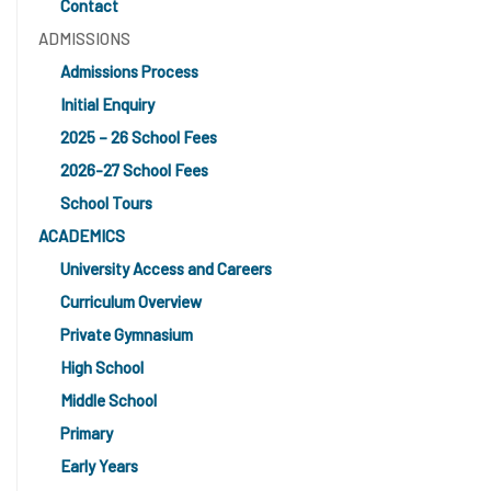
Contact
ADMISSIONS
Admissions Process
Initial Enquiry
2025 – 26 School Fees
2026-27 School Fees
School Tours
ACADEMICS
University Access and Careers
Curriculum Overview
Private Gymnasium
High School
Middle School
Primary
Early Years