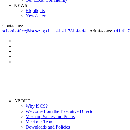
Our Local Community
NEWS
Highlights
Newsletter
Contact us:
school.office@iscs-zug.ch
|
+41 41 781 44 44
| Admissions:
+41 41 
ABOUT
Why ISCS?
Welcome from the Executive Director
Mission, Values and Pillars
Meet our Team
Downloads and Policies