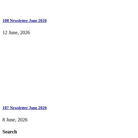
108 Newsletter June 2026
12 June, 2026
107 Newsletter June 2026
8 June, 2026
Search