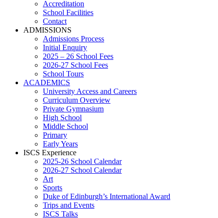
Accreditation
School Facilities
Contact
ADMISSIONS
Admissions Process
Initial Enquiry
2025 – 26 School Fees
2026-27 School Fees
School Tours
ACADEMICS
University Access and Careers
Curriculum Overview
Private Gymnasium
High School
Middle School
Primary
Early Years
ISCS Experience
2025-26 School Calendar
2026-27 School Calendar
Art
Sports
Duke of Edinburgh’s International Award
Trips and Events
ISCS Talks