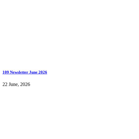
109 Newsletter June 2026
22 June, 2026