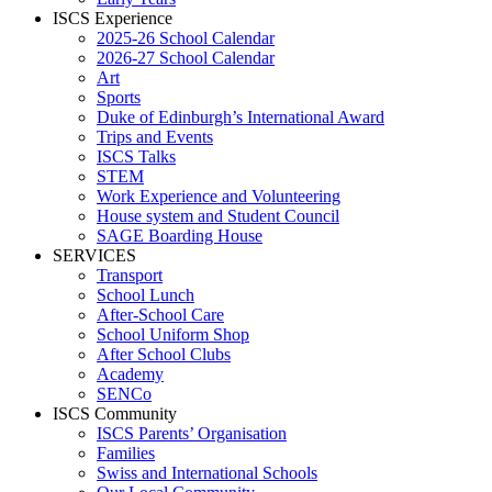
ISCS Experience
2025-26 School Calendar
2026-27 School Calendar
Art
Sports
Duke of Edinburgh’s International Award
Trips and Events
ISCS Talks
STEM
Work Experience and Volunteering
House system and Student Council
SAGE Boarding House
SERVICES
Transport
School Lunch
After-School Care
School Uniform Shop
After School Clubs
Academy
SENCo
ISCS Community
ISCS Parents’ Organisation
Families
Swiss and International Schools