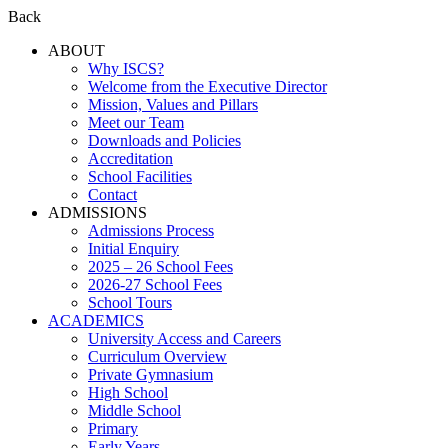
Back
ABOUT
Why ISCS?
Welcome from the Executive Director
Mission, Values and Pillars
Meet our Team
Downloads and Policies
Accreditation
School Facilities
Contact
ADMISSIONS
Admissions Process
Initial Enquiry
2025 – 26 School Fees
2026-27 School Fees
School Tours
ACADEMICS
University Access and Careers
Curriculum Overview
Private Gymnasium
High School
Middle School
Primary
Early Years