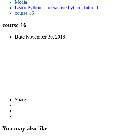
Media
Learn Python – Interactive Python Tutorial
course-16
course-16
Date
November 30, 2016
Share:
You may also like