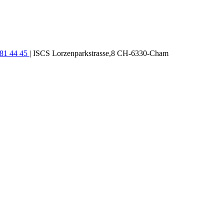
781 44 45
| ISCS Lorzenparkstrasse,8 CH-6330-Cham