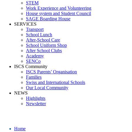
STEM
Work Experience and Volunteering
House system and Student Council
SAGE Boarding House
SERVICES
Transport
School Lunch
After-School Care
School Uniform Shop
After School Clubs
Academy
SENCo
ISCS Community
ISCS Parents’ Organisation
Families
Swiss and International Schools
Our Local Community
NEWS
Highlights
Newsletter
Media
Home