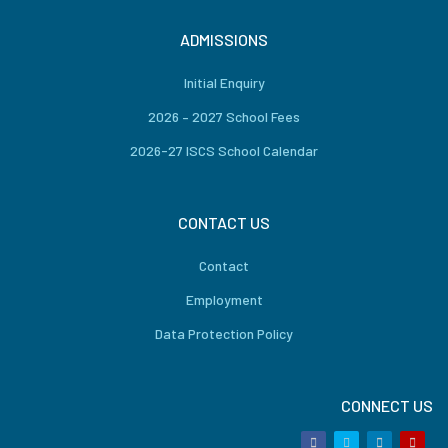
ADMISSIONS
Initial Enquiry
2026 – 2027 School Fees
2026-27 ISCS School Calendar
CONTACT US
Contact
Employment
Data Protection Policy
CONNECT US