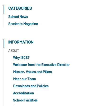
CATEGORIES
School News
Students Magazine
INFORMATION
ABOUT
Why ISCS?
Welcome from the Executive Director
Mission, Values and Pillars
Meet our Team
Downloads and Policies
Accreditation
School Facilities