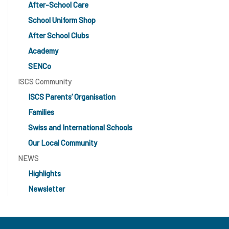
After-School Care
School Uniform Shop
After School Clubs
Academy
SENCo
ISCS Community
ISCS Parents’ Organisation
Families
Swiss and International Schools
Our Local Community
NEWS
Highlights
Newsletter