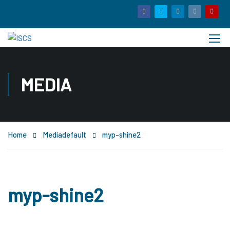
MEDIA
Home
Media
default
myp-shine2
myp-shine2