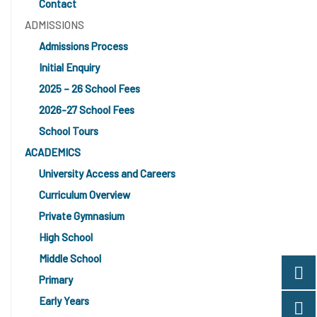
Contact
ADMISSIONS
Admissions Process
Initial Enquiry
2025 – 26 School Fees
2026-27 School Fees
School Tours
ACADEMICS
University Access and Careers
Curriculum Overview
Private Gymnasium
High School
Middle School
Primary
Early Years