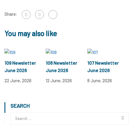
Share:
You may also like
109 Newsletter
108 Newsletter
107 Newsletter
June 2026
June 2026
June 2026
22 June, 2026
12 June, 2026
8 June, 2026
SEARCH