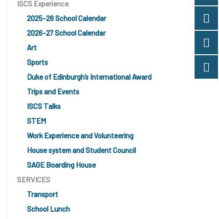
ISCS Experience
2025-26 School Calendar
2026-27 School Calendar
Art
Sports
Duke of Edinburgh’s International Award
Trips and Events
ISCS Talks
STEM
Work Experience and Volunteering
House system and Student Council
SAGE Boarding House
SERVICES
Transport
School Lunch