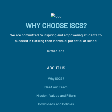
WHY CHOOSE ISCS?
We are committed to inspiring and empowering students to
succeed in fulfilling their individual potential at school
© 2020 ISCS.
ABOUT US
Why ISCS?
Meet our Team
Mission, Values and Pillars
Downloads and Policies