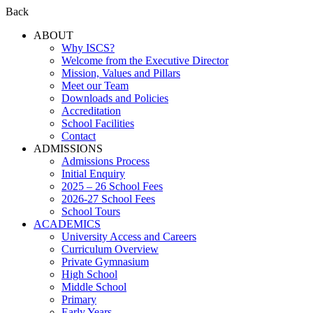
Back
ABOUT
Why ISCS?
Welcome from the Executive Director
Mission, Values and Pillars
Meet our Team
Downloads and Policies
Accreditation
School Facilities
Contact
ADMISSIONS
Admissions Process
Initial Enquiry
2025 – 26 School Fees
2026-27 School Fees
School Tours
ACADEMICS
University Access and Careers
Curriculum Overview
Private Gymnasium
High School
Middle School
Primary
Early Years