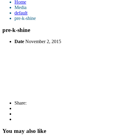
Home
Media
default
pre-k-shine
pre-k-shine
Date
November 2, 2015
Share:
You may also like