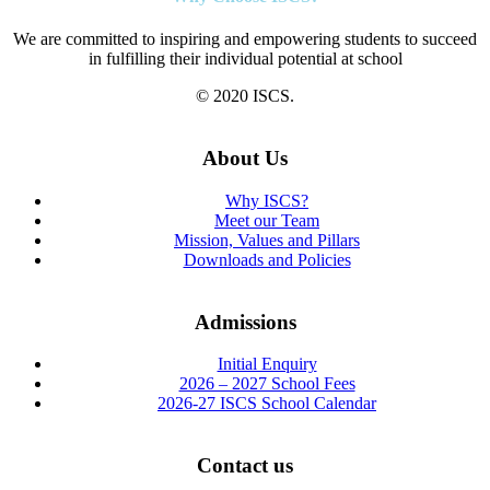
We are committed to inspiring and empowering students to succeed
in fulfilling their individual potential at school
© 2020 ISCS.
About Us
Why ISCS?
Meet our Team
Mission, Values and Pillars
Downloads and Policies
Admissions
Initial Enquiry
2026 – 2027 School Fees
2026-27 ISCS School Calendar
Contact us