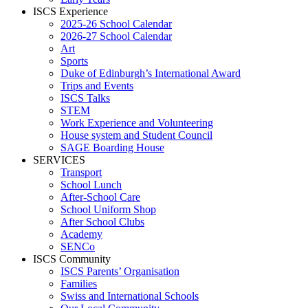
ISCS Experience
2025-26 School Calendar
2026-27 School Calendar
Art
Sports
Duke of Edinburgh’s International Award
Trips and Events
ISCS Talks
STEM
Work Experience and Volunteering
House system and Student Council
SAGE Boarding House
SERVICES
Transport
School Lunch
After-School Care
School Uniform Shop
After School Clubs
Academy
SENCo
ISCS Community
ISCS Parents’ Organisation
Families
Swiss and International Schools