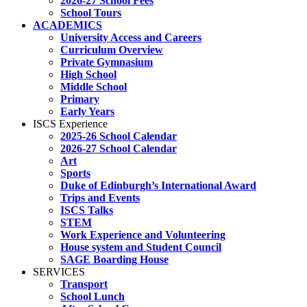
2026-27 School Fees
School Tours
ACADEMICS
University Access and Careers
Curriculum Overview
Private Gymnasium
High School
Middle School
Primary
Early Years
ISCS Experience
2025-26 School Calendar
2026-27 School Calendar
Art
Sports
Duke of Edinburgh’s International Award
Trips and Events
ISCS Talks
STEM
Work Experience and Volunteering
House system and Student Council
SAGE Boarding House
SERVICES
Transport
School Lunch