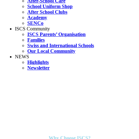
After-School Care
School Uniform Shop
After School Clubs
Academy
SENCo
ISCS Community
ISCS Parents’ Organisation
Families
Swiss and International Schools
Our Local Community
NEWS
Highlights
Newsletter
Why Choose ISCS?