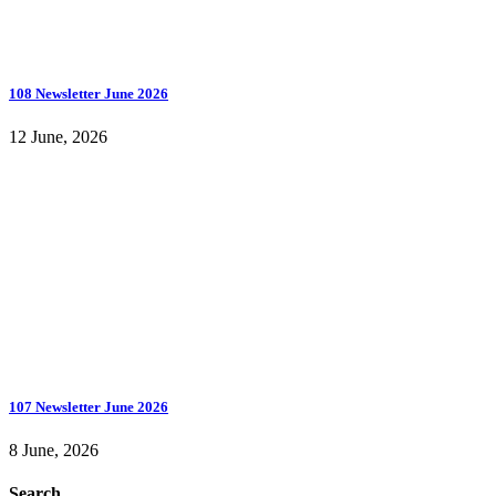
108 Newsletter June 2026
12 June, 2026
107 Newsletter June 2026
8 June, 2026
Search