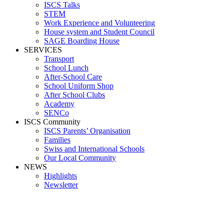
ISCS Talks
STEM
Work Experience and Volunteering
House system and Student Council
SAGE Boarding House
SERVICES
Transport
School Lunch
After-School Care
School Uniform Shop
After School Clubs
Academy
SENCo
ISCS Community
ISCS Parents’ Organisation
Families
Swiss and International Schools
Our Local Community
NEWS
Highlights
Newsletter
Media