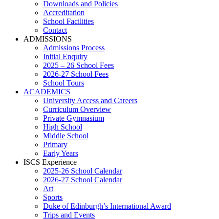
Downloads and Policies
Accreditation
School Facilities
Contact
ADMISSIONS
Admissions Process
Initial Enquiry
2025 – 26 School Fees
2026-27 School Fees
School Tours
ACADEMICS
University Access and Careers
Curriculum Overview
Private Gymnasium
High School
Middle School
Primary
Early Years
ISCS Experience
2025-26 School Calendar
2026-27 School Calendar
Art
Sports
Duke of Edinburgh’s International Award
Trips and Events