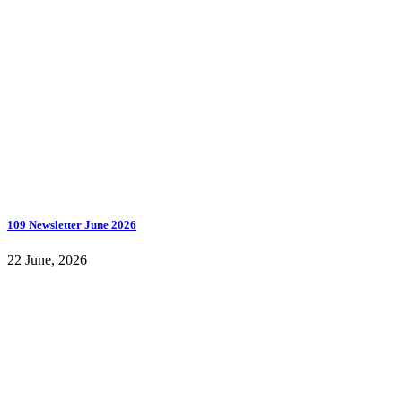
109 Newsletter June 2026
22 June, 2026