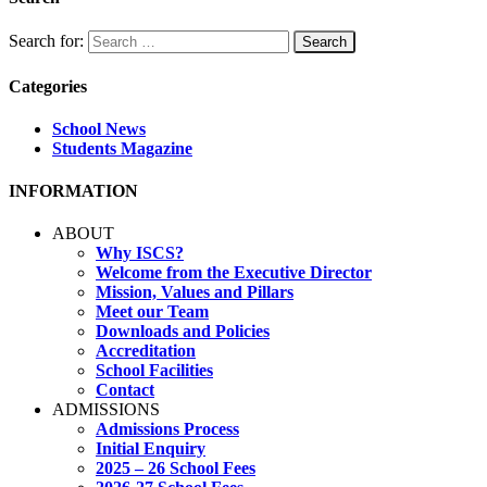
Search for:
Categories
School News
Students Magazine
INFORMATION
ABOUT
Why ISCS?
Welcome from the Executive Director
Mission, Values and Pillars
Meet our Team
Downloads and Policies
Accreditation
School Facilities
Contact
ADMISSIONS
Admissions Process
Initial Enquiry
2025 – 26 School Fees