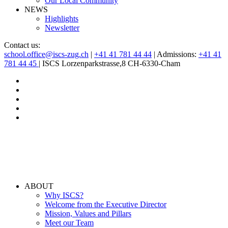
Our Local Community
NEWS
Highlights
Newsletter
Contact us:
school.office@iscs-zug.ch
|
+41 41 781 44 44
| Admissions:
+41 41
781 44 45
| ISCS Lorzenparkstrasse,8 CH-6330-Cham
ABOUT
Why ISCS?
Welcome from the Executive Director
Mission, Values and Pillars
Meet our Team