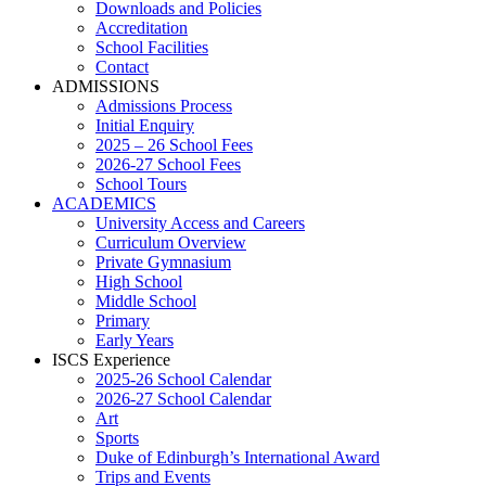
Downloads and Policies
Accreditation
School Facilities
Contact
ADMISSIONS
Admissions Process
Initial Enquiry
2025 – 26 School Fees
2026-27 School Fees
School Tours
ACADEMICS
University Access and Careers
Curriculum Overview
Private Gymnasium
High School
Middle School
Primary
Early Years
ISCS Experience
2025-26 School Calendar
2026-27 School Calendar
Art
Sports
Duke of Edinburgh’s International Award
Trips and Events