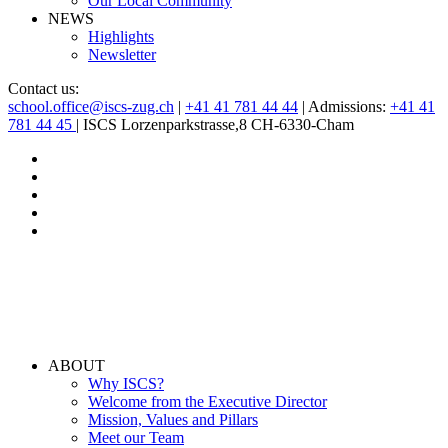
Our Local Community
NEWS
Highlights
Newsletter
Contact us:
school.office@iscs-zug.ch
|
+41 41 781 44 44
| Admissions:
+41 41
781 44 45
| ISCS Lorzenparkstrasse,8 CH-6330-Cham
ABOUT
Why ISCS?
Welcome from the Executive Director
Mission, Values and Pillars
Meet our Team