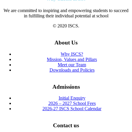
We are committed to inspiring and empowering students to succeed
in fulfilling their individual potential at school
© 2020 ISCS.
About Us
Why ISCS?
Mission, Values and Pillars
Meet our Team
Downloads and Policies
Admissions
Initial Enquiry
2026 – 2027 School Fees
2026-27 ISCS School Calendar
Contact us