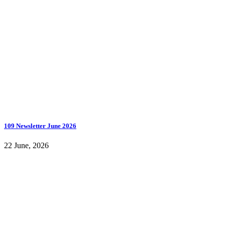
109 Newsletter June 2026
22 June, 2026