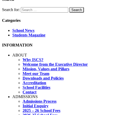
Search for:
Categories
School News
Students Magazine
INFORMATION
ABOUT
Why ISCS?
Welcome from the Executive Director
Mission, Values and Pillars
Meet our Team
Downloads and Policies
Accreditation
School Facilities
Contact
ADMISSIONS
Admissions Process
Initial Enquiry
2025 – 26 School Fees