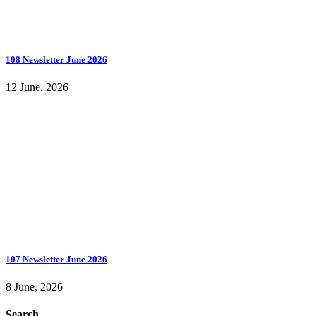
108 Newsletter June 2026
12 June, 2026
107 Newsletter June 2026
8 June, 2026
Search