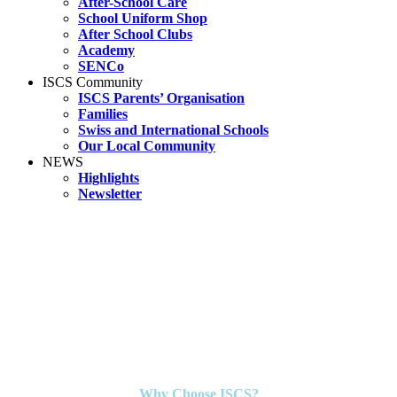
After-School Care
School Uniform Shop
After School Clubs
Academy
SENCo
ISCS Community
ISCS Parents’ Organisation
Families
Swiss and International Schools
Our Local Community
NEWS
Highlights
Newsletter
Why Choose ISCS?