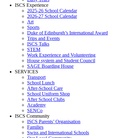
ISCS Experience
2025-26 School Calendar
2026-27 School Calendar
Art
Sports
Duke of Edinburgh’s International Award
Trips and Events
ISCS Talks
STEM
Work Experience and Volunteering
House system and Student Council
SAGE Boarding House
SERVICES
Transport
School Lunch
After-School Care
School Uniform Shop
After School Clubs
Academy
SENCo
ISCS Community
ISCS Parents’ Organisation
Families
Swiss and International Schools