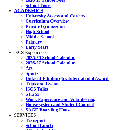
2026-27 School Fees
School Tours
ACADEMICS
University Access and Careers
Curriculum Overview
Private Gymnasium
High School
Middle School
Primary
Early Years
ISCS Experience
2025-26 School Calendar
2026-27 School Calendar
Art
Sports
Duke of Edinburgh’s International Award
Trips and Events
ISCS Talks
STEM
Work Experience and Volunteering
House system and Student Council
SAGE Boarding House
SERVICES
Transport
School Lunch