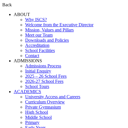
Back
ABOUT
Why ISCS?
Welcome from the Executive Director
Mission, Values and Pillars
Meet our Team
Downloads and Policies
Accreditation
School Facilities
Contact
ADMISSIONS
Admissions Process
Initial Enquiry
2025 – 26 School Fees
2026-27 School Fees
School Tours
ACADEMICS
University Access and Careers
Curriculum Overview
Private Gymnasium
High School
Middle School
Primary
Early Years