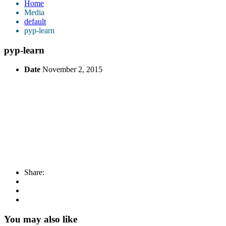
Home
Media
default
pyp-learn
pyp-learn
Date
November 2, 2015
Share:
You may also like