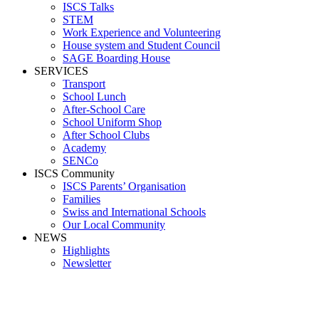
ISCS Talks
STEM
Work Experience and Volunteering
House system and Student Council
SAGE Boarding House
SERVICES
Transport
School Lunch
After-School Care
School Uniform Shop
After School Clubs
Academy
SENCo
ISCS Community
ISCS Parents’ Organisation
Families
Swiss and International Schools
Our Local Community
NEWS
Highlights
Newsletter
Media