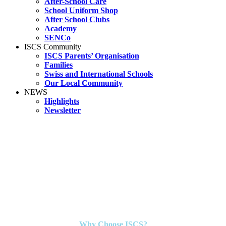
After-School Care
School Uniform Shop
After School Clubs
Academy
SENCo
ISCS Community
ISCS Parents’ Organisation
Families
Swiss and International Schools
Our Local Community
NEWS
Highlights
Newsletter
Why Choose ISCS?