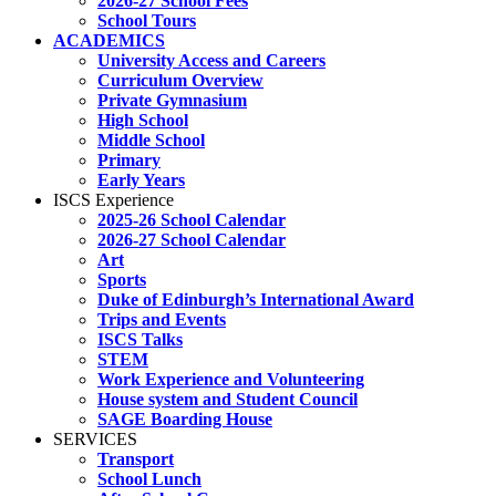
2026-27 School Fees
School Tours
ACADEMICS
University Access and Careers
Curriculum Overview
Private Gymnasium
High School
Middle School
Primary
Early Years
ISCS Experience
2025-26 School Calendar
2026-27 School Calendar
Art
Sports
Duke of Edinburgh’s International Award
Trips and Events
ISCS Talks
STEM
Work Experience and Volunteering
House system and Student Council
SAGE Boarding House
SERVICES
Transport
School Lunch