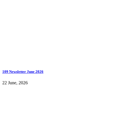
109 Newsletter June 2026
22 June, 2026