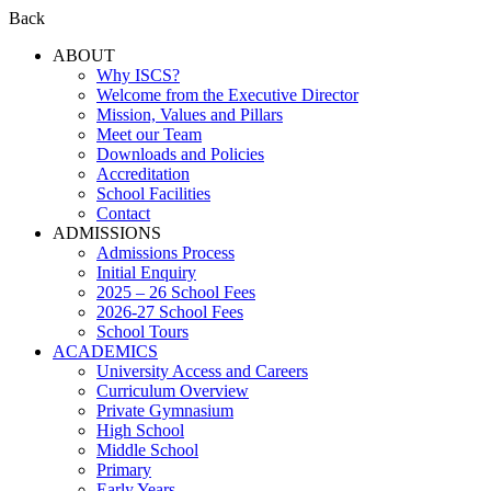
Back
ABOUT
Why ISCS?
Welcome from the Executive Director
Mission, Values and Pillars
Meet our Team
Downloads and Policies
Accreditation
School Facilities
Contact
ADMISSIONS
Admissions Process
Initial Enquiry
2025 – 26 School Fees
2026-27 School Fees
School Tours
ACADEMICS
University Access and Careers
Curriculum Overview
Private Gymnasium
High School
Middle School
Primary
Early Years