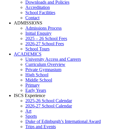
Downloads and Policies
Accreditation
School Facilities
Contact
ADMISSIONS
Admissions Process
Initial Enquiry
2025 – 26 School Fees
2026-27 School Fees
School Tours
ACADEMICS
University Access and Careers
Curriculum Overview
Private Gymnasium
High School
Middle School
Primary
Early Years
ISCS Experience
2025-26 School Calendar
2026-27 School Calendar
Art
Sports
Duke of Edinburgh’s International Award
Trips and Events