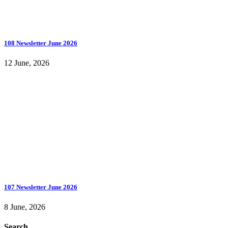
108 Newsletter June 2026
12 June, 2026
107 Newsletter June 2026
8 June, 2026
Search