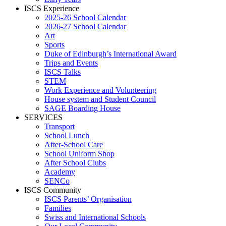
ISCS Experience
2025-26 School Calendar
2026-27 School Calendar
Art
Sports
Duke of Edinburgh’s International Award
Trips and Events
ISCS Talks
STEM
Work Experience and Volunteering
House system and Student Council
SAGE Boarding House
SERVICES
Transport
School Lunch
After-School Care
School Uniform Shop
After School Clubs
Academy
SENCo
ISCS Community
ISCS Parents’ Organisation
Families
Swiss and International Schools