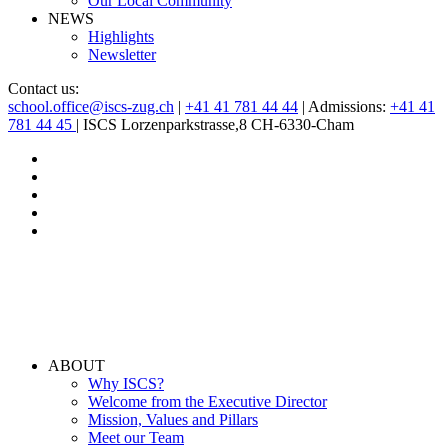
Our Local Community
NEWS
Highlights
Newsletter
Contact us:
school.office@iscs-zug.ch
|
+41 41 781 44 44
| Admissions:
+41 41
781 44 45
| ISCS Lorzenparkstrasse,8 CH-6330-Cham
ABOUT
Why ISCS?
Welcome from the Executive Director
Mission, Values and Pillars
Meet our Team