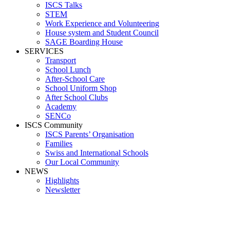
ISCS Talks
STEM
Work Experience and Volunteering
House system and Student Council
SAGE Boarding House
SERVICES
Transport
School Lunch
After-School Care
School Uniform Shop
After School Clubs
Academy
SENCo
ISCS Community
ISCS Parents’ Organisation
Families
Swiss and International Schools
Our Local Community
NEWS
Highlights
Newsletter
Media