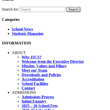
Search for:
Categories
School News
Students Magazine
INFORMATION
ABOUT
Why ISCS?
Welcome from the Executive Director
Mission, Values and Pillars
Meet our Team
Downloads and Policies
Accreditation
School Facilities
Contact
ADMISSIONS
Admissions Process
Initial Enquiry
2025 – 26 School Fees