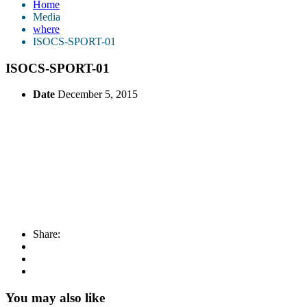
Home
Media
where
ISOCS-SPORT-01
ISOCS-SPORT-01
Date
December 5, 2015
Share:
You may also like