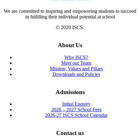
We are committed to inspiring and empowering students to succeed
in fulfilling their individual potential at school
© 2020 ISCS.
About Us
Why ISCS?
Meet our Team
Mission, Values and Pillars
Downloads and Policies
Admissions
Initial Enquiry
2026 – 2027 School Fees
2026-27 ISCS School Calendar
Contact us