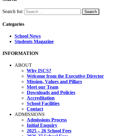
Search for:
Categories
School News
Students Magazine
INFORMATION
ABOUT
Why ISCS?
Welcome from the Executive Director
Mission, Values and Pillars
Meet our Team
Downloads and Policies
Accreditation
School Facilities
Contact
ADMISSIONS
Admissions Process
Initial Enquiry
2025 – 26 School Fees