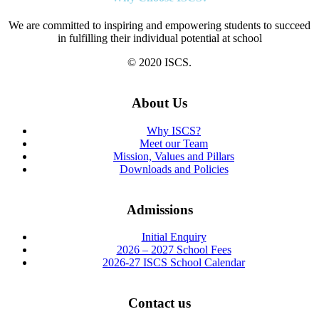
We are committed to inspiring and empowering students to succeed
in fulfilling their individual potential at school
© 2020 ISCS.
About Us
Why ISCS?
Meet our Team
Mission, Values and Pillars
Downloads and Policies
Admissions
Initial Enquiry
2026 – 2027 School Fees
2026-27 ISCS School Calendar
Contact us