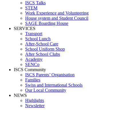
ISCS Talks
STEM
Work Experience and Volunteering
House system and Student Council
SAGE Boarding House
SERVICES
Transport
School Lunch
After-School Care
School Uniform Shop
After School Clubs
Academy
SENCo
ISCS Community
ISCS Parents’ Organisation
Families
Swiss and International Schools
Our Local Community
NEWS
Highlights
Newsletter
Media