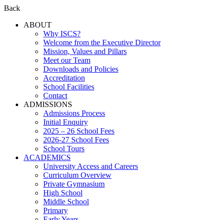
Back
ABOUT
Why ISCS?
Welcome from the Executive Director
Mission, Values and Pillars
Meet our Team
Downloads and Policies
Accreditation
School Facilities
Contact
ADMISSIONS
Admissions Process
Initial Enquiry
2025 – 26 School Fees
2026-27 School Fees
School Tours
ACADEMICS
University Access and Careers
Curriculum Overview
Private Gymnasium
High School
Middle School
Primary
Early Years