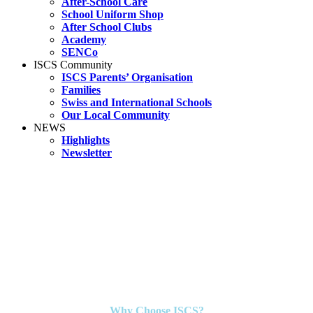
After-School Care
School Uniform Shop
After School Clubs
Academy
SENCo
ISCS Community
ISCS Parents’ Organisation
Families
Swiss and International Schools
Our Local Community
NEWS
Highlights
Newsletter
Why Choose ISCS?