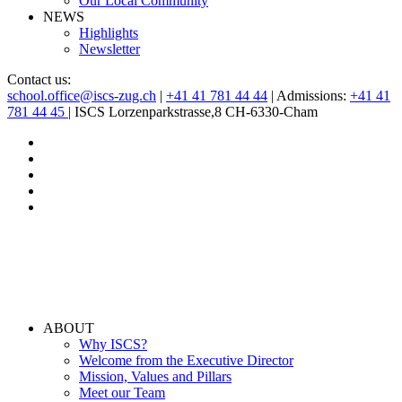
Our Local Community
NEWS
Highlights
Newsletter
Contact us:
school.office@iscs-zug.ch
|
+41 41 781 44 44
| Admissions:
+41 41
781 44 45
| ISCS Lorzenparkstrasse,8 CH-6330-Cham
ABOUT
Why ISCS?
Welcome from the Executive Director
Mission, Values and Pillars
Meet our Team