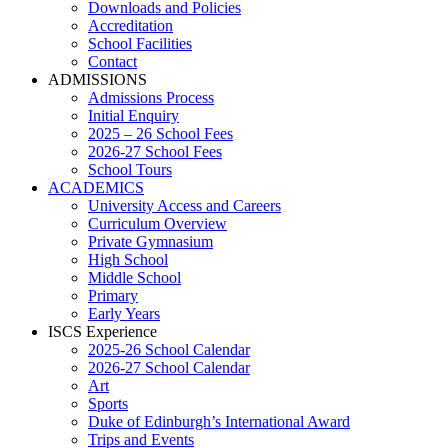
Downloads and Policies
Accreditation
School Facilities
Contact
ADMISSIONS
Admissions Process
Initial Enquiry
2025 – 26 School Fees
2026-27 School Fees
School Tours
ACADEMICS
University Access and Careers
Curriculum Overview
Private Gymnasium
High School
Middle School
Primary
Early Years
ISCS Experience
2025-26 School Calendar
2026-27 School Calendar
Art
Sports
Duke of Edinburgh’s International Award
Trips and Events