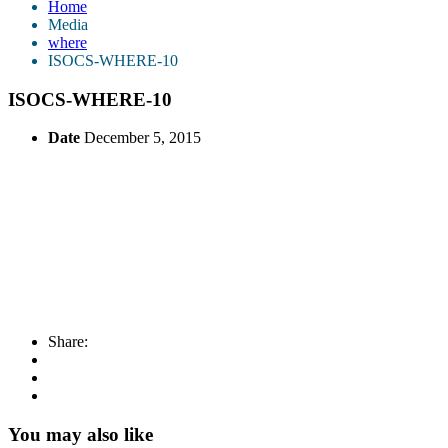
Home
Media
where
ISOCS-WHERE-10
ISOCS-WHERE-10
Date
December 5, 2015
Share:
You may also like