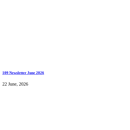
109 Newsletter June 2026
22 June, 2026