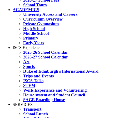
2026-27 School Fees
School Tours
ACADEMICS
University Access and Careers
Curriculum Overview
Private Gymnasium
High School
Middle School
Primary
Early Years
ISCS Experience
2025-26 School Calendar
2026-27 School Calendar
Art
Sports
Duke of Edinburgh’s International Award
Trips and Events
ISCS Talks
STEM
Work Experience and Volunteering
House system and Student Council
SAGE Boarding House
SERVICES
Transport
School Lunch