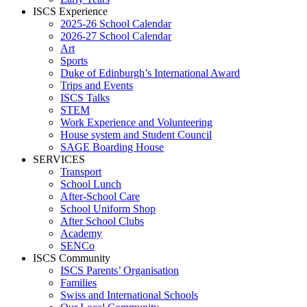
ISCS Experience
2025-26 School Calendar
2026-27 School Calendar
Art
Sports
Duke of Edinburgh’s International Award
Trips and Events
ISCS Talks
STEM
Work Experience and Volunteering
House system and Student Council
SAGE Boarding House
SERVICES
Transport
School Lunch
After-School Care
School Uniform Shop
After School Clubs
Academy
SENCo
ISCS Community
ISCS Parents’ Organisation
Families
Swiss and International Schools