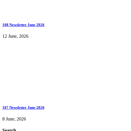
108 Newsletter June 2026
12 June, 2026
107 Newsletter June 2026
8 June, 2026
Search