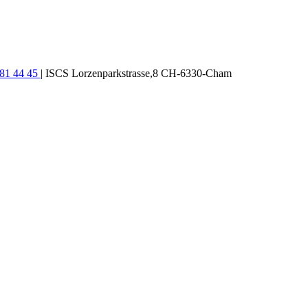
781 44 45
| ISCS Lorzenparkstrasse,8 CH-6330-Cham