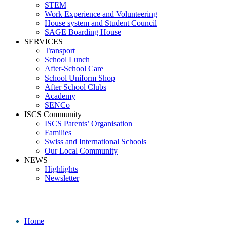
STEM
Work Experience and Volunteering
House system and Student Council
SAGE Boarding House
SERVICES
Transport
School Lunch
After-School Care
School Uniform Shop
After School Clubs
Academy
SENCo
ISCS Community
ISCS Parents’ Organisation
Families
Swiss and International Schools
Our Local Community
NEWS
Highlights
Newsletter
Media
Home