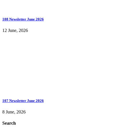
108 Newsletter June 2026
12 June, 2026
107 Newsletter June 2026
8 June, 2026
Search