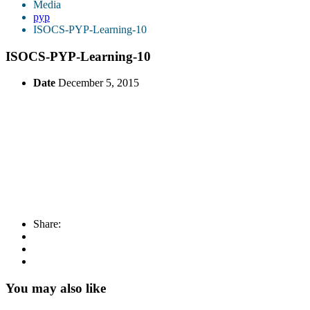
Media
pyp
ISOCS-PYP-Learning-10
ISOCS-PYP-Learning-10
Date
December 5, 2015
Share:
You may also like