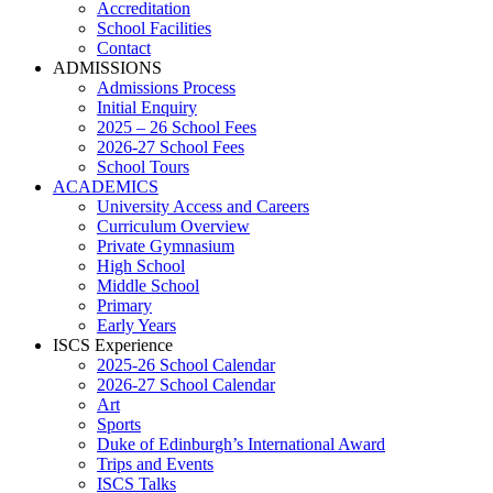
Accreditation
School Facilities
Contact
ADMISSIONS
Admissions Process
Initial Enquiry
2025 – 26 School Fees
2026-27 School Fees
School Tours
ACADEMICS
University Access and Careers
Curriculum Overview
Private Gymnasium
High School
Middle School
Primary
Early Years
ISCS Experience
2025-26 School Calendar
2026-27 School Calendar
Art
Sports
Duke of Edinburgh’s International Award
Trips and Events
ISCS Talks