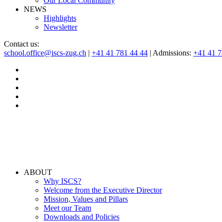
Our Local Community
NEWS
Highlights
Newsletter
Contact us:
school.office@iscs-zug.ch
|
+41 41 781 44 44
| Admissions:
+41 41 
ABOUT
Why ISCS?
Welcome from the Executive Director
Mission, Values and Pillars
Meet our Team
Downloads and Policies