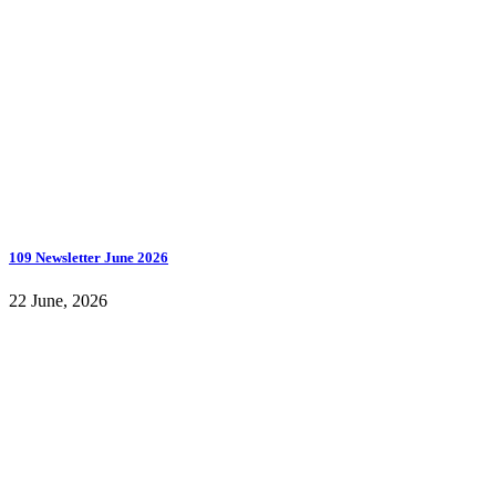
109 Newsletter June 2026
22 June, 2026