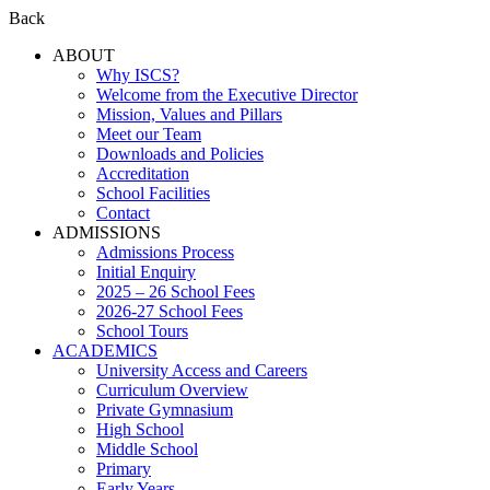
Back
ABOUT
Why ISCS?
Welcome from the Executive Director
Mission, Values and Pillars
Meet our Team
Downloads and Policies
Accreditation
School Facilities
Contact
ADMISSIONS
Admissions Process
Initial Enquiry
2025 – 26 School Fees
2026-27 School Fees
School Tours
ACADEMICS
University Access and Careers
Curriculum Overview
Private Gymnasium
High School
Middle School
Primary
Early Years