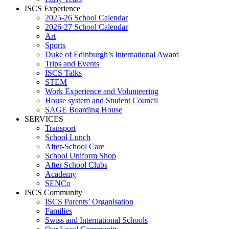
ISCS Experience
2025-26 School Calendar
2026-27 School Calendar
Art
Sports
Duke of Edinburgh’s International Award
Trips and Events
ISCS Talks
STEM
Work Experience and Volunteering
House system and Student Council
SAGE Boarding House
SERVICES
Transport
School Lunch
After-School Care
School Uniform Shop
After School Clubs
Academy
SENCo
ISCS Community
ISCS Parents’ Organisation
Families
Swiss and International Schools