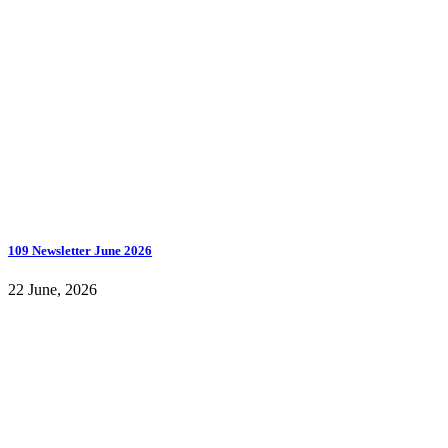
109 Newsletter June 2026
22 June, 2026