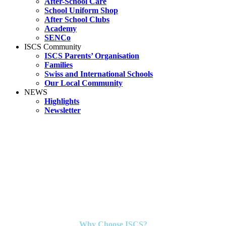
After-School Care
School Uniform Shop
After School Clubs
Academy
SENCo
ISCS Community
ISCS Parents’ Organisation
Families
Swiss and International Schools
Our Local Community
NEWS
Highlights
Newsletter
Why Choose ISCS?