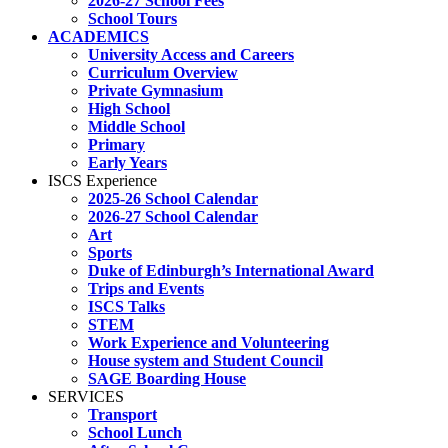
2026-27 School Fees
School Tours
ACADEMICS
University Access and Careers
Curriculum Overview
Private Gymnasium
High School
Middle School
Primary
Early Years
ISCS Experience
2025-26 School Calendar
2026-27 School Calendar
Art
Sports
Duke of Edinburgh’s International Award
Trips and Events
ISCS Talks
STEM
Work Experience and Volunteering
House system and Student Council
SAGE Boarding House
SERVICES
Transport
School Lunch