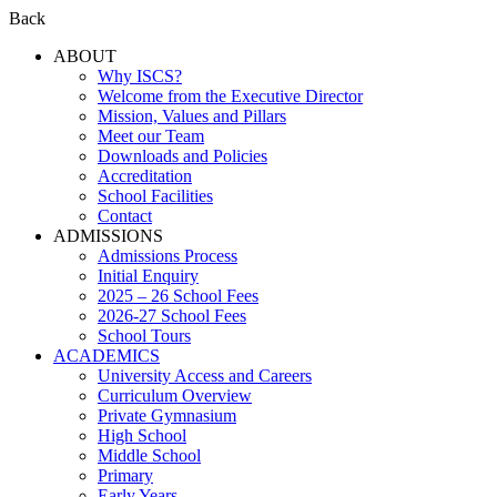
Back
ABOUT
Why ISCS?
Welcome from the Executive Director
Mission, Values and Pillars
Meet our Team
Downloads and Policies
Accreditation
School Facilities
Contact
ADMISSIONS
Admissions Process
Initial Enquiry
2025 – 26 School Fees
2026-27 School Fees
School Tours
ACADEMICS
University Access and Careers
Curriculum Overview
Private Gymnasium
High School
Middle School
Primary
Early Years