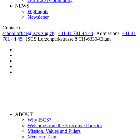
Our Local Community
NEWS
Highlights
Newsletter
Contact us:
school.office@iscs-zug.ch
|
+41 41 781 44 44
| Admissions:
+41 41
781 44 45
| ISCS Lorzenparkstrasse,8 CH-6330-Cham
ABOUT
Why ISCS?
Welcome from the Executive Director
Mission, Values and Pillars
Meet our Team