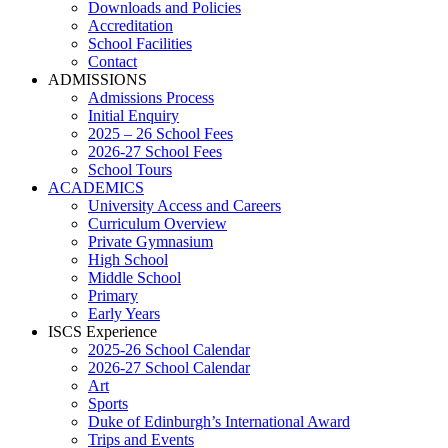
Downloads and Policies
Accreditation
School Facilities
Contact
ADMISSIONS
Admissions Process
Initial Enquiry
2025 – 26 School Fees
2026-27 School Fees
School Tours
ACADEMICS
University Access and Careers
Curriculum Overview
Private Gymnasium
High School
Middle School
Primary
Early Years
ISCS Experience
2025-26 School Calendar
2026-27 School Calendar
Art
Sports
Duke of Edinburgh’s International Award
Trips and Events