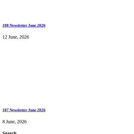
108 Newsletter June 2026
12 June, 2026
107 Newsletter June 2026
8 June, 2026
Search