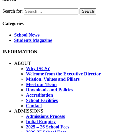
Search for:
Categories
School News
Students Magazine
INFORMATION
ABOUT
Why ISCS?
Welcome from the Executive Director
Mission, Values and Pillars
Meet our Team
Downloads and Policies
Accreditation
School Facilities
Contact
ADMISSIONS
Admissions Process
Initial Enquiry
2025 – 26 School Fees