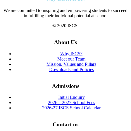
We are committed to inspiring and empowering students to succeed
in fulfilling their individual potential at school
© 2020 ISCS.
About Us
Why ISCS?
Meet our Team
Mission, Values and Pillars
Downloads and Policies
Admissions
Initial Enquiry
2026 – 2027 School Fees
2026-27 ISCS School Calendar
Contact us