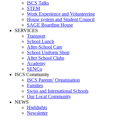
ISCS Talks
STEM
Work Experience and Volunteering
House system and Student Council
SAGE Boarding House
SERVICES
Transport
School Lunch
After-School Care
School Uniform Shop
After School Clubs
Academy
SENCo
ISCS Community
ISCS Parents’ Organisation
Families
Swiss and International Schools
Our Local Community
NEWS
Highlights
Newsletter
Media