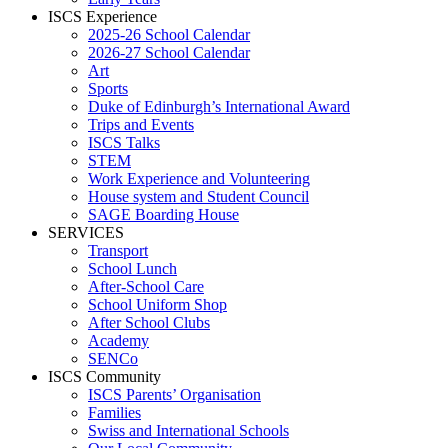
ISCS Experience
2025-26 School Calendar
2026-27 School Calendar
Art
Sports
Duke of Edinburgh’s International Award
Trips and Events
ISCS Talks
STEM
Work Experience and Volunteering
House system and Student Council
SAGE Boarding House
SERVICES
Transport
School Lunch
After-School Care
School Uniform Shop
After School Clubs
Academy
SENCo
ISCS Community
ISCS Parents’ Organisation
Families
Swiss and International Schools