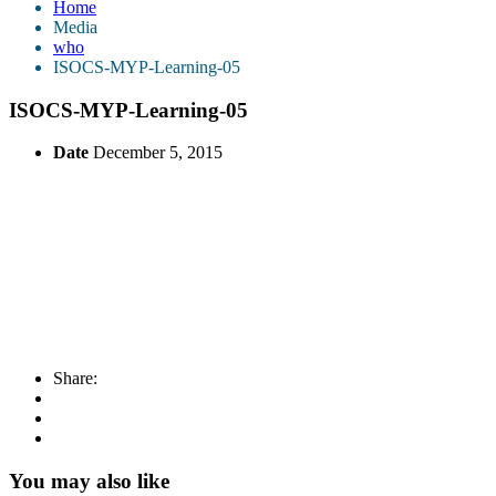
Home
Media
who
ISOCS-MYP-Learning-05
ISOCS-MYP-Learning-05
Date
December 5, 2015
Share:
You may also like