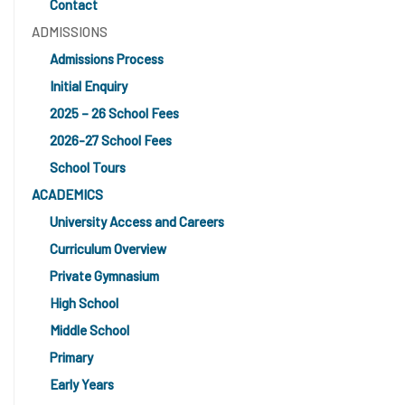
Contact
ADMISSIONS
Admissions Process
Initial Enquiry
2025 – 26 School Fees
2026-27 School Fees
School Tours
ACADEMICS
University Access and Careers
Curriculum Overview
Private Gymnasium
High School
Middle School
Primary
Early Years