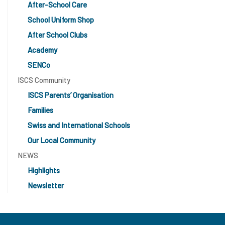
After-School Care
School Uniform Shop
After School Clubs
Academy
SENCo
ISCS Community
ISCS Parents’ Organisation
Families
Swiss and International Schools
Our Local Community
NEWS
Highlights
Newsletter