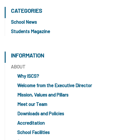
CATEGORIES
School News
Students Magazine
INFORMATION
ABOUT
Why ISCS?
Welcome from the Executive Director
Mission, Values and Pillars
Meet our Team
Downloads and Policies
Accreditation
School Facilities