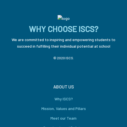
WHY CHOOSE ISCS?
We are committed to inspiring and empowering students to
succeed in fulfilling their individual potential at school
© 2020 ISCS.
ABOUT US
Why ISCS?
Mission, Values and Pillars
Meet our Team