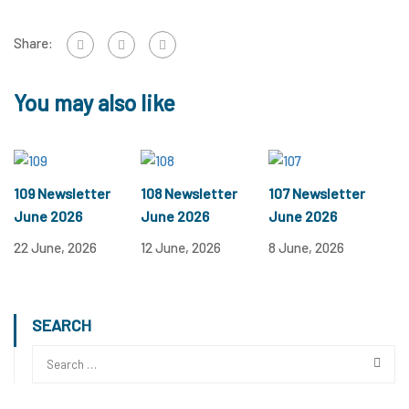
Share:
You may also like
109 Newsletter
108 Newsletter
107 Newsletter
June 2026
June 2026
June 2026
22 June, 2026
12 June, 2026
8 June, 2026
SEARCH