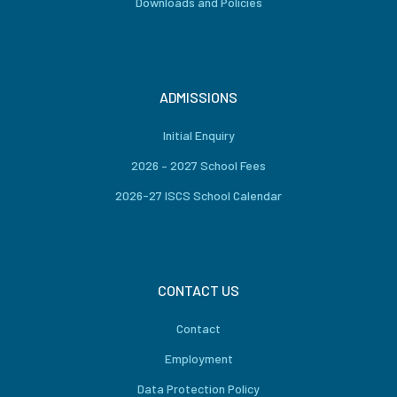
Downloads and Policies
ADMISSIONS
Initial Enquiry
2026 – 2027 School Fees
2026-27 ISCS School Calendar
CONTACT US
Contact
Employment
Data Protection Policy