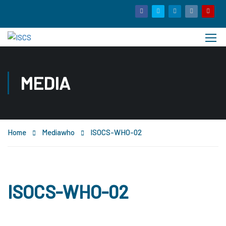
MEDIA
Home
Media
who
ISOCS-WHO-02
ISOCS-WHO-02