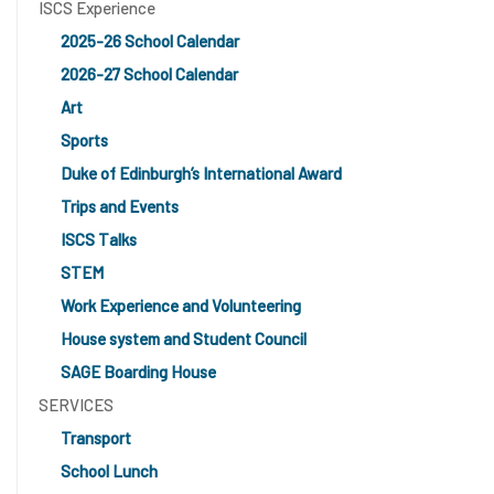
ISCS Experience
2025-26 School Calendar
2026-27 School Calendar
Art
Sports
Duke of Edinburgh’s International Award
Trips and Events
ISCS Talks
STEM
Work Experience and Volunteering
House system and Student Council
SAGE Boarding House
SERVICES
Transport
School Lunch