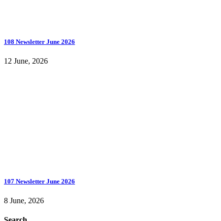
108 Newsletter June 2026
12 June, 2026
107 Newsletter June 2026
8 June, 2026
Search