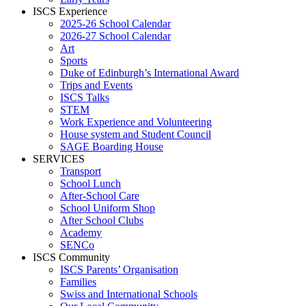
ISCS Experience
2025-26 School Calendar
2026-27 School Calendar
Art
Sports
Duke of Edinburgh’s International Award
Trips and Events
ISCS Talks
STEM
Work Experience and Volunteering
House system and Student Council
SAGE Boarding House
SERVICES
Transport
School Lunch
After-School Care
School Uniform Shop
After School Clubs
Academy
SENCo
ISCS Community
ISCS Parents’ Organisation
Families
Swiss and International Schools