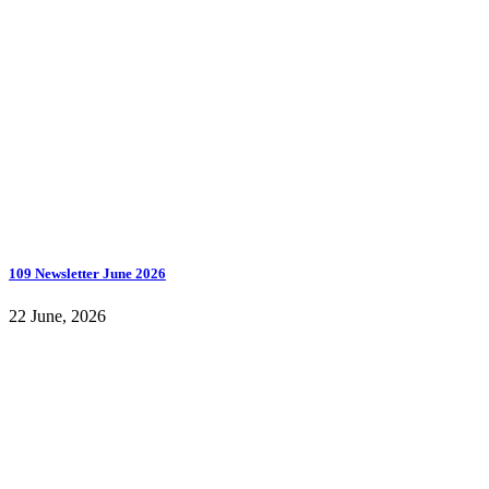
109 Newsletter June 2026
22 June, 2026