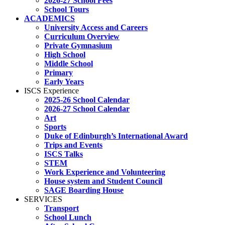
2026-27 School Fees
School Tours
ACADEMICS
University Access and Careers
Curriculum Overview
Private Gymnasium
High School
Middle School
Primary
Early Years
ISCS Experience
2025-26 School Calendar
2026-27 School Calendar
Art
Sports
Duke of Edinburgh’s International Award
Trips and Events
ISCS Talks
STEM
Work Experience and Volunteering
House system and Student Council
SAGE Boarding House
SERVICES
Transport
School Lunch