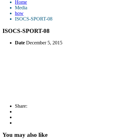
Home
Media
how
ISOCS-SPORT-08
ISOCS-SPORT-08
Date
December 5, 2015
Share:
You may also like