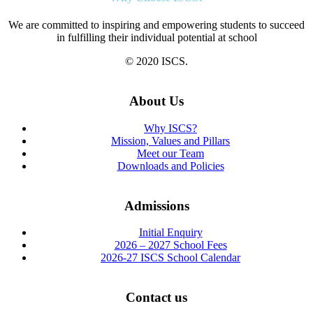
We are committed to inspiring and empowering students to succeed
in fulfilling their individual potential at school
© 2020 ISCS.
About Us
Why ISCS?
Mission, Values and Pillars
Meet our Team
Downloads and Policies
Admissions
Initial Enquiry
2026 – 2027 School Fees
2026-27 ISCS School Calendar
Contact us