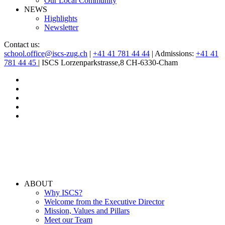
Our Local Community
NEWS
Highlights
Newsletter
Contact us:
school.office@iscs-zug.ch
|
+41 41 781 44 44
| Admissions:
+41 41
781 44 45
| ISCS Lorzenparkstrasse,8 CH-6330-Cham
ABOUT
Why ISCS?
Welcome from the Executive Director
Mission, Values and Pillars
Meet our Team