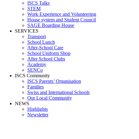
ISCS Talks
STEM
Work Experience and Volunteering
House system and Student Council
SAGE Boarding House
SERVICES
Transport
School Lunch
After-School Care
School Uniform Shop
After School Clubs
Academy
SENCo
ISCS Community
ISCS Parents’ Organisation
Families
Swiss and International Schools
Our Local Community
NEWS
Highlights
Newsletter
Media