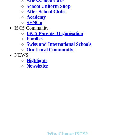
After-School Care
School Uniform Shop
After School Clubs
Academy
SENCo
ISCS Community
ISCS Parents’ Organisation
Families
Swiss and International Schools
Our Local Community
NEWS
Highlights
Newsletter
Why Choose ISCS?