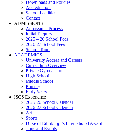
Downloads and Policies
Accreditation
School Facilities
Contact
ADMISSIONS
Admissions Process
Initial Enquiry
2025 – 26 School Fees
2026-27 School Fees
School Tours
ACADEMICS
University Access and Careers
Curriculum Overview
Private Gymnasium
High School
Middle School
Primary
Early Years
ISCS Experience
2025-26 School Calendar
2026-27 School Calendar
Art
Sports
Duke of Edinburgh’s International Award
Trips and Events