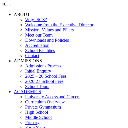
Back
ABOUT
Why ISCS?
Welcome from the Executive Director
Mission, Values and Pillars
Meet our Team
Downloads and Policies
Accreditation
School Facilities
Contact
ADMISSIONS
Admissions Process
Initial Enquiry
2025 – 26 School Fees
2026-27 School Fees
School Tours
ACADEMICS
University Access and Careers
Curriculum Overview
Private Gymnasium
High School
Middle School
Primary
Early Years