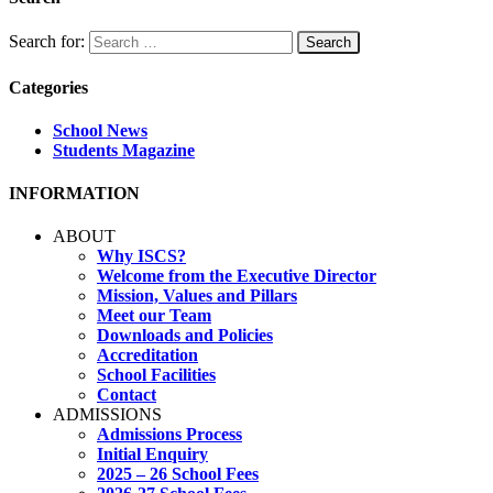
Search for:
Categories
School News
Students Magazine
INFORMATION
ABOUT
Why ISCS?
Welcome from the Executive Director
Mission, Values and Pillars
Meet our Team
Downloads and Policies
Accreditation
School Facilities
Contact
ADMISSIONS
Admissions Process
Initial Enquiry
2025 – 26 School Fees