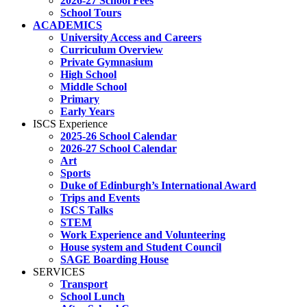
2026-27 School Fees
School Tours
ACADEMICS
University Access and Careers
Curriculum Overview
Private Gymnasium
High School
Middle School
Primary
Early Years
ISCS Experience
2025-26 School Calendar
2026-27 School Calendar
Art
Sports
Duke of Edinburgh’s International Award
Trips and Events
ISCS Talks
STEM
Work Experience and Volunteering
House system and Student Council
SAGE Boarding House
SERVICES
Transport
School Lunch