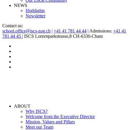
Our Local Community
NEWS
Highlights
Newsletter
Contact us:
school.office@iscs-zug.ch
|
+41 41 781 44 44
| Admissions:
+41 41
781 44 45
| ISCS Lorzenparkstrasse,8 CH-6330-Cham
ABOUT
Why ISCS?
Welcome from the Executive Director
Mission, Values and Pillars
Meet our Team