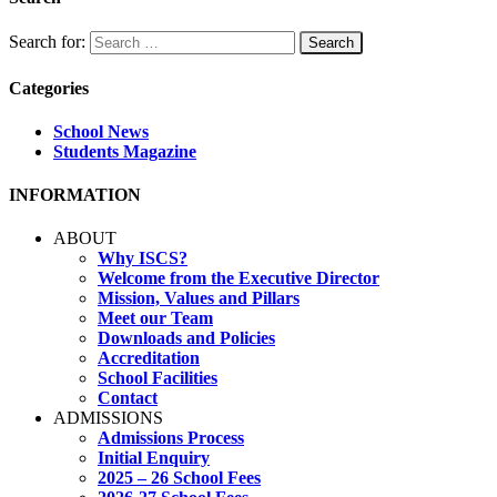
Search for:
Categories
School News
Students Magazine
INFORMATION
ABOUT
Why ISCS?
Welcome from the Executive Director
Mission, Values and Pillars
Meet our Team
Downloads and Policies
Accreditation
School Facilities
Contact
ADMISSIONS
Admissions Process
Initial Enquiry
2025 – 26 School Fees