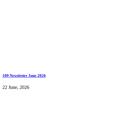
109 Newsletter June 2026
22 June, 2026