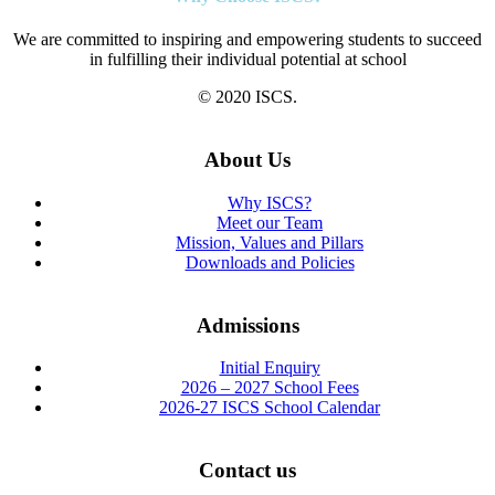
We are committed to inspiring and empowering students to succeed
in fulfilling their individual potential at school
© 2020 ISCS.
About Us
Why ISCS?
Meet our Team
Mission, Values and Pillars
Downloads and Policies
Admissions
Initial Enquiry
2026 – 2027 School Fees
2026-27 ISCS School Calendar
Contact us