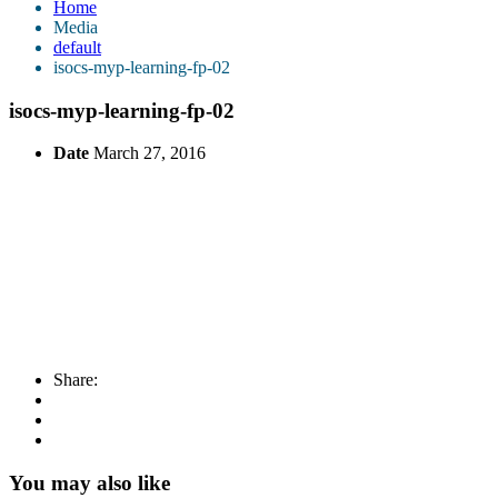
Home
Media
default
isocs-myp-learning-fp-02
isocs-myp-learning-fp-02
Date
March 27, 2016
Share:
You may also like