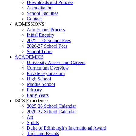
Downloads and Policies
Accreditation
School Facilities
Contact
ADMISSIONS
Admissions Process
Initial Enquiry
2025 – 26 School Fees
2026-27 School Fees
School Tours
ACADEMICS
University Access and Careers
Curriculum Overview
Private Gymnasium
High School
Middle School
Primary
Early Years
ISCS Experience
2025-26 School Calendar
2026-27 School Calendar
Art
Sports
Duke of Edinburgh’s International Award
Trips and Events