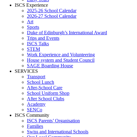
ISCS Experience
2025-26 School Calendar
2026-27 School Calendar
Art
Sports
Duke of Edinburgh’s International Award
Trips and Events
ISCS Talks
STEM
Work Experience and Volunteering
House system and Student Council
SAGE Boarding House
SERVICES
Transport
School Lunch
After-School Care
School Uniform Shop
After School Clubs
Academy
SENCo
ISCS Community
ISCS Parents’ Organisation
Families
Swiss and International Schools