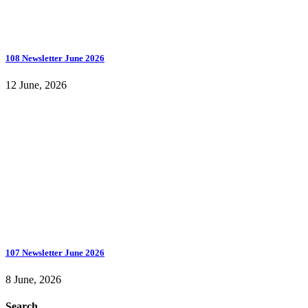
108 Newsletter June 2026
12 June, 2026
107 Newsletter June 2026
8 June, 2026
Search