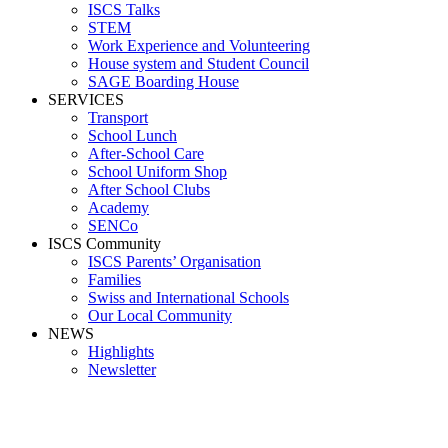
ISCS Talks
STEM
Work Experience and Volunteering
House system and Student Council
SAGE Boarding House
SERVICES
Transport
School Lunch
After-School Care
School Uniform Shop
After School Clubs
Academy
SENCo
ISCS Community
ISCS Parents’ Organisation
Families
Swiss and International Schools
Our Local Community
NEWS
Highlights
Newsletter
Media