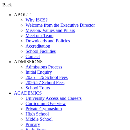
Back
ABOUT
Why ISCS?
Welcome from the Executive Director
Mission, Values and Pillars
Meet our Team
Downloads and Policies
Accreditation
School Facilities
Contact
ADMISSIONS
Admissions Process
Initial Enquiry
2025 – 26 School Fees
2026-27 School Fees
School Tours
ACADEMICS
University Access and Careers
Curriculum Overview
Private Gymnasium
High School
Middle School
Primary
Early Years