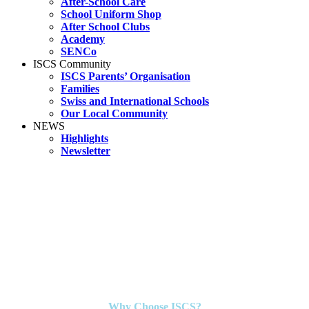
After-School Care
School Uniform Shop
After School Clubs
Academy
SENCo
ISCS Community
ISCS Parents’ Organisation
Families
Swiss and International Schools
Our Local Community
NEWS
Highlights
Newsletter
Why Choose ISCS?