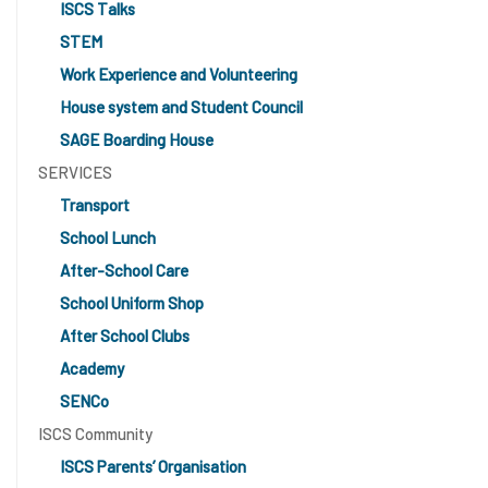
ISCS Talks
STEM
Work Experience and Volunteering
House system and Student Council
SAGE Boarding House
SERVICES
Transport
School Lunch
After-School Care
School Uniform Shop
After School Clubs
Academy
SENCo
ISCS Community
ISCS Parents’ Organisation