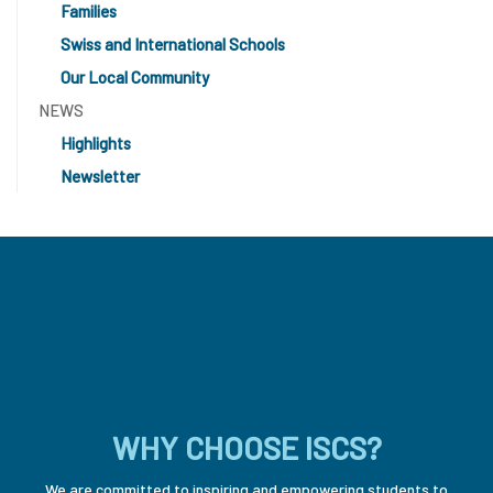
Families
Swiss and International Schools
Our Local Community
NEWS
Highlights
Newsletter
WHY CHOOSE ISCS?
We are committed to inspiring and empowering students to