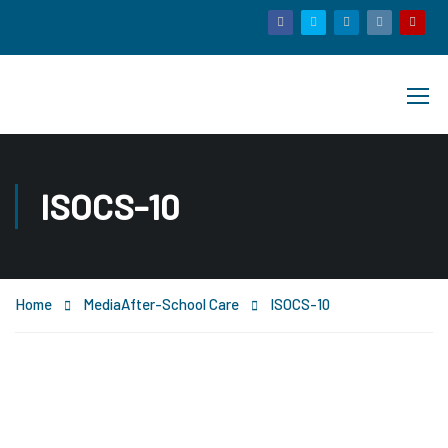
ISOCS-10
Home
Media
After-School Care
ISOCS-10