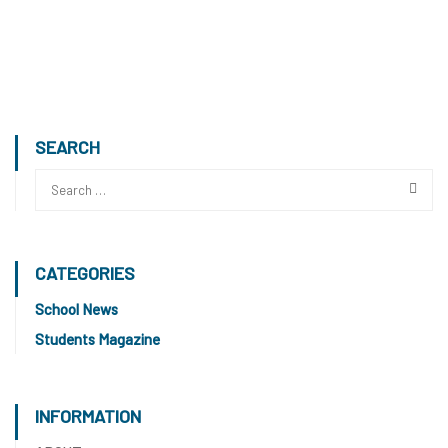
SEARCH
CATEGORIES
School News
Students Magazine
INFORMATION