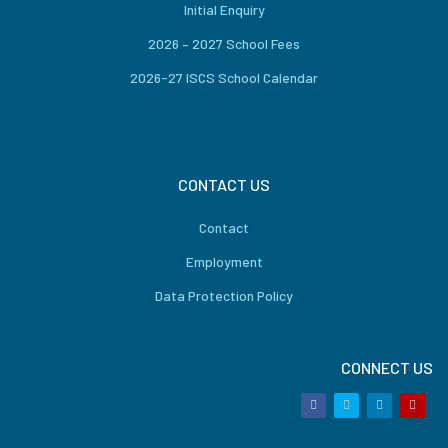
Initial Enquiry
2026 – 2027 School Fees
2026-27 ISCS School Calendar
CONTACT US
Contact
Employment
Data Protection Policy
CONNECT US