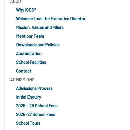
ABOUT
Why ISCS?
Welcome from the Executive Director
Mission, Values and Pillars
Meet our Team
Downloads and Policies
Accreditation
School Facilities
Contact
ADMISSIONS
Admissions Process
Initial Enquiry
2025 – 26 School Fees
2026-27 School Fees
School Tours