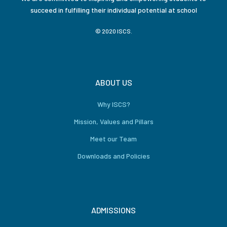
succeed in fulfilling their individual potential at school
© 2020 ISCS.
ABOUT US
Why ISCS?
Mission, Values and Pillars
Meet our Team
Downloads and Policies
ADMISSIONS