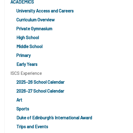
ACADEMICS
University Access and Careers
Curriculum Overview
Private Gymnasium
High School
Middle School
Primary
Early Years
ISCS Experience
2025-26 School Calendar
2026-27 School Calendar
Art
Sports
Duke of Edinburgh’s International Award
Trips and Events