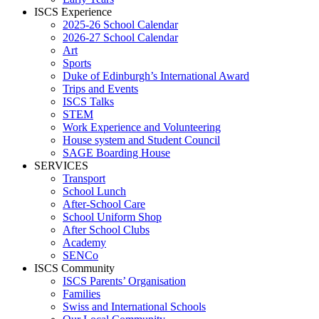
ISCS Experience
2025-26 School Calendar
2026-27 School Calendar
Art
Sports
Duke of Edinburgh’s International Award
Trips and Events
ISCS Talks
STEM
Work Experience and Volunteering
House system and Student Council
SAGE Boarding House
SERVICES
Transport
School Lunch
After-School Care
School Uniform Shop
After School Clubs
Academy
SENCo
ISCS Community
ISCS Parents’ Organisation
Families
Swiss and International Schools