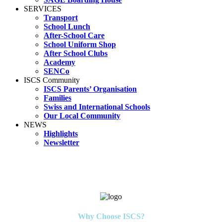
SERVICES
Transport
School Lunch
After-School Care
School Uniform Shop
After School Clubs
Academy
SENCo
ISCS Community
ISCS Parents’ Organisation
Families
Swiss and International Schools
Our Local Community
NEWS
Highlights
Newsletter
Why Choose ISCS?