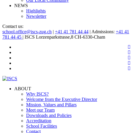
Our Local Community
NEWS
Highlights
Newsletter
Contact us:
school.office@iscs-zug.ch
|
+41 41 781 44 44
| Admissions:
+41 41
781 44 45
| ISCS Lorzenparkstrasse,8 CH-6330-Cham
ABOUT
Why ISCS?
Welcome from the Executive Director
Mission, Values and Pillars
Meet our Team
Downloads and Policies
Accreditation
School Facilities
Contact