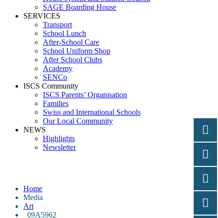
SAGE Boarding House
SERVICES
Transport
School Lunch
After-School Care
School Uniform Shop
After School Clubs
Academy
SENCo
ISCS Community
ISCS Parents’ Organisation
Families
Swiss and International Schools
Our Local Community
NEWS
Highlights
Newsletter
_09A5962
Home
Media
Art
_09A5962