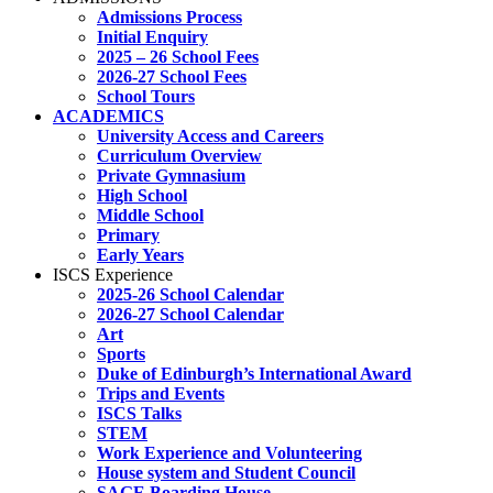
Admissions Process
Initial Enquiry
2025 – 26 School Fees
2026-27 School Fees
School Tours
ACADEMICS
University Access and Careers
Curriculum Overview
Private Gymnasium
High School
Middle School
Primary
Early Years
ISCS Experience
2025-26 School Calendar
2026-27 School Calendar
Art
Sports
Duke of Edinburgh’s International Award
Trips and Events
ISCS Talks
STEM
Work Experience and Volunteering
House system and Student Council
SAGE Boarding House