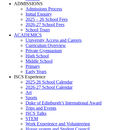
ADMISSIONS
Admissions Process
Initial Enquiry
2025 – 26 School Fees
2026-27 School Fees
School Tours
ACADEMICS
University Access and Careers
Curriculum Overview
Private Gymnasium
High School
Middle School
Primary
Early Years
ISCS Experience
2025-26 School Calendar
2026-27 School Calendar
Art
Sports
Duke of Edinburgh’s International Award
Trips and Events
ISCS Talks
STEM
Work Experience and Volunteering
House system and Student Council