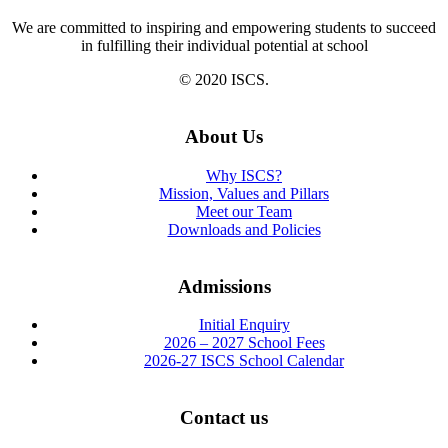
We are committed to inspiring and empowering students to succeed
in fulfilling their individual potential at school
© 2020 ISCS.
About Us
Why ISCS?
Mission, Values and Pillars
Meet our Team
Downloads and Policies
Admissions
Initial Enquiry
2026 – 2027 School Fees
2026-27 ISCS School Calendar
Contact us