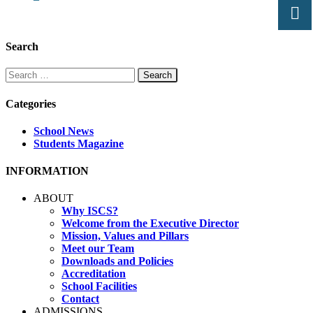
Search
Search
for:
Categories
School News
Students Magazine
INFORMATION
ABOUT
Why ISCS?
Welcome from the Executive Director
Mission, Values and Pillars
Meet our Team
Downloads and Policies
Accreditation
School Facilities
Contact
ADMISSIONS