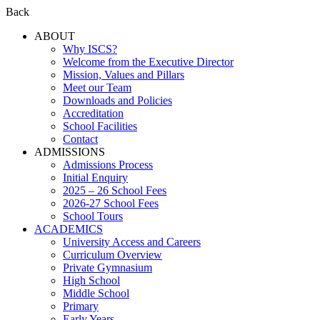
Back
ABOUT
Why ISCS?
Welcome from the Executive Director
Mission, Values and Pillars
Meet our Team
Downloads and Policies
Accreditation
School Facilities
Contact
ADMISSIONS
Admissions Process
Initial Enquiry
2025 – 26 School Fees
2026-27 School Fees
School Tours
ACADEMICS
University Access and Careers
Curriculum Overview
Private Gymnasium
High School
Middle School
Primary
Early Years