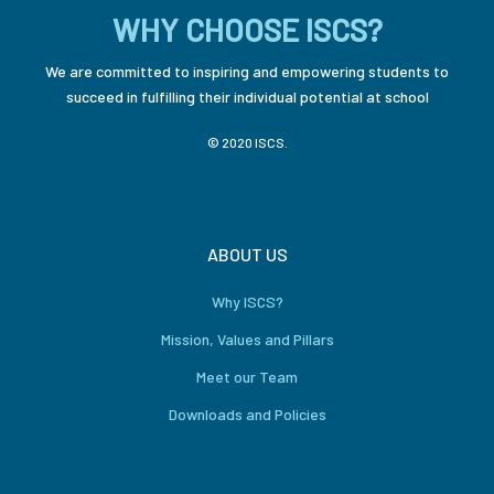
WHY CHOOSE ISCS?
We are committed to inspiring and empowering students to
succeed in fulfilling their individual potential at school
© 2020 ISCS.
ABOUT US
Why ISCS?
Mission, Values and Pillars
Meet our Team
Downloads and Policies