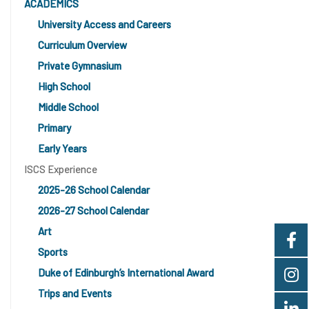
ACADEMICS
University Access and Careers
Curriculum Overview
Private Gymnasium
High School
Middle School
Primary
Early Years
ISCS Experience
2025-26 School Calendar
2026-27 School Calendar
Art
Sports
Duke of Edinburgh’s International Award
Trips and Events