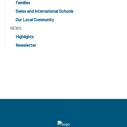
Families
Swiss and International Schools
Our Local Community
NEWS
Highlights
Newsletter