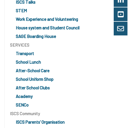
ISCS Talks
STEM
Work Experience and Volunteering
House system and Student Council
SAGE Boarding House
SERVICES
Transport
School Lunch
After-School Care
School Uniform Shop
After School Clubs
Academy
SENCo
ISCS Community
ISCS Parents’ Organisation