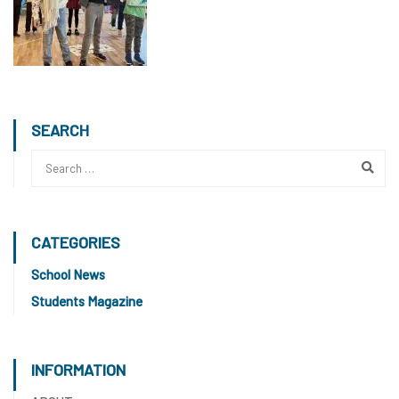
SEARCH
CATEGORIES
School News
Students Magazine
INFORMATION