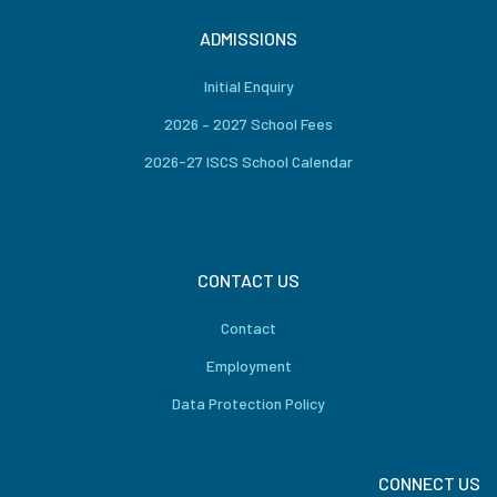
ADMISSIONS
Initial Enquiry
2026 – 2027 School Fees
2026-27 ISCS School Calendar
CONTACT US
Contact
Employment
Data Protection Policy
CONNECT US