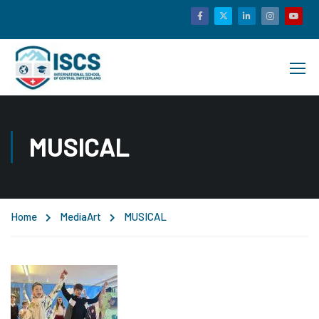
MUSICAL
Home
Media
Art
MUSICAL