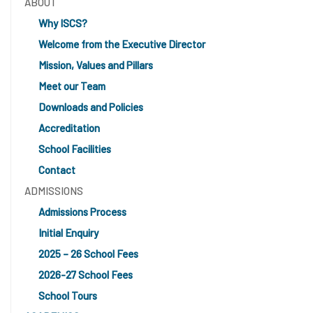
ABOUT
Why ISCS?
Welcome from the Executive Director
Mission, Values and Pillars
Meet our Team
Downloads and Policies
Accreditation
School Facilities
Contact
ADMISSIONS
Admissions Process
Initial Enquiry
2025 – 26 School Fees
2026-27 School Fees
School Tours