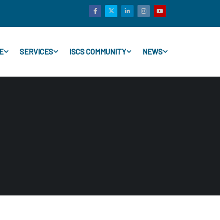
E
SERVICES
ISCS COMMUNITY
NEWS