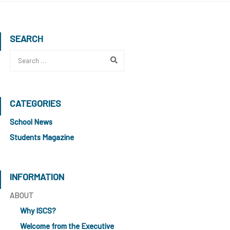
SEARCH
CATEGORIES
School News
Students Magazine
INFORMATION
ABOUT
Why ISCS?
Welcome from the Executive