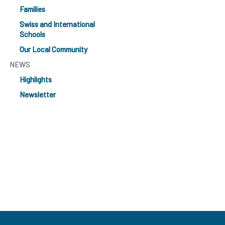
Families
Swiss and International
Schools
Our Local Community
NEWS
Highlights
Newsletter