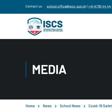
Contact us:
school.office@iscs-zug.ch
|
+41 41 781 44 44
MEDIA
Home
News
School News
Covid-19 Safet