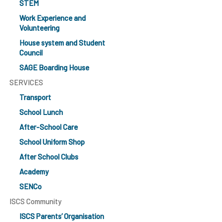
STEM
Work Experience and
Volunteering
House system and Student
Council
SAGE Boarding House
SERVICES
Transport
School Lunch
After-School Care
School Uniform Shop
After School Clubs
Academy
SENCo
ISCS Community
ISCS Parents’ Organisation