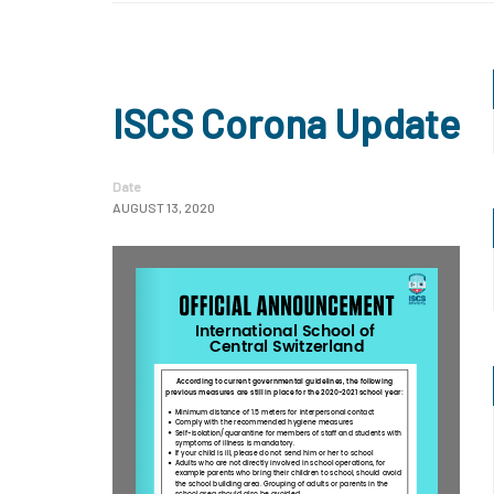
ISCS Corona Update
Date
AUGUST 13, 2020