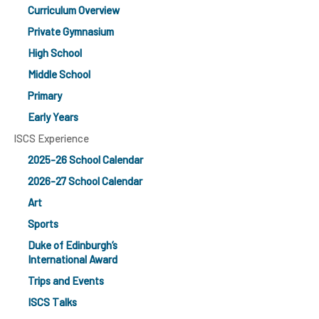
Curriculum Overview
Private Gymnasium
High School
Middle School
Primary
Early Years
ISCS Experience
2025-26 School Calendar
2026-27 School Calendar
Art
Sports
Duke of Edinburgh’s
International Award
Trips and Events
ISCS Talks