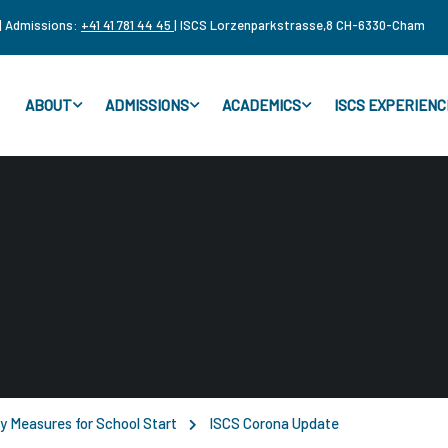
| Admissions:
+41 41 781 44 45
| ISCS Lorzenparkstrasse,8 CH-6330-Cham
ABOUT
ADMISSIONS
ACADEMICS
ISCS EXPERIENC
y Measures for School Start
ISCS Corona Update