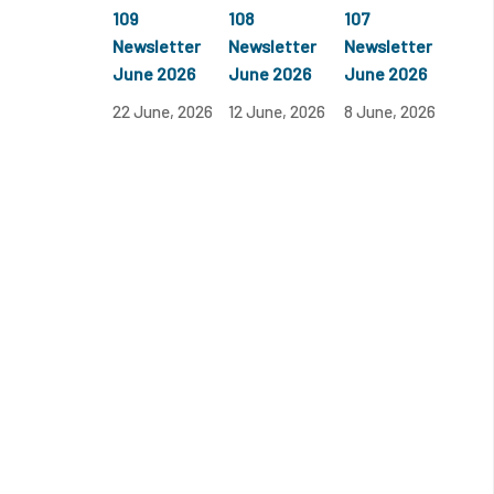
109
108
107
Newsletter
Newsletter
Newsletter
June 2026
June 2026
June 2026
22 June, 2026
12 June, 2026
8 June, 2026