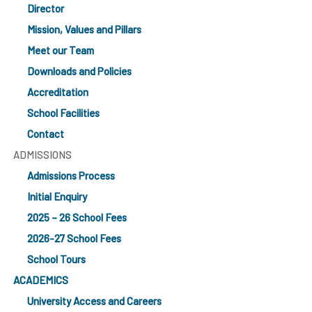
Director
Mission, Values and Pillars
Meet our Team
Downloads and Policies
Accreditation
School Facilities
Contact
ADMISSIONS
Admissions Process
Initial Enquiry
2025 – 26 School Fees
2026-27 School Fees
School Tours
ACADEMICS
University Access and Careers