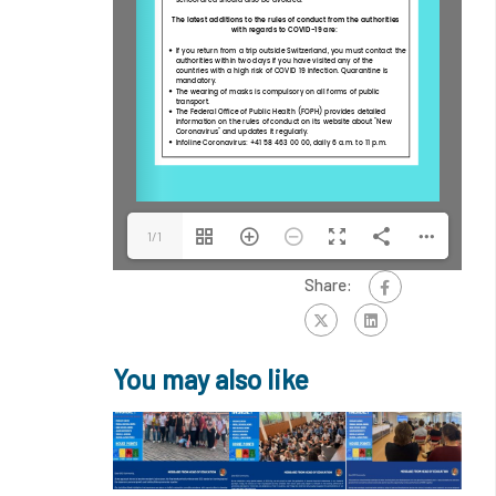
1/1
Share:
You may also like