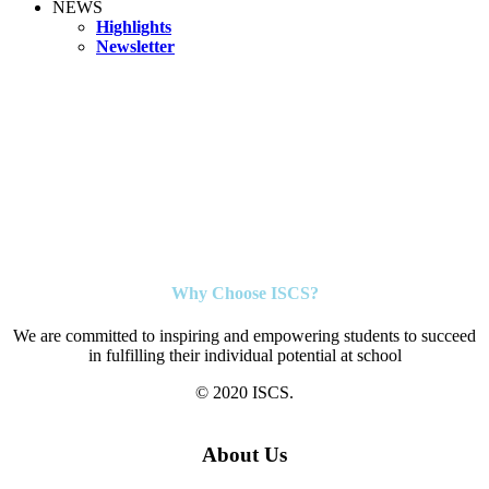
NEWS
Highlights
Newsletter
Why Choose ISCS?
We are committed to inspiring and empowering students to succeed
in fulfilling their individual potential at school
© 2020 ISCS.
About Us