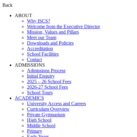
Back
ABOUT
Why ISCS?
Welcome from the Executive Director
Mission, Values and Pillars
Meet our Team
Downloads and Policies
Accreditation
School Facilities
Contact
ADMISSIONS
Admissions Process
Initial Enquiry
2025 – 26 School Fees
2026-27 School Fees
School Tours
ACADEMICS
University Access and Careers
Curriculum Overview
Private Gymnasium
High School
Middle School
Primary
Early Years