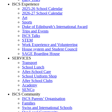
ISCS Experience
2025-26 School Calendar
2026-27 School Calendar
Art
Sports
Duke of Edinburgh’s International Award
Trips and Events
ISCS Talks
STEM
Work Experience and Volunteering
House system and Student Council
SAGE Boarding House
SERVICES
Transport
School Lunch
After-School Care
School Uniform Shop
After School Clubs
Academy
SENCo
ISCS Community
ISCS Parents’ Organisation
Families
Swiss and International Schools