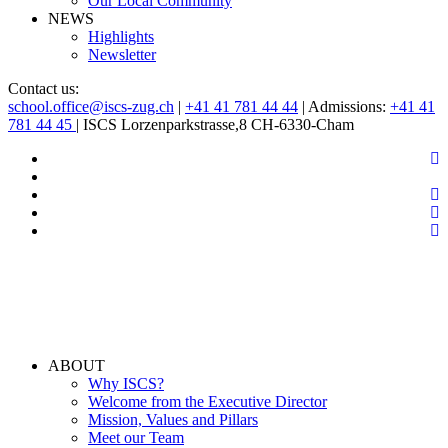
Our Local Community
NEWS
Highlights
Newsletter
Contact us:
school.office@iscs-zug.ch
|
+41 41 781 44 44
| Admissions:
+41 41
781 44 45
| ISCS Lorzenparkstrasse,8 CH-6330-Cham
ABOUT
Why ISCS?
Welcome from the Executive Director
Mission, Values and Pillars
Meet our Team