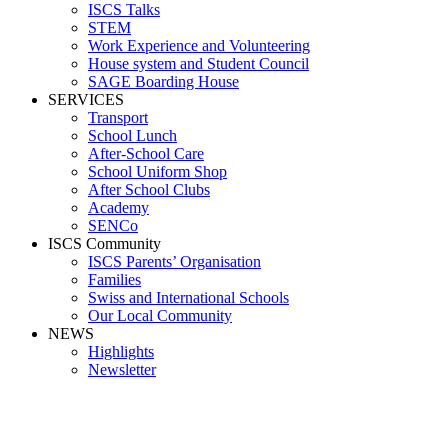
ISCS Talks
STEM
Work Experience and Volunteering
House system and Student Council
SAGE Boarding House
SERVICES
Transport
School Lunch
After-School Care
School Uniform Shop
After School Clubs
Academy
SENCo
ISCS Community
ISCS Parents’ Organisation
Families
Swiss and International Schools
Our Local Community
NEWS
Highlights
Newsletter
HIGH SCHOOL QUICK GUIDE 23_24