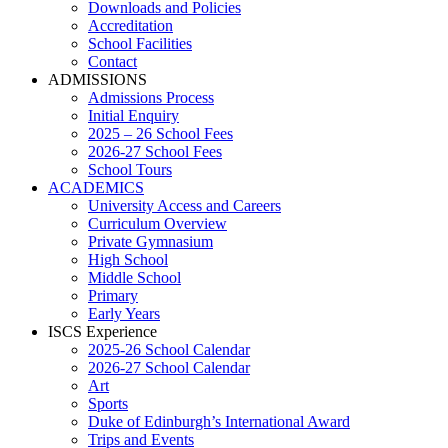
Downloads and Policies
Accreditation
School Facilities
Contact
ADMISSIONS
Admissions Process
Initial Enquiry
2025 – 26 School Fees
2026-27 School Fees
School Tours
ACADEMICS
University Access and Careers
Curriculum Overview
Private Gymnasium
High School
Middle School
Primary
Early Years
ISCS Experience
2025-26 School Calendar
2026-27 School Calendar
Art
Sports
Duke of Edinburgh’s International Award
Trips and Events