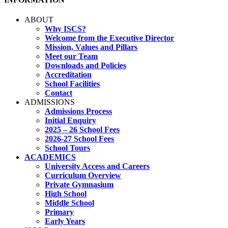
ABOUT
Why ISCS?
Welcome from the Executive Director
Mission, Values and Pillars
Meet our Team
Downloads and Policies
Accreditation
School Facilities
Contact
ADMISSIONS
Admissions Process
Initial Enquiry
2025 – 26 School Fees
2026-27 School Fees
School Tours
ACADEMICS
University Access and Careers
Curriculum Overview
Private Gymnasium
High School
Middle School
Primary
Early Years