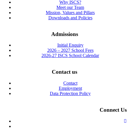
Why ISCS?
Meet our Team
Mission, Values and Pillars
Downloads and Policies
Admissions
Initial Enquiry
2026 – 2027 School Fees
2026-27 ISCS School Calendar
Contact us
Contact
Employment
Data Protection Policy
Connect Us