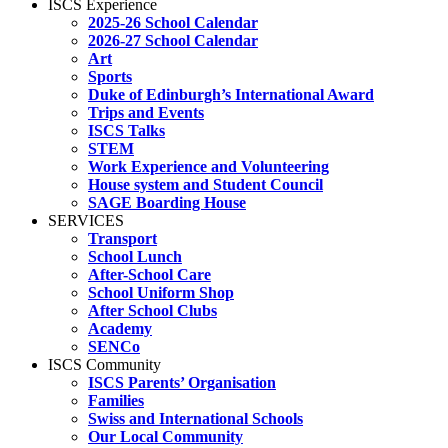
ISCS Experience
2025-26 School Calendar
2026-27 School Calendar
Art
Sports
Duke of Edinburgh’s International Award
Trips and Events
ISCS Talks
STEM
Work Experience and Volunteering
House system and Student Council
SAGE Boarding House
SERVICES
Transport
School Lunch
After-School Care
School Uniform Shop
After School Clubs
Academy
SENCo
ISCS Community
ISCS Parents’ Organisation
Families
Swiss and International Schools
Our Local Community