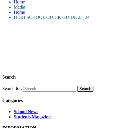
Home
Media
Home
HIGH SCHOOL QUICK GUIDE 23_24
Search
Search for:
Categories
School News
Students Magazine
INFORMATION