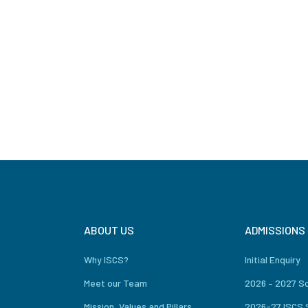
ABOUT US
ADMISSIONS
Why ISCS?
Initial Enquiry
Meet our Team
2026 – 2027 S
Mission, Values and Pillars
2026-27 ISCS 