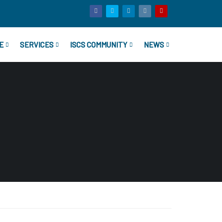
E
SERVICES
ISCS COMMUNITY
NEWS