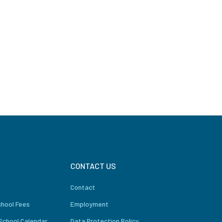
CONTACT US
Contact
chool Fees
Employment
School Calendar
Data Protection Policy