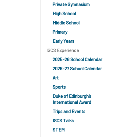
Private Gymnasium
High School
Middle School
Primary
Early Years
ISCS Experience
2025-26 School Calendar
2026-27 School Calendar
Art
Sports
Duke of Edinburgh’s
International Award
Trips and Events
ISCS Talks
STEM