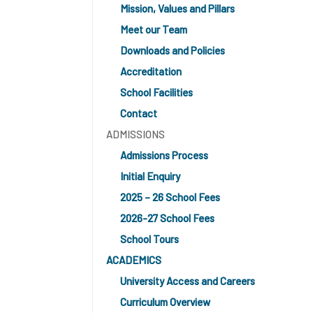
Mission, Values and Pillars
Meet our Team
Downloads and Policies
Accreditation
School Facilities
Contact
ADMISSIONS
Admissions Process
Initial Enquiry
2025 – 26 School Fees
2026-27 School Fees
School Tours
ACADEMICS
University Access and Careers
Curriculum Overview