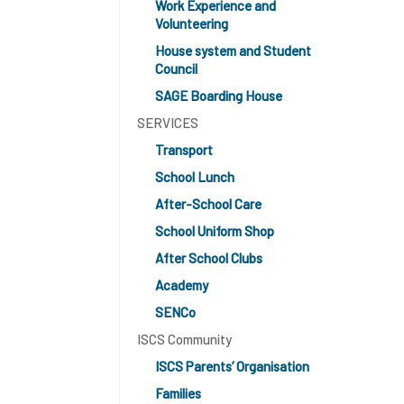
Work Experience and
Volunteering
House system and Student
Council
SAGE Boarding House
SERVICES
Transport
School Lunch
After-School Care
School Uniform Shop
After School Clubs
Academy
SENCo
ISCS Community
ISCS Parents’ Organisation
Families