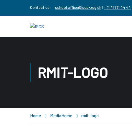
Contact us:
school.office@iscs-zug.ch
|
+41 41 781 44 44
RMIT-LOGO
Home
Media
Home
rmit-logo