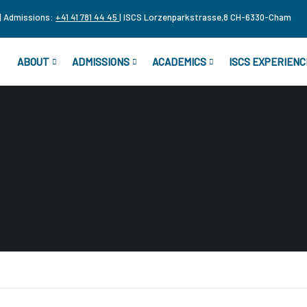
| Admissions:
+41 41 781 44 45
| ISCS Lorzenparkstrasse,8 CH-6330-Cham
ABOUT
ADMISSIONS
ACADEMICS
ISCS EXPERIENC