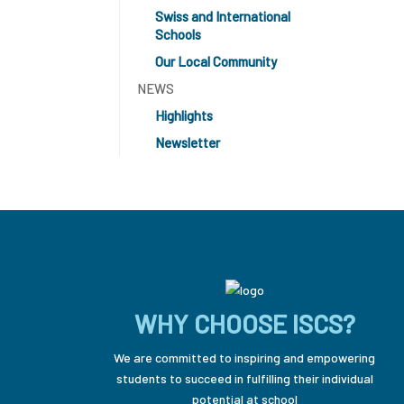
Swiss and International
Schools
Our Local Community
NEWS
Highlights
Newsletter
WHY CHOOSE ISCS?
We are committed to inspiring and empowering
students to succeed in fulfilling their individual
potential at school