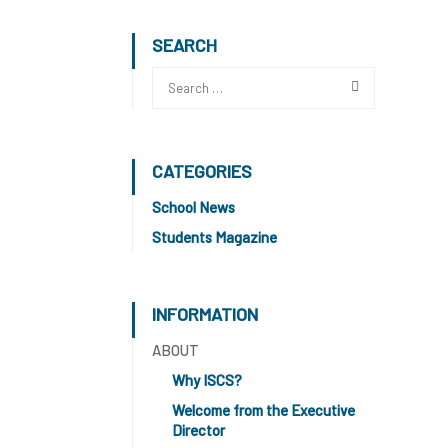
SEARCH
CATEGORIES
School News
Students Magazine
INFORMATION
ABOUT
Why ISCS?
Welcome from the Executive
Director