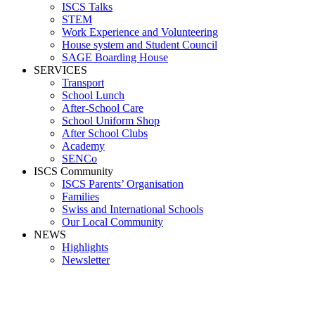
ISCS Talks
STEM
Work Experience and Volunteering
House system and Student Council
SAGE Boarding House
SERVICES
Transport
School Lunch
After-School Care
School Uniform Shop
After School Clubs
Academy
SENCo
ISCS Community
ISCS Parents’ Organisation
Families
Swiss and International Schools
Our Local Community
NEWS
Highlights
Newsletter
Media