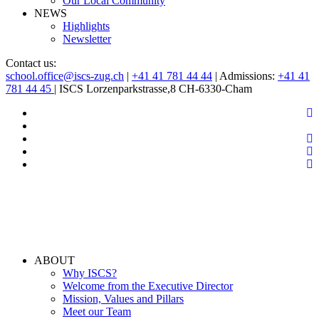
Our Local Community
NEWS
Highlights
Newsletter
Contact us:
school.office@iscs-zug.ch
|
+41 41 781 44 44
| Admissions:
+41 41
781 44 45
| ISCS Lorzenparkstrasse,8 CH-6330-Cham
ABOUT
Why ISCS?
Welcome from the Executive Director
Mission, Values and Pillars
Meet our Team