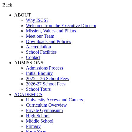
Back
ABOUT
Why ISCS?
Welcome from the Executive Director
Mission, Values and Pillars
Meet our Team
Downloads and Policies
Accreditation
School Facilities
Contact
ADMISSIONS
Admissions Process
Initial Enquiry
2025 – 26 School Fees
2026-27 School Fees
School Tours
ACADEMICS
University Access and Careers
Curriculum Overview
Private Gymnasium
High School
Middle School
Primary
Early Years