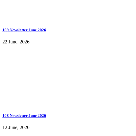
109 Newsletter June 2026
22 June, 2026
108 Newsletter June 2026
12 June, 2026