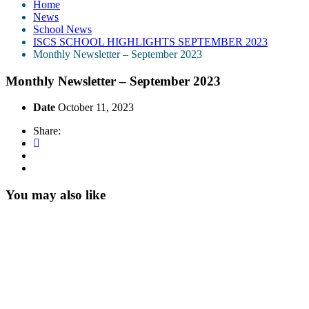
Home
News
School News
ISCS SCHOOL HIGHLIGHTS SEPTEMBER 2023
Monthly Newsletter – September 2023
Monthly Newsletter – September 2023
Date
October 11, 2023
Share:
You may also like