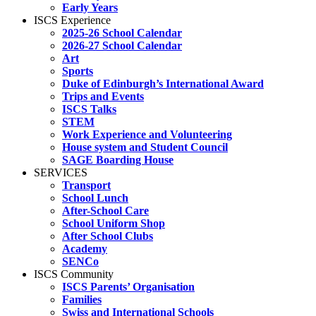
Early Years
ISCS Experience
2025-26 School Calendar
2026-27 School Calendar
Art
Sports
Duke of Edinburgh’s International Award
Trips and Events
ISCS Talks
STEM
Work Experience and Volunteering
House system and Student Council
SAGE Boarding House
SERVICES
Transport
School Lunch
After-School Care
School Uniform Shop
After School Clubs
Academy
SENCo
ISCS Community
ISCS Parents’ Organisation
Families
Swiss and International Schools