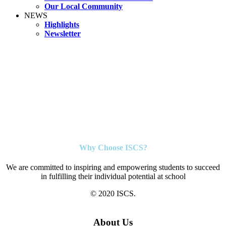
Our Local Community
NEWS
Highlights
Newsletter
Why Choose ISCS?
We are committed to inspiring and empowering students to succeed
in fulfilling their individual potential at school
© 2020 ISCS.
About Us