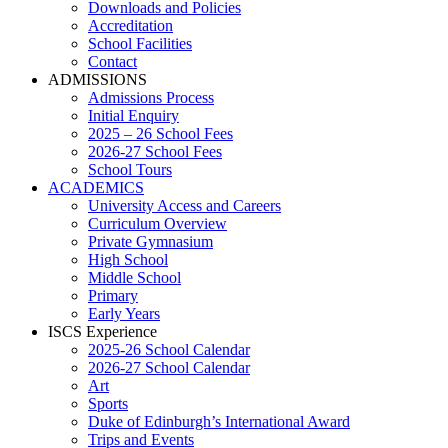
Downloads and Policies
Accreditation
School Facilities
Contact
ADMISSIONS
Admissions Process
Initial Enquiry
2025 – 26 School Fees
2026-27 School Fees
School Tours
ACADEMICS
University Access and Careers
Curriculum Overview
Private Gymnasium
High School
Middle School
Primary
Early Years
ISCS Experience
2025-26 School Calendar
2026-27 School Calendar
Art
Sports
Duke of Edinburgh’s International Award
Trips and Events