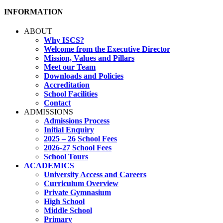
INFORMATION
ABOUT
Why ISCS?
Welcome from the Executive Director
Mission, Values and Pillars
Meet our Team
Downloads and Policies
Accreditation
School Facilities
Contact
ADMISSIONS
Admissions Process
Initial Enquiry
2025 – 26 School Fees
2026-27 School Fees
School Tours
ACADEMICS
University Access and Careers
Curriculum Overview
Private Gymnasium
High School
Middle School
Primary