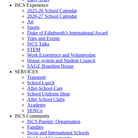
ISCS Experience
2025-26 School Calendar
2026-27 School Calendar
Art
Sports
Duke of Edinburgh’s International Award
Trips and Events
ISCS Talks
STEM
Work Experience and Volunteering
House system and Student Council
SAGE Boarding House
SERVICES
Transport
School Lunch
After-School Care
School Uniform Shop
After School Clubs
Academy
SENCo
ISCS Community
ISCS Parents’ Organisation
Families
Swiss and International Schools