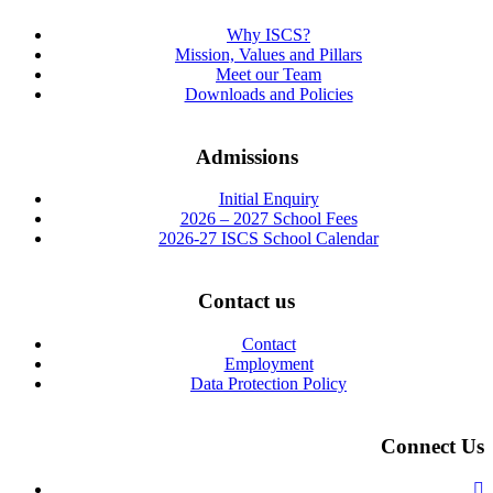
Why ISCS?
Mission, Values and Pillars
Meet our Team
Downloads and Policies
Admissions
Initial Enquiry
2026 – 2027 School Fees
2026-27 ISCS School Calendar
Contact us
Contact
Employment
Data Protection Policy
Connect Us