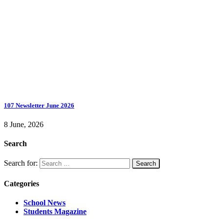
107 Newsletter June 2026
8 June, 2026
Search
Search for:
Categories
School News
Students Magazine