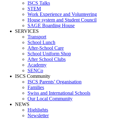
ISCS Talks
STEM
Work Experience and Volunteering
House system and Student Council
SAGE Boarding House
SERVICES
Transport
School Lunch
After-School Care
School Uniform Shop
After School Clubs
Academy
SENCo
ISCS Community
ISCS Parents’ Organisation
Families
Swiss and International Schools
Our Local Community
NEWS
Highlights
Newsletter
HSIGSE2024-2025