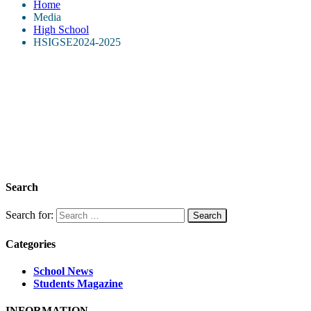
Home
Media
High School
HSIGSE2024-2025
Search
Search for:
Categories
School News
Students Magazine
INFORMATION