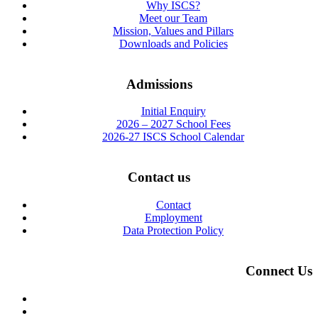
Why ISCS?
Meet our Team
Mission, Values and Pillars
Downloads and Policies
Admissions
Initial Enquiry
2026 – 2027 School Fees
2026-27 ISCS School Calendar
Contact us
Contact
Employment
Data Protection Policy
Connect Us