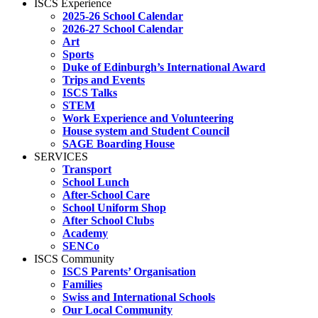
ISCS Experience
2025-26 School Calendar
2026-27 School Calendar
Art
Sports
Duke of Edinburgh’s International Award
Trips and Events
ISCS Talks
STEM
Work Experience and Volunteering
House system and Student Council
SAGE Boarding House
SERVICES
Transport
School Lunch
After-School Care
School Uniform Shop
After School Clubs
Academy
SENCo
ISCS Community
ISCS Parents’ Organisation
Families
Swiss and International Schools
Our Local Community