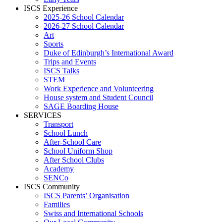
ISCS Experience
2025-26 School Calendar
2026-27 School Calendar
Art
Sports
Duke of Edinburgh’s International Award
Trips and Events
ISCS Talks
STEM
Work Experience and Volunteering
House system and Student Council
SAGE Boarding House
SERVICES
Transport
School Lunch
After-School Care
School Uniform Shop
After School Clubs
Academy
SENCo
ISCS Community
ISCS Parents’ Organisation
Families
Swiss and International Schools