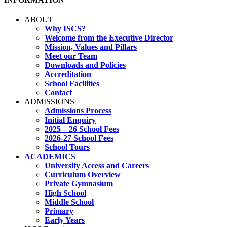
ABOUT
Why ISCS?
Welcome from the Executive Director
Mission, Values and Pillars
Meet our Team
Downloads and Policies
Accreditation
School Facilities
Contact
ADMISSIONS
Admissions Process
Initial Enquiry
2025 – 26 School Fees
2026-27 School Fees
School Tours
ACADEMICS
University Access and Careers
Curriculum Overview
Private Gymnasium
High School
Middle School
Primary
Early Years