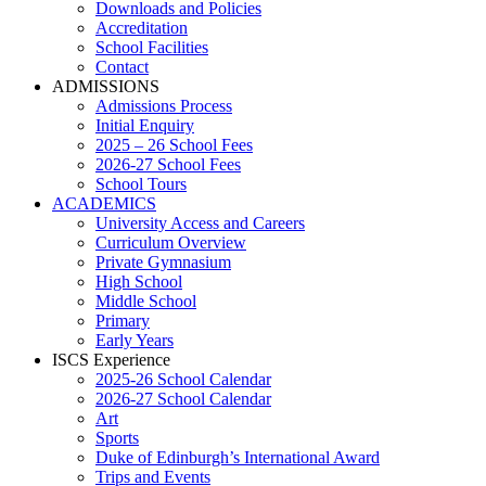
Downloads and Policies
Accreditation
School Facilities
Contact
ADMISSIONS
Admissions Process
Initial Enquiry
2025 – 26 School Fees
2026-27 School Fees
School Tours
ACADEMICS
University Access and Careers
Curriculum Overview
Private Gymnasium
High School
Middle School
Primary
Early Years
ISCS Experience
2025-26 School Calendar
2026-27 School Calendar
Art
Sports
Duke of Edinburgh’s International Award
Trips and Events