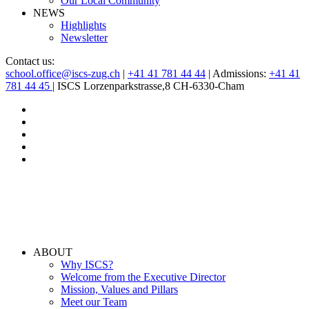
Our Local Community
NEWS
Highlights
Newsletter
Contact us:
school.office@iscs-zug.ch
|
+41 41 781 44 44
| Admissions:
+41 41
781 44 45
| ISCS Lorzenparkstrasse,8 CH-6330-Cham
ABOUT
Why ISCS?
Welcome from the Executive Director
Mission, Values and Pillars
Meet our Team