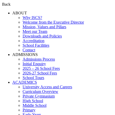
Back
ABOUT
Why ISCS?
Welcome from the Executive Director
Mission, Values and Pillars
Meet our Team
Downloads and Policies
Accreditation
School Facilities
Contact
ADMISSIONS
Admissions Process
Initial Enquiry
2025 – 26 School Fees
2026-27 School Fees
School Tours
ACADEMICS
University Access and Careers
Curriculum Overview
Private Gymnasium
High School
Middle School
Primary
Early Years