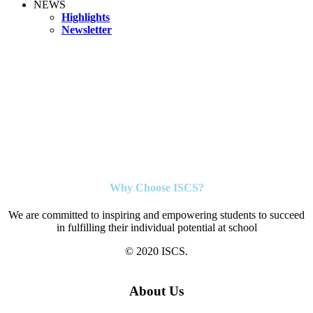
NEWS
Highlights
Newsletter
Why Choose ISCS?
We are committed to inspiring and empowering students to succeed
in fulfilling their individual potential at school
© 2020 ISCS.
About Us