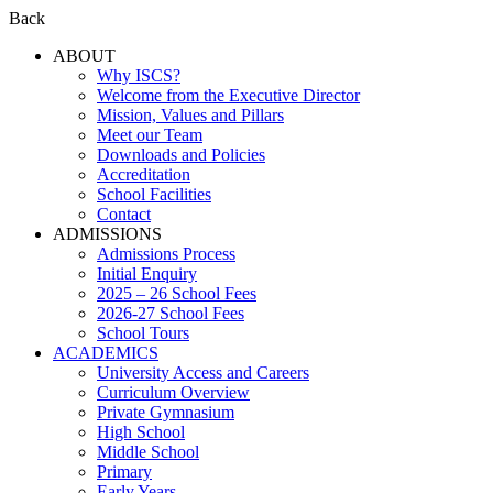
Back
ABOUT
Why ISCS?
Welcome from the Executive Director
Mission, Values and Pillars
Meet our Team
Downloads and Policies
Accreditation
School Facilities
Contact
ADMISSIONS
Admissions Process
Initial Enquiry
2025 – 26 School Fees
2026-27 School Fees
School Tours
ACADEMICS
University Access and Careers
Curriculum Overview
Private Gymnasium
High School
Middle School
Primary
Early Years