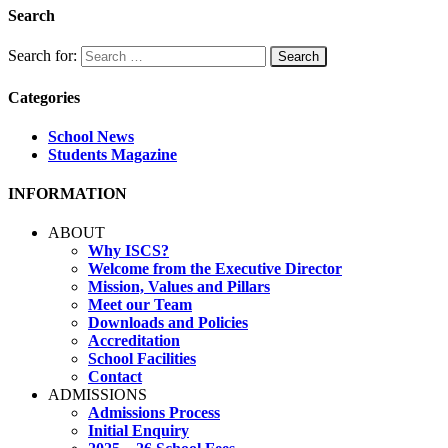
Search
Search for:
Categories
School News
Students Magazine
INFORMATION
ABOUT
Why ISCS?
Welcome from the Executive Director
Mission, Values and Pillars
Meet our Team
Downloads and Policies
Accreditation
School Facilities
Contact
ADMISSIONS
Admissions Process
Initial Enquiry