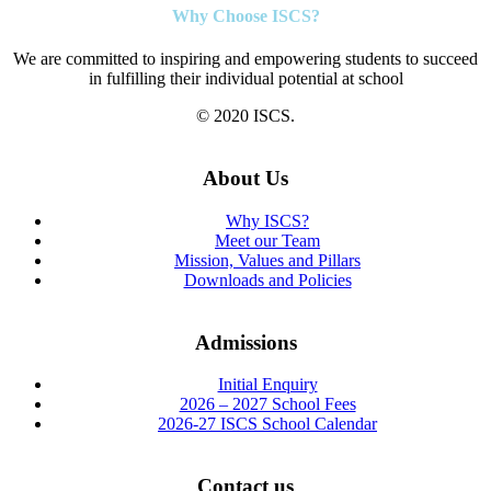
Why Choose ISCS?
We are committed to inspiring and empowering students to succeed
in fulfilling their individual potential at school
© 2020 ISCS.
About Us
Why ISCS?
Meet our Team
Mission, Values and Pillars
Downloads and Policies
Admissions
Initial Enquiry
2026 – 2027 School Fees
2026-27 ISCS School Calendar
Contact us