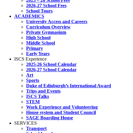
2025 – 26 School Fees
2026-27 School Fees
School Tours
ACADEMICS
University Access and Careers
Curriculum Overview
Private Gymnasium
High School
Middle School
Primary
Early Years
ISCS Experience
2025-26 School Calendar
2026-27 School Calendar
Art
Sports
Duke of Edinburgh’s International Award
Trips and Events
ISCS Talks
STEM
Work Experience and Volunteering
House system and Student Council
SAGE Boarding House
SERVICES
Transport