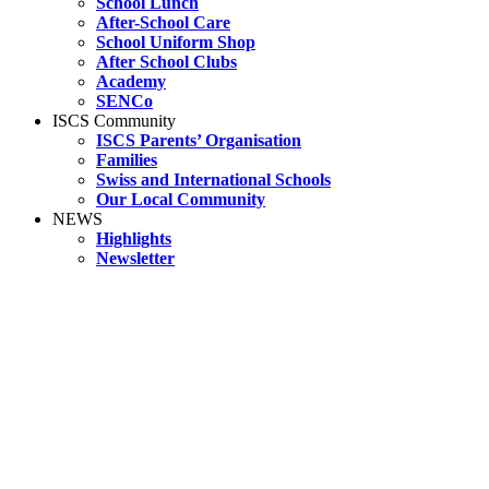
School Lunch
After-School Care
School Uniform Shop
After School Clubs
Academy
SENCo
ISCS Community
ISCS Parents’ Organisation
Families
Swiss and International Schools
Our Local Community
NEWS
Highlights
Newsletter