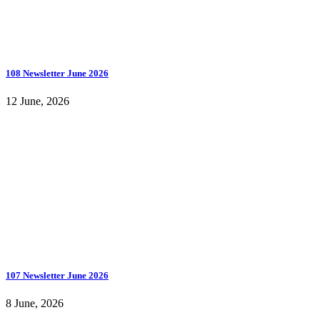
108 Newsletter June 2026
12 June, 2026
107 Newsletter June 2026
8 June, 2026