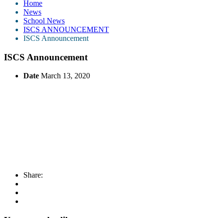
Home
News
School News
ISCS ANNOUNCEMENT
ISCS Announcement
ISCS Announcement
Date
March 13, 2020
Share: