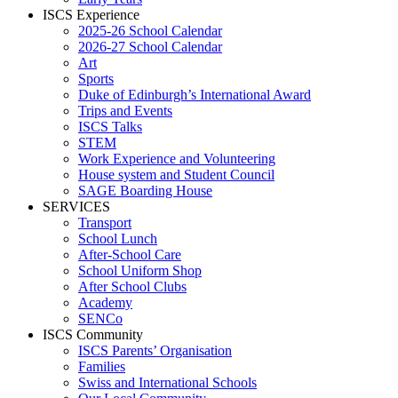
ISCS Experience
2025-26 School Calendar
2026-27 School Calendar
Art
Sports
Duke of Edinburgh’s International Award
Trips and Events
ISCS Talks
STEM
Work Experience and Volunteering
House system and Student Council
SAGE Boarding House
SERVICES
Transport
School Lunch
After-School Care
School Uniform Shop
After School Clubs
Academy
SENCo
ISCS Community
ISCS Parents’ Organisation
Families
Swiss and International Schools