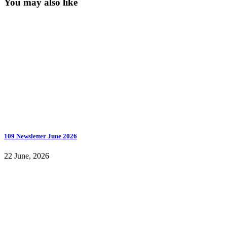
You may also like
109 Newsletter June 2026
22 June, 2026