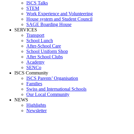
ISCS Talks
STEM
Work Experience and Volunteering
House system and Student Council
SAGE Boarding House
SERVICES
Transport
School Lunch
After-School Care
School Uniform Shop
After School Clubs
Academy
SENCo
ISCS Community
ISCS Parents’ Organisation
Families
Swiss and International Schools
Our Local Community
NEWS
Highlights
Newsletter
Media