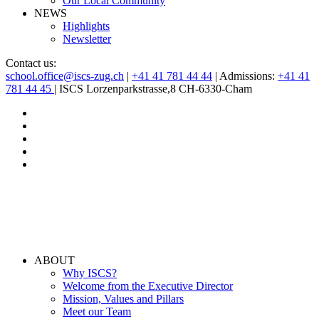
Our Local Community
NEWS
Highlights
Newsletter
Contact us:
school.office@iscs-zug.ch
|
+41 41 781 44 44
| Admissions:
+41 41
781 44 45
| ISCS Lorzenparkstrasse,8 CH-6330-Cham
ABOUT
Why ISCS?
Welcome from the Executive Director
Mission, Values and Pillars
Meet our Team