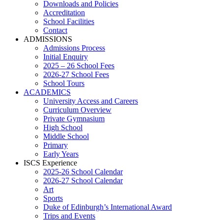
Downloads and Policies
Accreditation
School Facilities
Contact
ADMISSIONS
Admissions Process
Initial Enquiry
2025 – 26 School Fees
2026-27 School Fees
School Tours
ACADEMICS
University Access and Careers
Curriculum Overview
Private Gymnasium
High School
Middle School
Primary
Early Years
ISCS Experience
2025-26 School Calendar
2026-27 School Calendar
Art
Sports
Duke of Edinburgh’s International Award
Trips and Events